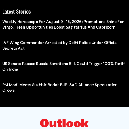
Latest Stories
Weekly Horoscope For August 9–15, 2026: Promotions Shine For
Virgo, Fresh Opportunities Boost Sagittarius And Capricorn
IAF Wing Commander Arrested by Delhi Police Under Official
Secrets Act
US Senate Passes Russia Sanctions Bill, Could Trigger 100% Tariff
On India
PM Modi Meets Sukhbir Badal: BJP-SAD Alliance Speculation
Grows