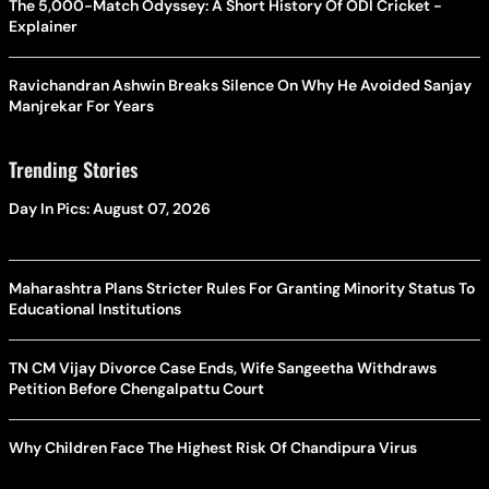
The 5,000-Match Odyssey: A Short History Of ODI Cricket -
Explainer
Ravichandran Ashwin Breaks Silence On Why He Avoided Sanjay
Manjrekar For Years
Trending Stories
Day In Pics: August 07, 2026
Maharashtra Plans Stricter Rules For Granting Minority Status To
Educational Institutions
TN CM Vijay Divorce Case Ends, Wife Sangeetha Withdraws
Petition Before Chengalpattu Court
Why Children Face The Highest Risk Of Chandipura Virus