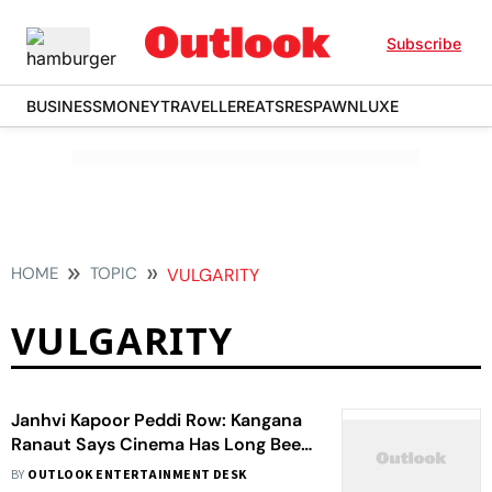
Subscribe
BUSINESS
MONEY
TRAVELLER
EATS
RESPAWN
LUXE
HOME
TOPIC
VULGARITY
VULGARITY
Janhvi Kapoor Peddi Row: Kangana
Ranaut Says Cinema Has Long Been
Harsh to Women
BY
OUTLOOK ENTERTAINMENT DESK