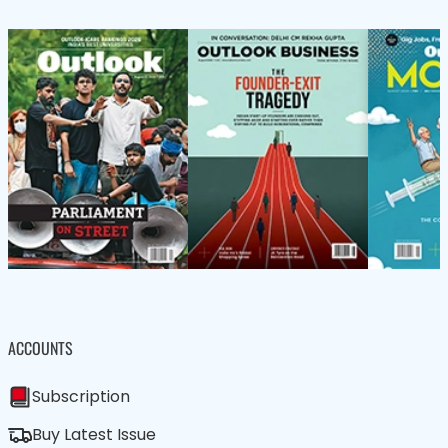
ACCOUNTS
Subscription
Buy Latest Issue