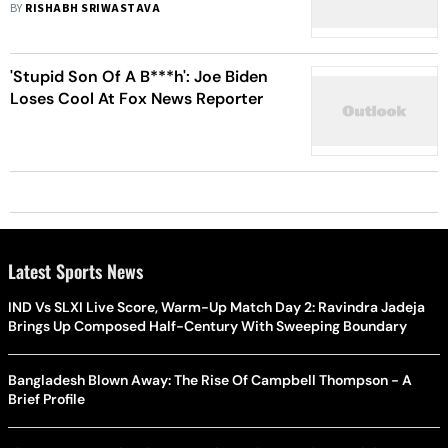
BY
RISHABH SRIWASTAVA
'Stupid Son Of A B***h': Joe Biden
Loses Cool At Fox News Reporter
Latest Sports News
IND Vs SLXI Live Score, Warm-Up Match Day 2: Ravindra Jadeja
Brings Up Composed Half-Century With Sweeping Boundary
Bangladesh Blown Away: The Rise Of Campbell Thompson - A
Brief Profile