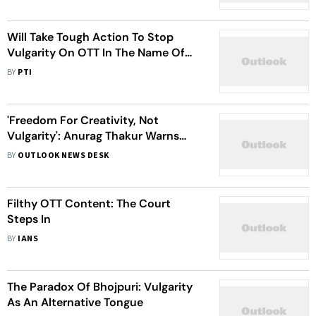
Will Take Tough Action To Stop
Vulgarity On OTT In The Name Of
Creativity: Anurag Thakur
BY
PTI
'Freedom For Creativity, Not
Vulgarity': Anurag Thakur Warns
OTT Platforms
BY
OUTLOOK NEWS DESK
Filthy OTT Content: The Court
Steps In
BY
IANS
The Paradox Of Bhojpuri: Vulgarity
As An Alternative Tongue