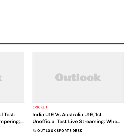
CRICKET
l Test:
India U19 Vs Australia U19, 1st
ampering;
Unofficial Test Live Streaming: When,
nt
Where To Watch On TV And Online
BY
OUTLOOK SPORTS DESK