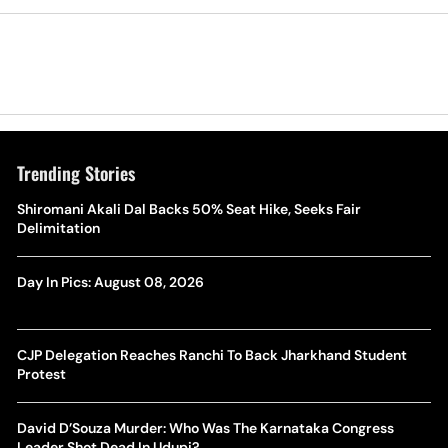
Trending Stories
Shiromani Akali Dal Backs 50% Seat Hike, Seeks Fair
Delimitation
Day In Pics: August 08, 2026
CJP Delegation Reaches Ranchi To Back Jharkhand Student
Protest
David D’Souza Murder: Who Was The Karnataka Congress
Leader Shot Dead In Udupi?