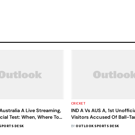
CRICKET
 Australia A Live Streaming,
IND A Vs AUS A, 1st Unofficia
cial Test: When, Where To
Visitors Accused Of Ball-T
cket Match
Kishan Cautioned For Disse
SPORTS DESK
BY
OUTLOOK SPORTS DESK