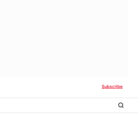
Subscribe