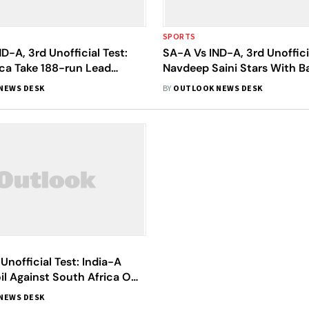
SPORTS
D-A, 3rd Unofficial Test:
SA-A Vs IND-A, 3rd Unofficia
ica Take 188-run Lead
Navdeep Saini Stars With B
dia On Day 3
1
NEWS DESK
BY
OUTLOOK NEWS DESK
 Unofficial Test: India-A
il Against South Africa On
Day
NEWS DESK