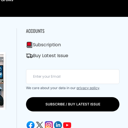
ACCOUNTS
Subscription
Buy Latest Issue
We care about your data in our
privacy policy
.
SUBSCRIBE / BUY LATEST ISSUE