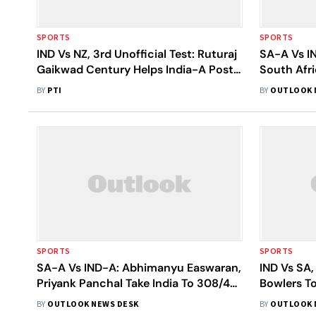
SPORTS
SPORTS
IND Vs NZ, 3rd Unofficial Test: Ruturaj
SA-A Vs IN
Gaikwad Century Helps India-A Post
South Afr
293 On Day 1
Against In
BY
PTI
BY
OUTLOOK 
SPORTS
SPORTS
SA-A Vs IND-A: Abhimanyu Easwaran,
IND Vs SA,
Priyank Panchal Take India To 308/4
Bowlers To
On Day 3
Opening 
BY
OUTLOOK NEWS DESK
BY
OUTLOOK 