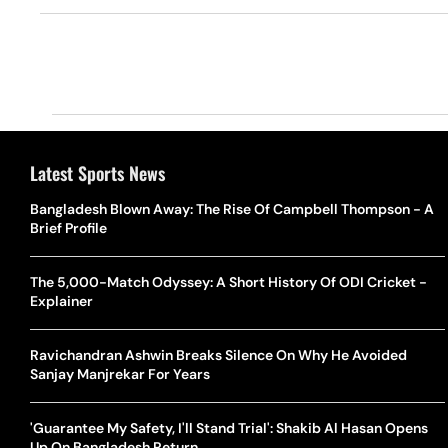
Latest Sports News
Bangladesh Blown Away: The Rise Of Campbell Thompson - A
Brief Profile
The 5,000-Match Odyssey: A Short History Of ODI Cricket -
Explainer
Ravichandran Ashwin Breaks Silence On Why He Avoided
Sanjay Manjrekar For Years
'Guarantee My Safety, I'll Stand Trial': Shakib Al Hasan Opens
Up On Bangladesh Return