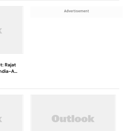
Advertisement
t: Rajat
India-A
port