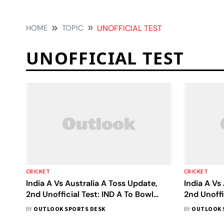
HOME
TOPIC
UNOFFICIAL TEST
UNOFFICIAL TEST
CRICKET
CRICKET
India A Vs Australia A Toss Update,
India A Vs
2nd Unofficial Test: IND A To Bowl
2nd Unoffi
First - Check Playing XIs
Watch Cri
BY
OUTLOOK SPORTS DESK
BY
OUTLOOK 