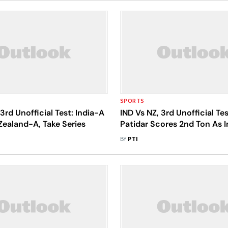
SPORTS
 3rd Unofficial Test: India-A
IND Vs NZ, 3rd Unofficial Tes
ealand-A, Take Series
Patidar Scores 2nd Ton As 
Close In On Win - Day 3 Re
BY
PTI