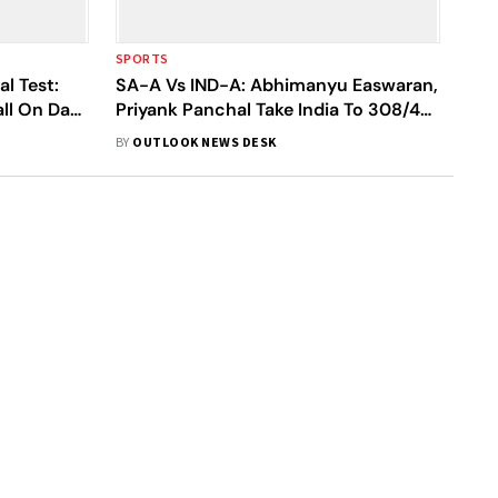
SPORTS
l Test:
SA-A Vs IND-A: Abhimanyu Easwaran,
all On Day
Priyank Panchal Take India To 308/4
On Day 3
BY
OUTLOOK NEWS DESK