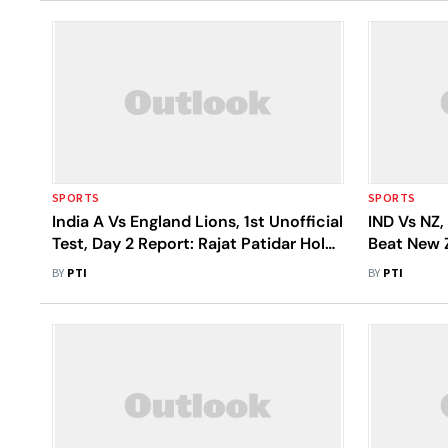
SPORTS
SPORTS
India A Vs England Lions, 1st Unofficial
IND Vs NZ,
Test, Day 2 Report: Rajat Patidar Holds
Beat New Z
Fort With Blistering Century In
BY
PTI
BY
PTI
Ahmedabad