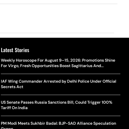
Latest Stories
Weekly Horoscope For August 9–15, 2026: Promotions Shine
For Virgo, Fresh Opportunities Boost Sagittarius And
Capricorn
IAF Wing Commander Arrested by Delhi Police Under Official
Secrets Act
US Senate Passes Russia Sanctions Bill, Could Trigger 100%
Tariff On India
PM Modi Meets Sukhbir Badal: BJP-SAD Alliance Speculation
Grows