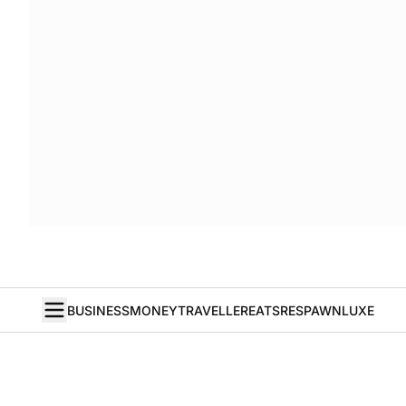
BUSINESS
MONEY
TRAVELLER
EATS
RESPAWN
LUXE