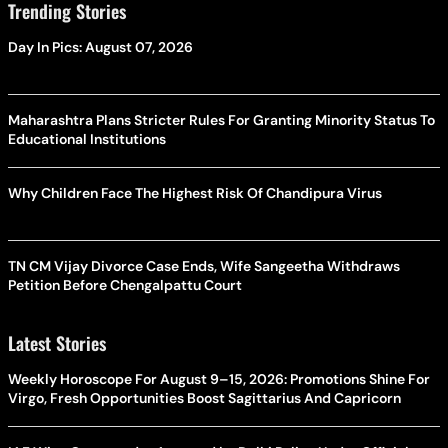
Trending Stories
Day In Pics: August 07, 2026
Maharashtra Plans Stricter Rules For Granting Minority Status To
Educational Institutions
Why Children Face The Highest Risk Of Chandipura Virus
TN CM Vijay Divorce Case Ends, Wife Sangeetha Withdraws
Petition Before Chengalpattu Court
Latest Stories
Weekly Horoscope For August 9–15, 2026: Promotions Shine For
Virgo, Fresh Opportunities Boost Sagittarius And Capricorn