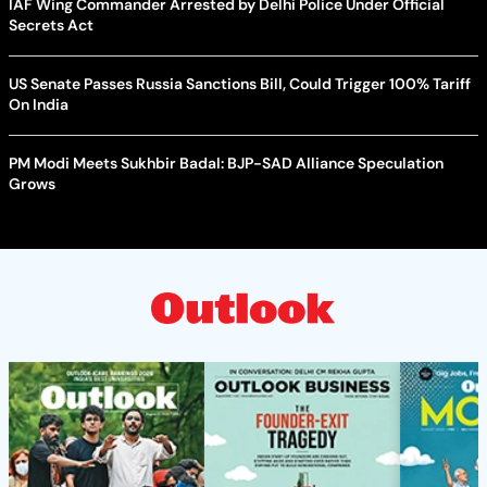
IAF Wing Commander Arrested by Delhi Police Under Official
Secrets Act
US Senate Passes Russia Sanctions Bill, Could Trigger 100% Tariff
On India
PM Modi Meets Sukhbir Badal: BJP-SAD Alliance Speculation
Grows