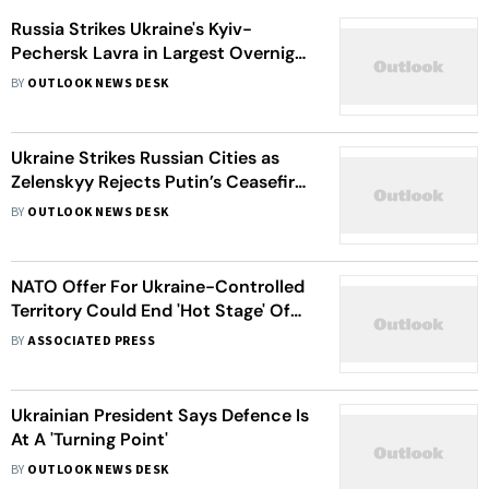
Russia Strikes Ukraine's Kyiv-
Pechersk Lavra in Largest Overnight
Attack, Killing at Least 10
BY
OUTLOOK NEWS DESK
Ukraine Strikes Russian Cities as
Zelenskyy Rejects Putin’s Ceasefire
Offer
BY
OUTLOOK NEWS DESK
NATO Offer For Ukraine-Controlled
Territory Could End 'Hot Stage' Of
War: Zelenskyy
BY
ASSOCIATED PRESS
Ukrainian President Says Defence Is
At A 'Turning Point'
BY
OUTLOOK NEWS DESK