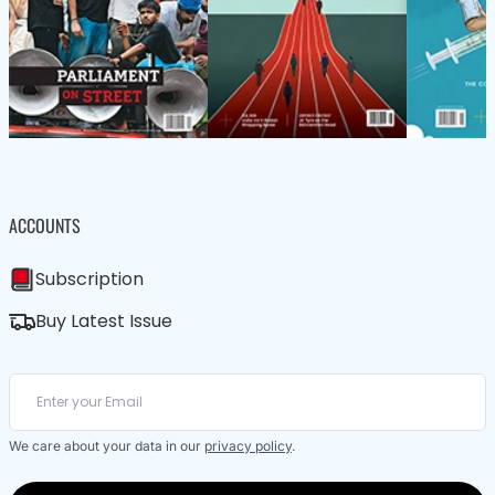
ACCOUNTS
Subscription
Buy Latest Issue
We care about your data in our
privacy policy
.