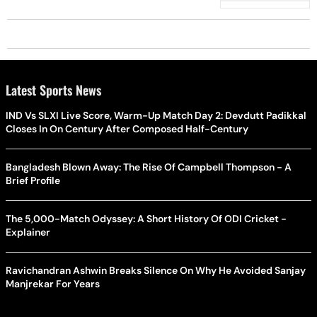
Latest Sports News
IND Vs SLXI Live Score, Warm-Up Match Day 2: Devdutt Padikkal
Closes In On Century After Composed Half-Century
Bangladesh Blown Away: The Rise Of Campbell Thompson - A
Brief Profile
The 5,000-Match Odyssey: A Short History Of ODI Cricket -
Explainer
Ravichandran Ashwin Breaks Silence On Why He Avoided Sanjay
Manjrekar For Years