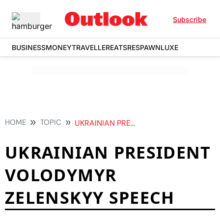
Subscribe
BUSINESS
MONEY
TRAVELLER
EATS
RESPAWN
LUXE
HOME
TOPIC
UKRAINIAN PRESIDENT VOLODYMYR ZELENSKYY SPEECH
UKRAINIAN PRESIDENT
VOLODYMYR
ZELENSKYY SPEECH