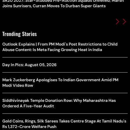
SA20 2027: Star-Studded Pre-Auction Squads Unveiled; Marsh
Joins Sunrisers, Curran Moves To Durban Super Giants
Trending Stories
Outlook Explains | From PM Modi's Post Restrictions to Child
Abuse Content: Is Meta Facing Growing Heat in India
Day In Pics: August 05, 2026
Mark Zuckerberg Apologises To Indian Government Amid PM
Modi Video Row
Siddhivinayak Temple Donation Row: Why Maharashtra Has
Ordered A Five-Year Audit
Gold Coins, Rings, Silk Sarees Takes Centre Stage At Tamil Nadu's
Rs 1,372-Crore Welfare Push