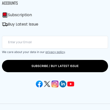
ACCOUNTS
Subscription
Buy Latest Issue
We care about your data in our
privacy policy
.
SUBSCRIBE / BUY LATEST ISSUE