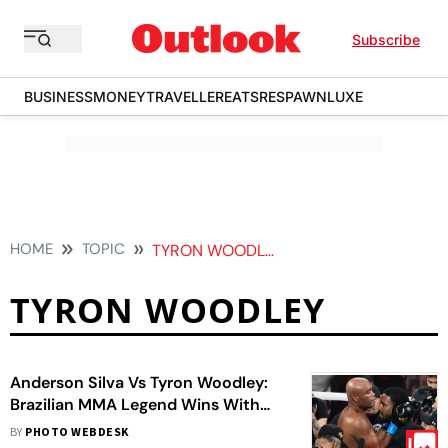
Subscribe
BUSINESS
MONEY
TRAVELLER
EATS
RESPAWN
LUXE
HOME
TOPIC
TYRON WOODLEY
TYRON WOODLEY
Anderson Silva Vs Tyron Woodley:
Brazilian MMA Legend Wins With
Second-Round TKO
BY
PHOTO WEBDESK