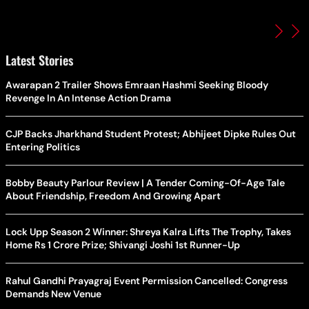
Latest Stories
Awarapan 2 Trailer Shows Emraan Hashmi Seeking Bloody
Revenge In An Intense Action Drama
CJP Backs Jharkhand Student Protest; Abhijeet Dipke Rules Out
Entering Politics
Bobby Beauty Parlour Review | A Tender Coming-Of-Age Tale
About Friendship, Freedom And Growing Apart
Lock Upp Season 2 Winner: Shreya Kalra Lifts The Trophy, Takes
Home Rs 1 Crore Prize; Shivangi Joshi 1st Runner-Up
Rahul Gandhi Prayagraj Event Permission Cancelled: Congress
Demands New Venue