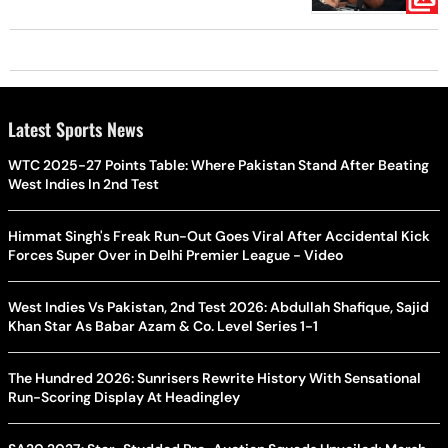
Latest Sports News
WTC 2025-27 Points Table: Where Pakistan Stand After Beating
West Indies In 2nd Test
Himmat Singh's Freak Run-Out Goes Viral After Accidental Kick
Forces Super Over in Delhi Premier League - Video
West Indies Vs Pakistan, 2nd Test 2026: Abdullah Shafique, Sajid
Khan Star As Babar Azam & Co. Level Series 1-1
The Hundred 2026: Sunrisers Rewrite History With Sensational
Run-Scoring Display At Headingley