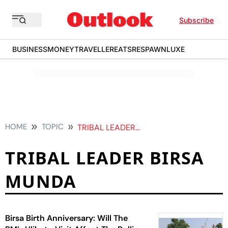
Subscribe
BUSINESS
MONEY
TRAVELLER
EATS
RESPAWN
LUXE
HOME
TOPIC
TRIBAL LEADER BIRSA MUNDA
TRIBAL LEADER BIRSA
MUNDA
Birsa Birth Anniversary: Will The