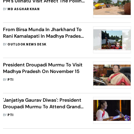
PM’s Ulihatu Visit Affect The Polling
In Remaining Assembly Seats?
BY
MD ASGHAR KHAN
From Birsa Munda In Jharkhand To
Rani Kamalapati In Madhya Pradesh,
How Parties Appropriate Historic
BY
OUTLOOK NEWS DESK
Tribal Leaders
President Droupadi Murmu To Visit
Madhya Pradesh On November 15
BY
PTI
'Janjatiya Gaurav Diwas': President
Droupadi Murmu To Attend Grand
Event In Birsa Munda's Native
BY
PTI
Village In Jharkhand