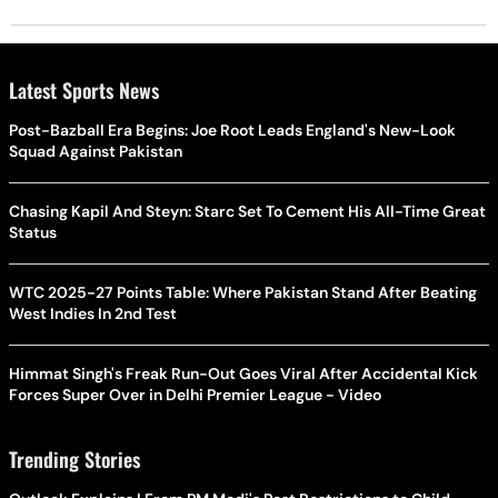
Latest Sports News
Post-Bazball Era Begins: Joe Root Leads England's New-Look
Squad Against Pakistan
Chasing Kapil And Steyn: Starc Set To Cement His All-Time Great
Status
WTC 2025-27 Points Table: Where Pakistan Stand After Beating
West Indies In 2nd Test
Himmat Singh's Freak Run-Out Goes Viral After Accidental Kick
Forces Super Over in Delhi Premier League - Video
Trending Stories