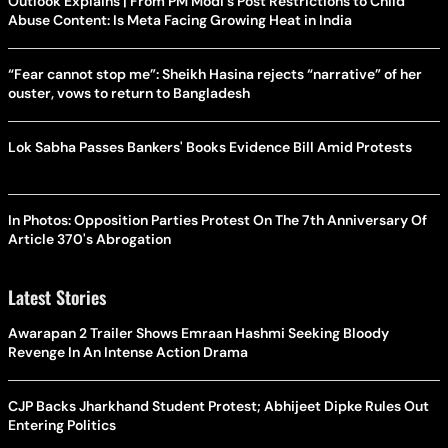
Outlook Explains | From PM Modi's Post Restrictions to Child
Abuse Content: Is Meta Facing Growing Heat in India
“Fear cannot stop me”: Sheikh Hasina rejects “narrative” of her
ouster, vows to return to Bangladesh
Lok Sabha Passes Bankers' Books Evidence Bill Amid Protests
In Photos: Opposition Parties Protest On The 7th Anniversary Of
Article 370's Abrogation
Latest Stories
Awarapan 2 Trailer Shows Emraan Hashmi Seeking Bloody
Revenge In An Intense Action Drama
CJP Backs Jharkhand Student Protest; Abhijeet Dipke Rules Out
Entering Politics