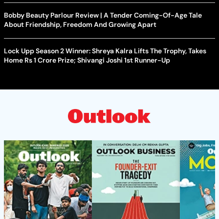
Bobby Beauty Parlour Review | A Tender Coming-Of-Age Tale
About Friendship, Freedom And Growing Apart
Lock Upp Season 2 Winner: Shreya Kalra Lifts The Trophy, Takes
Home Rs 1 Crore Prize; Shivangi Joshi 1st Runner-Up