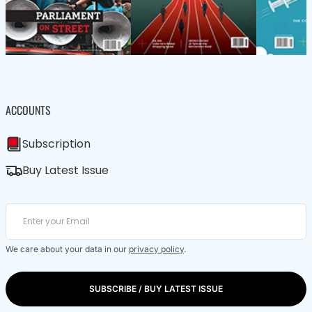
ACCOUNTS
Subscription
Buy Latest Issue
We care about your data in our
privacy policy
.
SUBSCRIBE / BUY LATEST ISSUE