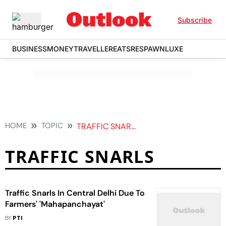
Subscribe
BUSINESS
MONEY
TRAVELLER
EATS
RESPAWN
LUXE
HOME
TOPIC
TRAFFIC SNARLS
TRAFFIC SNARLS
Traffic Snarls In Central Delhi Due To
Farmers' 'Mahapanchayat'
BY
PTI