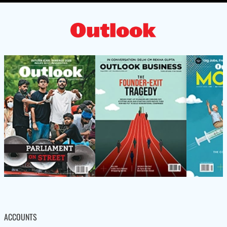
ACCOUNTS