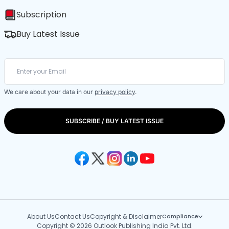
Subscription
Buy Latest Issue
We care about your data in our
privacy policy
.
SUBSCRIBE / BUY LATEST ISSUE
About Us
Contact Us
Copyright & Disclaimer
Compliance
Copyright © 2026 Outlook Publishing India Pvt. Ltd.