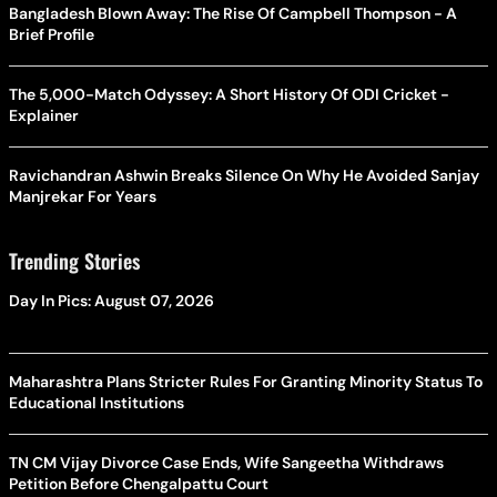
Bangladesh Blown Away: The Rise Of Campbell Thompson - A
Brief Profile
The 5,000-Match Odyssey: A Short History Of ODI Cricket -
Explainer
Ravichandran Ashwin Breaks Silence On Why He Avoided Sanjay
Manjrekar For Years
Trending Stories
Day In Pics: August 07, 2026
Maharashtra Plans Stricter Rules For Granting Minority Status To
Educational Institutions
TN CM Vijay Divorce Case Ends, Wife Sangeetha Withdraws
Petition Before Chengalpattu Court