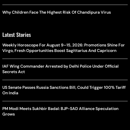
Why Children Face The Highest Risk Of Chandipura Virus
Latest Stories
Weekly Horoscope For August 9–15, 2026: Promotions Shine For
Virgo, Fresh Opportunities Boost Sagittarius And Capricorn
IAF Wing Commander Arrested by Delhi Police Under Official
Secrets Act
US Senate Passes Russia Sanctions Bill, Could Trigger 100% Tariff
On India
PM Modi Meets Sukhbir Badal: BJP-SAD Alliance Speculation
Grows