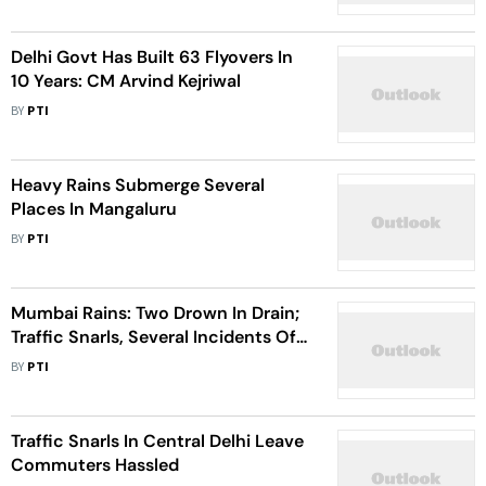
Delhi Govt Has Built 63 Flyovers In
10 Years: CM Arvind Kejriwal
BY
PTI
Heavy Rains Submerge Several
Places In Mangaluru
BY
PTI
Mumbai Rains: Two Drown In Drain;
Traffic Snarls, Several Incidents Of
Trees Falling, Short Circuits
BY
PTI
Reported
Traffic Snarls In Central Delhi Leave
Commuters Hassled