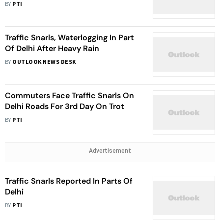
BY
PTI
Traffic Snarls, Waterlogging In Part
Of Delhi After Heavy Rain
BY
OUTLOOK NEWS DESK
Commuters Face Traffic Snarls On
Delhi Roads For 3rd Day On Trot
BY
PTI
Advertisement
Traffic Snarls Reported In Parts Of
Delhi
BY
PTI