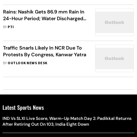
Rains: Nashik Gets 86.9 mm Rain In
24-Hour Period; Water Discharged
From Several Dams
BY
PTI
Traffic Snarls Likely In NCR Due To
Protests By Congress, Kanwar Yatra
BY
OUTLOOK NEWS DESK
Latest Sports News
IND Vs SLXI Live Score, Warm-Up Match Day 2: Padikkal Returns
After Retiring Out On 103, India Eight Down