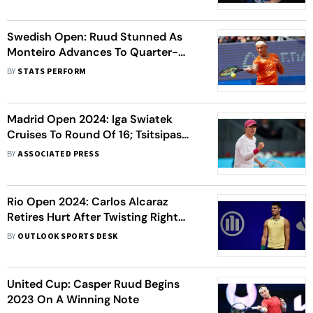
Swedish Open: Ruud Stunned As
Monteiro Advances To Quarter-
Finals
BY
STATS PERFORM
Madrid Open 2024: Iga Swiatek
Cruises To Round Of 16; Tsitsipas
Shocked By Monteiro
BY
ASSOCIATED PRESS
Rio Open 2024: Carlos Alcaraz
Retires Hurt After Twisting Right
Ankle During First-Round Match
BY
OUTLOOK SPORTS DESK
United Cup: Casper Ruud Begins
2023 On A Winning Note