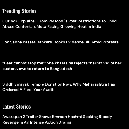
Trending Stories
Outlook Explains | From PM Modi's Post Restrictions to Child
Abuse Content: Is Meta Facing Growing Heat in India
Lok Sabha Passes Bankers' Books Evidence Bill Amid Protests
“Fear cannot stop me”: Sheikh Hasina rejects “narrative” of her
ouster, vows to return to Bangladesh
Siddhivinayak Temple Donation Row: Why Maharashtra Has
Ordered A Five-Year Audit
Latest Stories
Awarapan 2 Trailer Shows Emraan Hashmi Seeking Bloody
Revenge In An Intense Action Drama