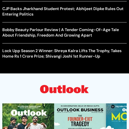
CJP Backs Jharkhand Student Protest; Abhijeet Dipke Rules Out
Entering Politics
Bobby Beauty Parlour Review | A Tender Coming-Of-Age Tale
About Friendship, Freedom And Growing Apart
Lock Upp Season 2 Winner: Shreya Kalra Lifts The Trophy, Takes
Home Rs 1 Crore Prize; Shivangi Joshi 1st Runner-Up