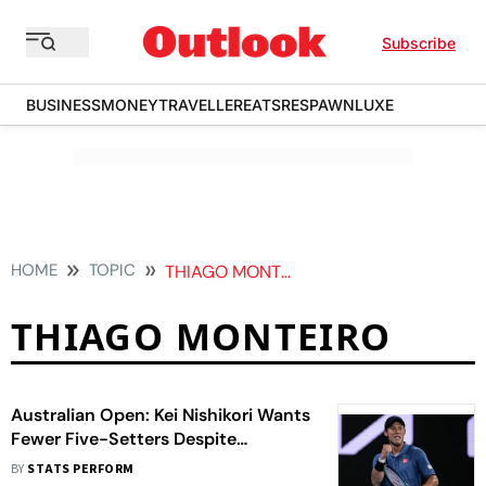
Subscribe
BUSINESS
MONEY
TRAVELLER
EATS
RESPAWN
LUXE
HOME
TOPIC
THIAGO MONTEIRO
THIAGO MONTEIRO
Australian Open: Kei Nishikori Wants
Fewer Five-Setters Despite
Stunning Win Over Thiago Monteiro
BY
STATS PERFORM