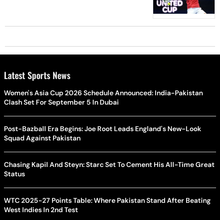
Latest Sports News
Women's Asia Cup 2026 Schedule Announced: India-Pakistan
Clash Set For September 5 In Dubai
Post-Bazball Era Begins: Joe Root Leads England's New-Look
Squad Against Pakistan
Chasing Kapil And Steyn: Starc Set To Cement His All-Time Great
Status
WTC 2025-27 Points Table: Where Pakistan Stand After Beating
West Indies In 2nd Test