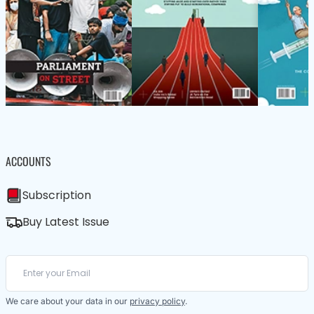
ACCOUNTS
Subscription
Buy Latest Issue
We care about your data in our
privacy policy
.