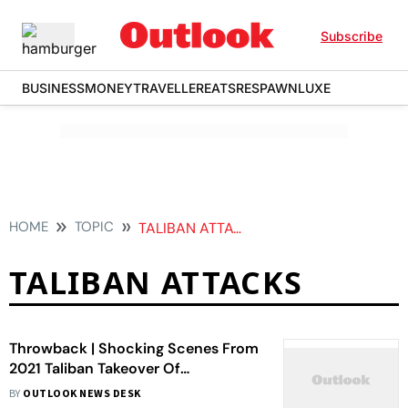
Subscribe
BUSINESS
MONEY
TRAVELLER
EATS
RESPAWN
LUXE
HOME
TOPIC
TALIBAN ATTACKS
TALIBAN ATTACKS
Throwback | Shocking Scenes From
2021 Taliban Takeover Of
Afghanistan
BY
OUTLOOK NEWS DESK