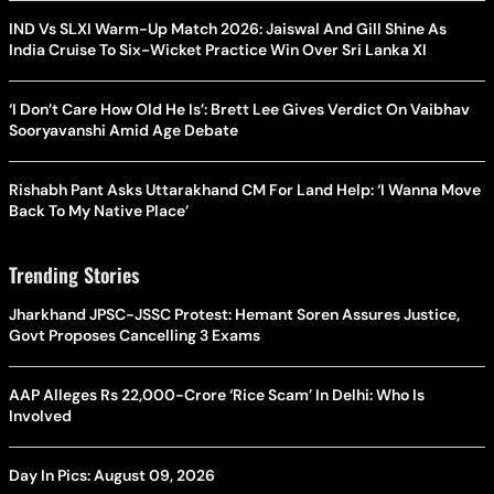
IND Vs SLXI Warm-Up Match 2026: Jaiswal And Gill Shine As
India Cruise To Six-Wicket Practice Win Over Sri Lanka XI
‘I Don’t Care How Old He Is’: Brett Lee Gives Verdict On Vaibhav
Sooryavanshi Amid Age Debate
Rishabh Pant Asks Uttarakhand CM For Land Help: ‘I Wanna Move
Back To My Native Place’
Trending Stories
Jharkhand JPSC-JSSC Protest: Hemant Soren Assures Justice,
Govt Proposes Cancelling 3 Exams
AAP Alleges Rs 22,000-Crore ‘Rice Scam’ In Delhi: Who Is
Involved
Day In Pics: August 09, 2026