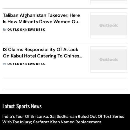
Taliban Afghanistan Takeover: Here
Is How Militants Drove Women Out
Of Public View, Behind The Veil
BY
OUTLOOK NEWS DESK
IS Claims Responsibility Of Attack
On Kabul Hotel Catering To Chinese
Visitors
BY
OUTLOOK NEWS DESK
Latest Sports News
India's Tour Of Sri Lanka: Sai Sudharsan Ruled Out Of Test Series
With Toe Injury; Sarfaraz Khan Named Replacement