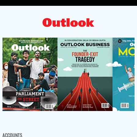
ACCOUNTS