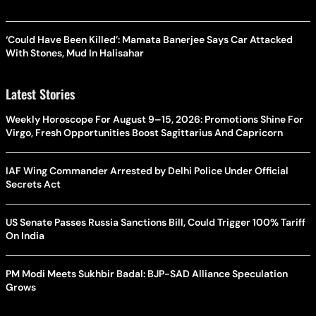
‘Could Have Been Killed’: Mamata Banerjee Says Car Attacked
With Stones, Mud In Halisahar
Latest Stories
Weekly Horoscope For August 9–15, 2026: Promotions Shine For
Virgo, Fresh Opportunities Boost Sagittarius And Capricorn
IAF Wing Commander Arrested by Delhi Police Under Official
Secrets Act
US Senate Passes Russia Sanctions Bill, Could Trigger 100% Tariff
On India
PM Modi Meets Sukhbir Badal: BJP-SAD Alliance Speculation
Grows