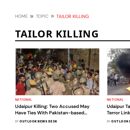
HOME
TOPIC
TAILOR KILLING
TAILOR KILLING
NATIONAL
NATIONAL
Udaipur Killing: Two Accused May
Udaipur Tai
Have Ties With Pakistan-based
Terror Lin
Extremist Groups
144 Clamp
BY
OUTLOOK NEWS DESK
BY
OUTLOOK 