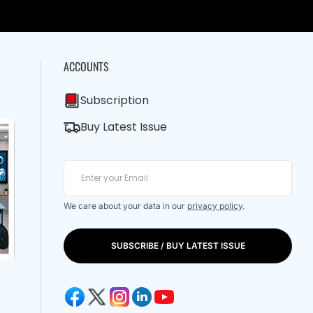
ACCOUNTS
Subscription
Buy Latest Issue
We care about your data in our
privacy policy
.
SUBSCRIBE / BUY LATEST ISSUE