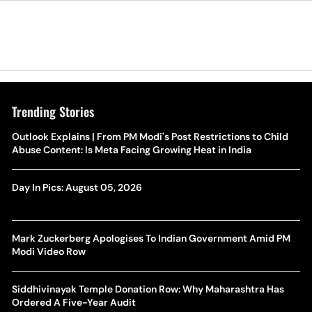
Trending Stories
Outlook Explains | From PM Modi's Post Restrictions to Child
Abuse Content: Is Meta Facing Growing Heat in India
Day In Pics: August 05, 2026
Mark Zuckerberg Apologises To Indian Government Amid PM
Modi Video Row
Siddhivinayak Temple Donation Row: Why Maharashtra Has
Ordered A Five-Year Audit