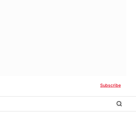
Subscribe