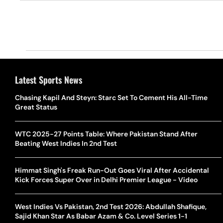
Latest Sports News
Chasing Kapil And Steyn: Starc Set To Cement His All-Time
Great Status
WTC 2025-27 Points Table: Where Pakistan Stand After
Beating West Indies In 2nd Test
Himmat Singh's Freak Run-Out Goes Viral After Accidental
Kick Forces Super Over in Delhi Premier League - Video
West Indies Vs Pakistan, 2nd Test 2026: Abdullah Shafique,
Sajid Khan Star As Babar Azam & Co. Level Series 1-1