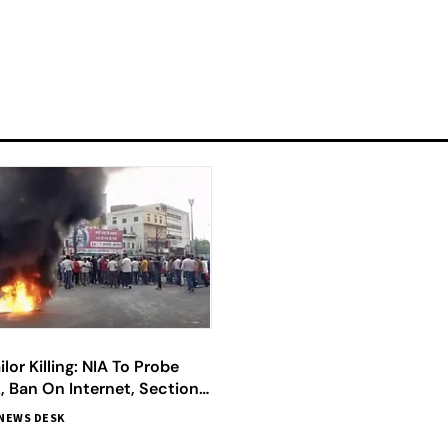
lor Killing: NIA To Probe
k, Ban On Internet, Section
ed; All You Need To Know
NEWS DESK