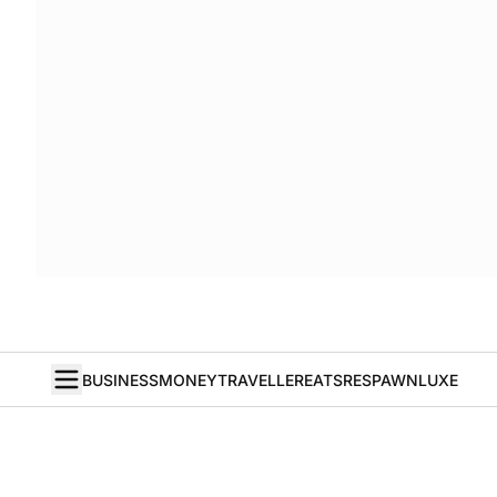
BUSINESS
MONEY
TRAVELLER
EATS
RESPAWN
LUXE