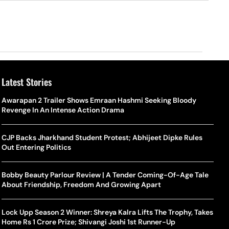
Latest Stories
Awarapan 2 Trailer Shows Emraan Hashmi Seeking Bloody
Revenge In An Intense Action Drama
CJP Backs Jharkhand Student Protest; Abhijeet Dipke Rules
Out Entering Politics
Bobby Beauty Parlour Review | A Tender Coming-Of-Age Tale
About Friendship, Freedom And Growing Apart
Lock Upp Season 2 Winner: Shreya Kalra Lifts The Trophy, Takes
Home Rs 1 Crore Prize; Shivangi Joshi 1st Runner-Up