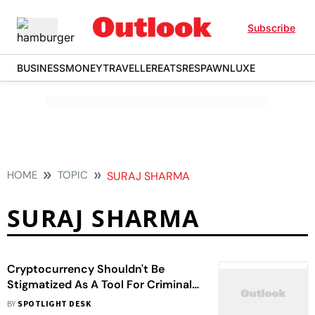
Subscribe
BUSINESS
MONEY
TRAVELLER
EATS
RESPAWN
LUXE
HOME
TOPIC
SURAJ SHARMA
SURAJ SHARMA
Cryptocurrency Shouldn't Be
Stigmatized As A Tool For Criminal
Activity: A Case For Indian Policy
BY
SPOTLIGHT DESK