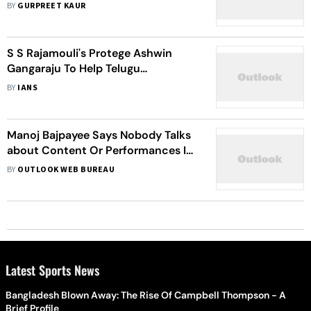
Family Drama To Release On March
BY
GURPREET KAUR
3
S S Rajamouli's Protege Ashwin
Gangaraju To Help Telugu
Adaptation Of 'Anandamath'
BY
IANS
Manoj Bajpayee Says Nobody Talks
about Content Or Performances In
Films
BY
OUTLOOK WEB BUREAU
Latest Sports News
Bangladesh Blown Away: The Rise Of Campbell Thompson - A
Brief Profile