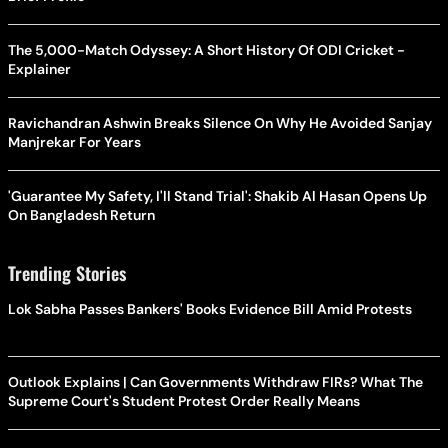
The 5,000-Match Odyssey: A Short History Of ODI Cricket -
Explainer
Ravichandran Ashwin Breaks Silence On Why He Avoided Sanjay
Manjrekar For Years
'Guarantee My Safety, I'll Stand Trial': Shakib Al Hasan Opens Up
On Bangladesh Return
Trending Stories
Lok Sabha Passes Bankers' Books Evidence Bill Amid Protests
Outlook Explains | Can Governments Withdraw FIRs? What The
Supreme Court's Student Protest Order Really Means