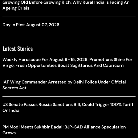
Growing Old Before Growing Rich: Why Rural India Is Facing An
Ageing Crisis
Day In Pics: August 07, 2026
Latest Stories
Weekly Horoscope For August 9–15, 2026: Promotions Shine For
Virgo, Fresh Opportunities Boost Sagittarius And Capricorn
IAF Wing Commander Arrested by Delhi Police Under Official
Secrets Act
US Senate Passes Russia Sanctions Bill, Could Trigger 100% Tariff
On India
PM Modi Meets Sukhbir Badal: BJP-SAD Alliance Speculation
Grows