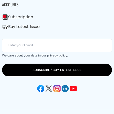
ACCOUNTS
Subscription
Buy Latest Issue
We care about your data in our
privacy policy
.
SUBSCRIBE / BUY LATEST ISSUE