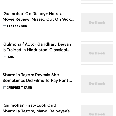
Reform
‘Gulmohar’ On Disney+ Hotstar
Movie Review: Missed Out On Woke
Concepts While Focusing On An
BY
PRATEEK SUR
Age-Old ‘Kahani Ghar Ghar Ki’
'Gulmohar' Actor Gandharv Dewan
Is Trained In Hindustani Classical
Music
BY
IANS
Sharmila Tagore Reveals She
Sometimes Did Films To Pay Rent Or
To Help A Colleague
BY
GURPREET KAUR
‘Gulmohar’ First-Look Out!
Sharmila Tagore, Manoj Bajpayee's