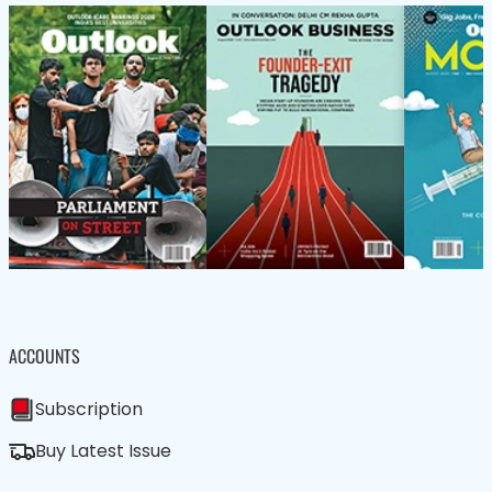
ACCOUNTS
Subscription
Buy Latest Issue