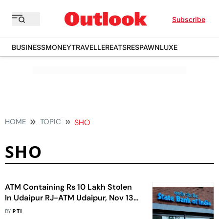
Subscribe
BUSINESS
MONEY
TRAVELLER
EATS
RESPAWN
LUXE
HOME
TOPIC
SHO
SHO
ATM Containing Rs 10 Lakh Stolen
In Udaipur RJ-ATM Udaipur, Nov 13
Unidentified Miscreants Uprooted
BY
PTI