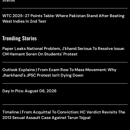
Status
WTC 2025-27 Points Table: Where Pakistan Stand After Beating
West Indies In 2nd Test
Trending Stories
Paper Leaks National Problem, J'khand Serious To Resolve Issue:
CM Hemant Soren On Students' Protest
Outlook Explains | From Exam Row To Mass Movement: Why
Jharkhand's JPSC Protest Isn't Dying Down
Day In Pics: August 06, 2026
Timeline | From Acquittal To Conviction: HC Verdict Revisits The
2013 Sexual Assault Case Against Tarun Tejpal