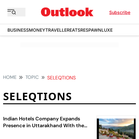
Subscribe
BUSINESS
MONEY
TRAVELLER
EATS
RESPAWN
LUXE
HOME
TOPIC
SELEQTIONS
SELEQTIONS
Indian Hotels Company Expands
Presence in Uttarakhand With the
Signing of a New SeleQtions Resort