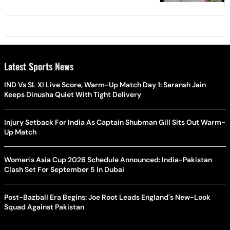
Latest Sports News
IND Vs SL XI Live Score, Warm-Up Match Day 1: Saransh Jain
Keeps Dinusha Quiet With Tight Delivery
Injury Setback For India As Captain Shubman Gill Sits Out Warm-
Up Match
Women's Asia Cup 2026 Schedule Announced: India-Pakistan
Clash Set For September 5 In Dubai
Post-Bazball Era Begins: Joe Root Leads England's New-Look
Squad Against Pakistan