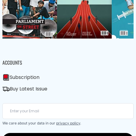
ACCOUNTS
Subscription
Buy Latest Issue
We care about your data in our
privacy policy
.