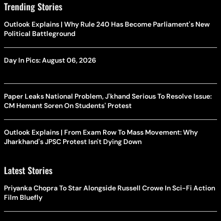
Trending Stories
Outlook Explains | Why Rule 240 Has Become Parliament's New
Political Battleground
Day In Pics: August 06, 2026
Paper Leaks National Problem, J'khand Serious To Resolve Issue:
CM Hemant Soren On Students' Protest
Outlook Explains | From Exam Row To Mass Movement: Why
Jharkhand's JPSC Protest Isn't Dying Down
Latest Stories
Priyanka Chopra To Star Alongside Russell Crowe In Sci-Fi Action
Film Bluefly