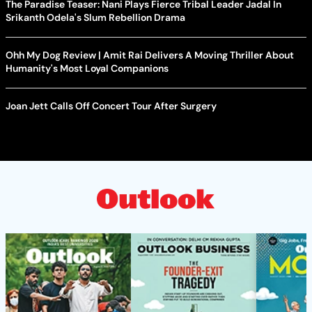
The Paradise Teaser: Nani Plays Fierce Tribal Leader Jadal In
Srikanth Odela's Slum Rebellion Drama
Ohh My Dog Review | Amit Rai Delivers A Moving Thriller About
Humanity's Most Loyal Companions
Joan Jett Calls Off Concert Tour After Surgery