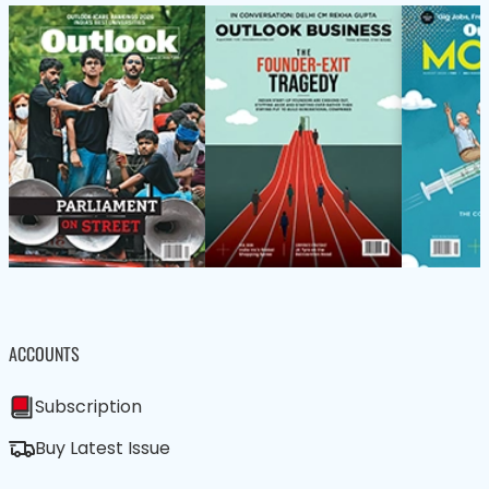
ACCOUNTS
Subscription
Buy Latest Issue