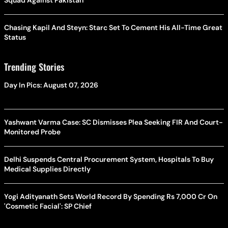
Squad Against Pakistan
Chasing Kapil And Steyn: Starc Set To Cement His All-Time Great
Status
Trending Stories
Day In Pics: August 07, 2026
Yashwant Varma Case: SC Dismisses Plea Seeking FIR And Court-
Monitored Probe
Delhi Suspends Central Procurement System, Hospitals To Buy
Medical Supplies Directly
Yogi Adityanath Sets World Record By Spending Rs 7,000 Cr On
'Cosmetic Facial': SP Chief