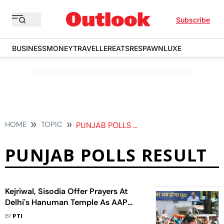
Subscribe
BUSINESS
MONEY
TRAVELLER
EATS
RESPAWN
LUXE
HOME
TOPIC
PUNJAB POLLS RESULT
PUNJAB POLLS RESULT
Kejriwal, Sisodia Offer Prayers At
Delhi's Hanuman Temple As AAP
Inches Closer To Victory In Punjab
BY
PTI