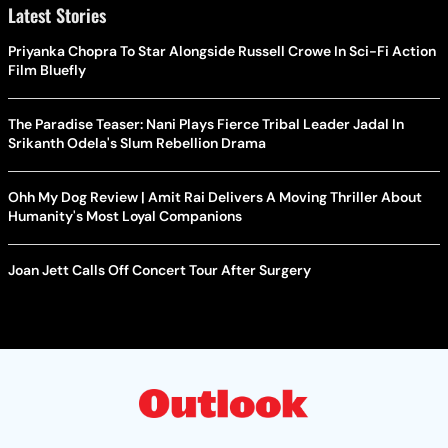
Latest Stories
Priyanka Chopra To Star Alongside Russell Crowe In Sci-Fi Action
Film Bluefly
The Paradise Teaser: Nani Plays Fierce Tribal Leader Jadal In
Srikanth Odela's Slum Rebellion Drama
Ohh My Dog Review | Amit Rai Delivers A Moving Thriller About
Humanity's Most Loyal Companions
Joan Jett Calls Off Concert Tour After Surgery