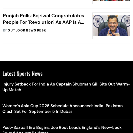
Punjab Polls: Kejriwal Congratulates
People For 'Revolution' As AAP Is All
Set For A Clean Sweep
BY
OUTLOOK NEWS DESK
Latest Sports News
Injury Setback For India As Captain Shubman Gill Sits Out Warm-
Up Match
Women's Asia Cup 2026 Schedule Announced: India-Pakistan
Clash Set For September 5 In Dubai
Post-Bazball Era Begins: Joe Root Leads England's New-Look