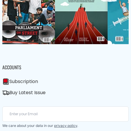
ACCOUNTS
Subscription
Buy Latest Issue
We care about your data in our
privacy policy
.