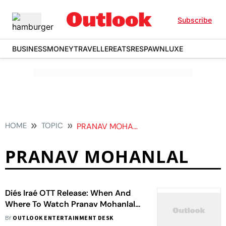
Subscribe
BUSINESS
MONEY
TRAVELLER
EATS
RESPAWN
LUXE
HOME
TOPIC
PRANAV MOHANLAL
PRANAV MOHANLAL
Diés Iraé OTT Release: When And
Where To Watch Pranav Mohanlal
Starrer Malayalam Horror Film
BY
OUTLOOK ENTERTAINMENT DESK