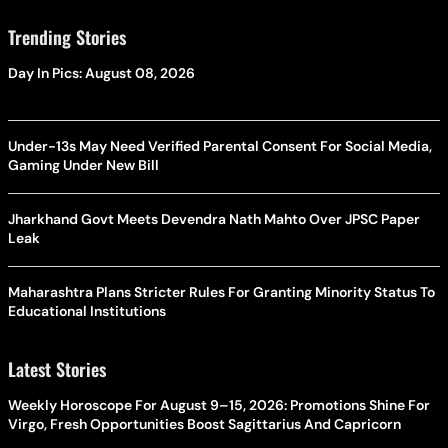
Trending Stories
Day In Pics: August 08, 2026
Under-13s May Need Verified Parental Consent For Social Media,
Gaming Under New Bill
Jharkhand Govt Meets Devendra Nath Mahto Over JPSC Paper
Leak
Maharashtra Plans Stricter Rules For Granting Minority Status To
Educational Institutions
Latest Stories
Weekly Horoscope For August 9–15, 2026: Promotions Shine For
Virgo, Fresh Opportunities Boost Sagittarius And Capricorn