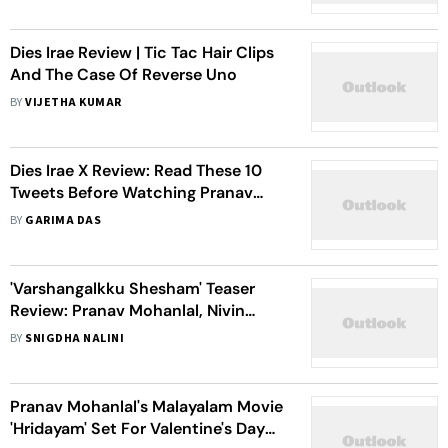
Dies Irae Review | Tic Tac Hair Clips
And The Case Of Reverse Uno
BY
VIJETHA KUMAR
Dies Irae X Review: Read These 10
Tweets Before Watching Pranav
Mohanlal Starrer Horror Thriller
BY
GARIMA DAS
'Varshangalkku Shesham' Teaser
Review: Pranav Mohanlal, Nivin
Pauly, Kalyani Set The Stakes High In
BY
SNIGDHA NALINI
This Comedy Film
Pranav Mohanlal's Malayalam Movie
'Hridayam' Set For Valentine's Day