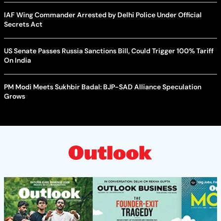
IAF Wing Commander Arrested by Delhi Police Under Official
Secrets Act
US Senate Passes Russia Sanctions Bill, Could Trigger 100% Tariff
On India
PM Modi Meets Sukhbir Badal: BJP-SAD Alliance Speculation
Grows