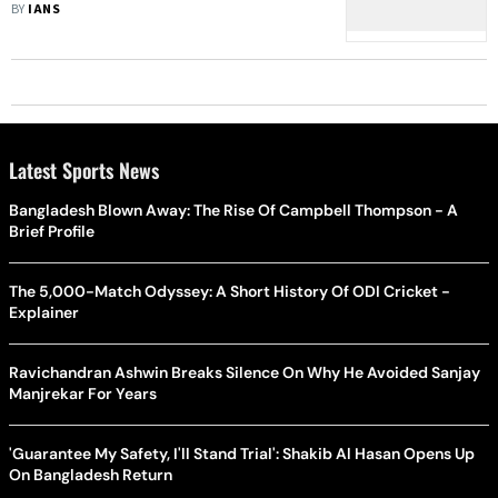
Re-Release
BY
IANS
Latest Sports News
Bangladesh Blown Away: The Rise Of Campbell Thompson - A
Brief Profile
The 5,000-Match Odyssey: A Short History Of ODI Cricket -
Explainer
Ravichandran Ashwin Breaks Silence On Why He Avoided Sanjay
Manjrekar For Years
'Guarantee My Safety, I'll Stand Trial': Shakib Al Hasan Opens Up
On Bangladesh Return