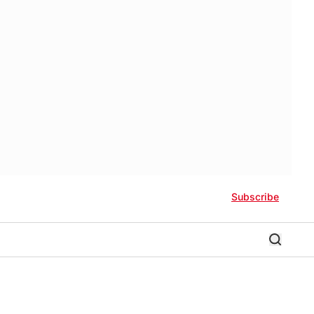
Subscribe