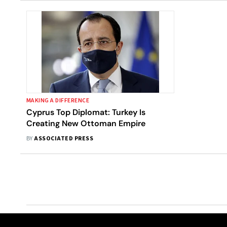
MAKING A DIFFERENCE
Cyprus Top Diplomat: Turkey Is
Creating New Ottoman Empire
BY
ASSOCIATED PRESS