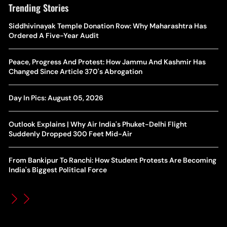
Trending Stories
The Hottest Transfer Window Yet? Top 10 Rumours and
Siddhivinayak Temple Donation Row: Why Maharashtra Has
Wh
Completed Deals Rocking European Football
Ordered A Five-Year Audit
Te
Yan Diomande Transfer Saga: Will RB Leipzig Star Join Real
Peace, Progress And Protest: How Jammu And Kashmir Has
Ca
Madrid In 2026-27 Summer? Here's All You Need Know
Changed Since Article 370's Abrogation
Co
World Cup Privatisation Fiasco: UEFA Warns FIFA Of Legal
Day In Pics: August 05, 2026
Ea
Action Over Gianni Infantino’s Failed Sell-Off Plan
Wa
Outlook Explains | Why Air India's Phuket-Delhi Flight
UEFA Champions League 2026-27 Playoff Draw: Celtic Face
Suddenly Dropped 300 Feet Mid-Air
Th
LASK, Lyon Could Meet Fenerbahce
From Bankipur To Ranchi: How Student Protests Are Becoming
WT
How Global Backlash Triggered The Collapse Of FIFA World
India's Biggest Political Force
Po
Cup Investment Plan - Timeline Of Infantino’s Proposal