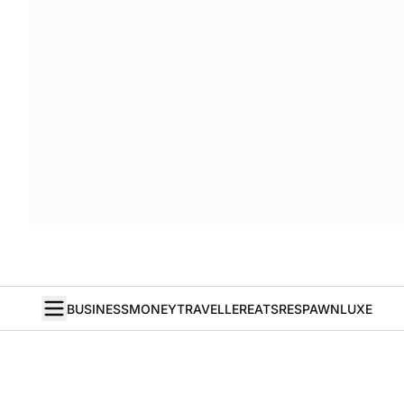
BUSINESS
MONEY
TRAVELLER
EATS
RESPAWN
LUXE