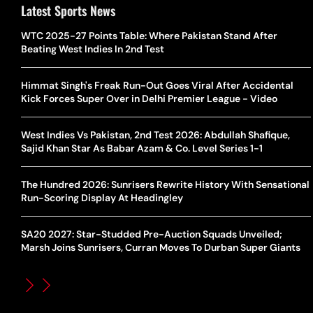
Latest Sports News
WTC 2025-27 Points Table: Where Pakistan Stand After
Beating West Indies In 2nd Test
Himmat Singh's Freak Run-Out Goes Viral After Accidental
Kick Forces Super Over in Delhi Premier League - Video
West Indies Vs Pakistan, 2nd Test 2026: Abdullah Shafique,
Sajid Khan Star As Babar Azam & Co. Level Series 1-1
The Hundred 2026: Sunrisers Rewrite History With Sensational
Run-Scoring Display At Headingley
SA20 2027: Star-Studded Pre-Auction Squads Unveiled;
Marsh Joins Sunrisers, Curran Moves To Durban Super Giants