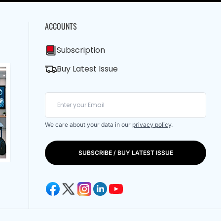
ACCOUNTS
Subscription
Buy Latest Issue
We care about your data in our
privacy policy
.
SUBSCRIBE / BUY LATEST ISSUE