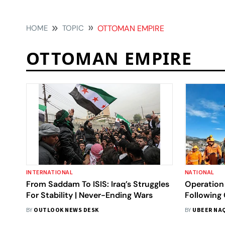
HOME
TOPIC
OTTOMAN EMPIRE
OTTOMAN EMPIRE
INTERNATIONAL
NATIONAL
From Saddam To ISIS: Iraq’s Struggles
Operation 
For Stability | Never-Ending Wars
Following
Hints At A
BY
OUTLOOK NEWS DESK
BY
UBEER NA