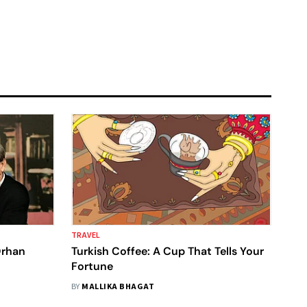
TRAVEL
Orhan
Turkish Coffee: A Cup That Tells Your
Fortune
BY
MALLIKA BHAGAT