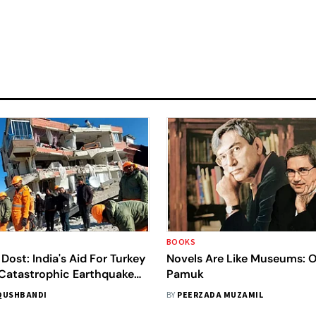
BOOKS
Dost: India's Aid For Turkey
Novels Are Like Museums: 
 Catastrophic Earthquake
Pamuk
ncient Bilateral Ties
QUSHBANDI
BY
PEERZADA MUZAMIL