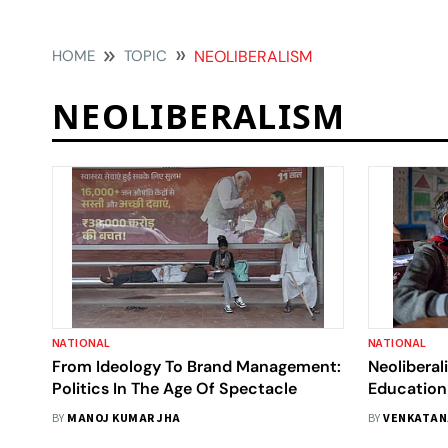
HOME
TOPIC
NEOLIBERALISM
NEOLIBERALISM
NATIONAL
NATIONAL
From Ideology To Brand Management:
Neoliberal
Politics In The Age Of Spectacle
Education
BY
MANOJ KUMAR JHA
BY
VENKATAN