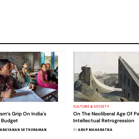
CULTURE & SOCIETY
ism’s Grip On India's
On The Neoliberal Age Of P
 Budget
Intellectual Retrogression
ARAYANAN SETHURAMAN
BY
ARUP MAHARATNA