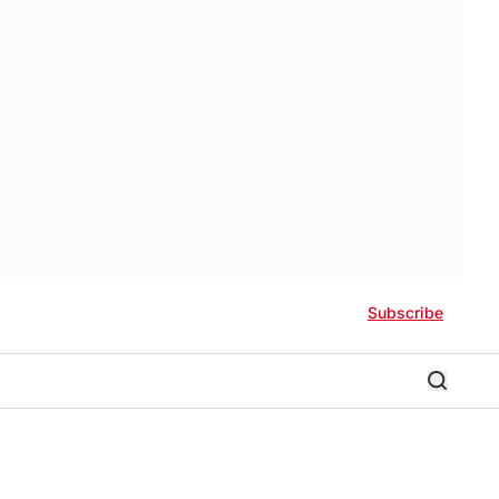
Subscribe