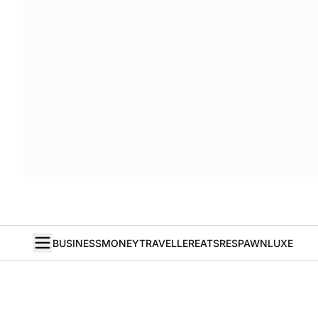
BUSINESS
MONEY
TRAVELLER
EATS
RESPAWN
LUXE