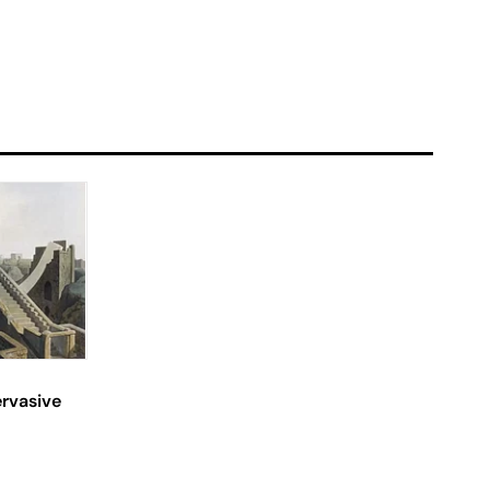
ervasive