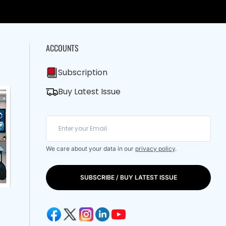
ACCOUNTS
Subscription
Buy Latest Issue
We care about your data in our
privacy policy
.
SUBSCRIBE / BUY LATEST ISSUE