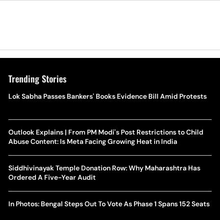
Trending Stories
Lok Sabha Passes Bankers' Books Evidence Bill Amid Protests
Outlook Explains | From PM Modi's Post Restrictions to Child
Abuse Content: Is Meta Facing Growing Heat in India
Siddhivinayak Temple Donation Row: Why Maharashtra Has
Ordered A Five-Year Audit
In Photos: Bengal Steps Out To Vote As Phase 1 Spans 152 Seats