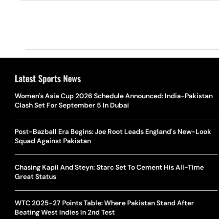
Latest Sports News
Women's Asia Cup 2026 Schedule Announced: India-Pakistan
Clash Set For September 5 In Dubai
Post-Bazball Era Begins: Joe Root Leads England's New-Look
Squad Against Pakistan
Chasing Kapil And Steyn: Starc Set To Cement His All-Time
Great Status
WTC 2025-27 Points Table: Where Pakistan Stand After
Beating West Indies In 2nd Test