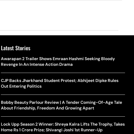
Latest Stories
Awarapan 2 Trailer Shows Emraan Hashmi Seeking Bloody
Revenge In An Intense Action Drama
CJP Backs Jharkhand Student Protest; Abhijeet Dipke Rules
Out Entering Politics
Bobby Beauty Parlour Review | A Tender Coming-Of-Age Tale
About Friendship, Freedom And Growing Apart
Lock Upp Season 2 Winner: Shreya Kalra Lifts The Trophy, Takes
Home Rs 1 Crore Prize; Shivangi Joshi 1st Runner-Up