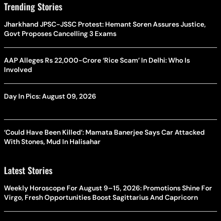
Trending Stories
Jharkhand JPSC-JSSC Protest: Hemant Soren Assures Justice,
Govt Proposes Cancelling 3 Exams
AAP Alleges Rs 22,000-Crore ‘Rice Scam’ In Delhi: Who Is
Involved
Day In Pics: August 09, 2026
‘Could Have Been Killed’: Mamata Banerjee Says Car Attacked
With Stones, Mud In Halisahar
Latest Stories
Weekly Horoscope For August 9–15, 2026: Promotions Shine For
Virgo, Fresh Opportunities Boost Sagittarius And Capricorn