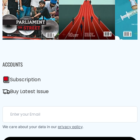
ACCOUNTS
Subscription
Buy Latest Issue
We care about your data in our
privacy policy
.