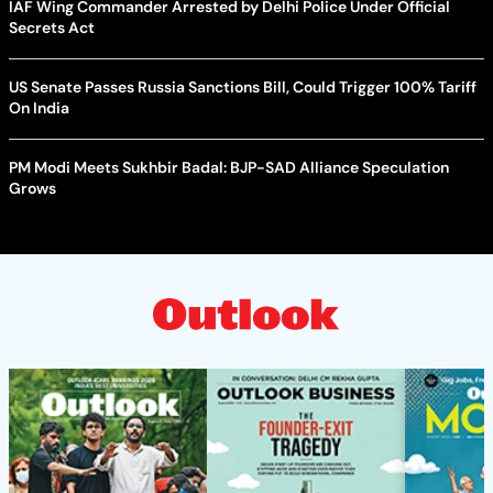
IAF Wing Commander Arrested by Delhi Police Under Official
Secrets Act
US Senate Passes Russia Sanctions Bill, Could Trigger 100% Tariff
On India
PM Modi Meets Sukhbir Badal: BJP-SAD Alliance Speculation
Grows