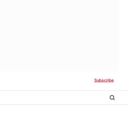
Subscribe