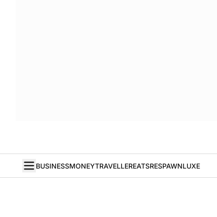
BUSINESS
MONEY
TRAVELLER
EATS
RESPAWN
LUXE