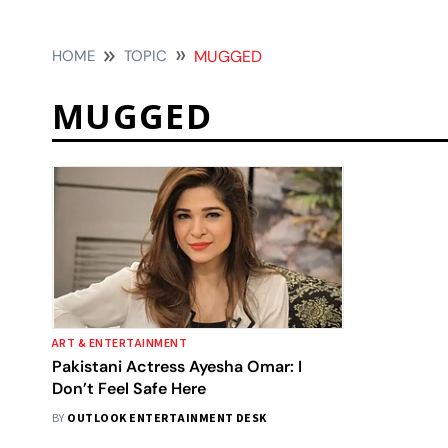
HOME
TOPIC
MUGGED
MUGGED
ART & ENTERTAINMENT
Pakistani Actress Ayesha Omar: I
Don’t Feel Safe Here
BY
OUTLOOK ENTERTAINMENT DESK