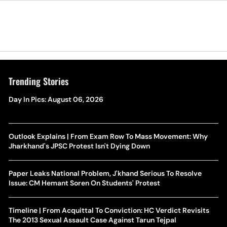
Trending Stories
Day In Pics: August 06, 2026
Outlook Explains | From Exam Row To Mass Movement: Why
Jharkhand's JPSC Protest Isn't Dying Down
Paper Leaks National Problem, J'khand Serious To Resolve
Issue: CM Hemant Soren On Students' Protest
Timeline | From Acquittal To Conviction: HC Verdict Revisits
The 2013 Sexual Assault Case Against Tarun Tejpal