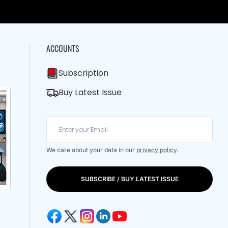
ACCOUNTS
Subscription
Buy Latest Issue
We care about your data in our
privacy policy
.
SUBSCRIBE / BUY LATEST ISSUE