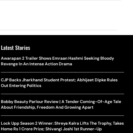
Latest Stories
Awarapan 2 Trailer Shows Emraan Hashmi Seeking Bloody
Revenge In An Intense Action Drama
CJP Backs Jharkhand Student Protest; Abhijeet Dipke Rules
Out Entering Politics
Bobby Beauty Parlour Review | A Tender Coming-Of-Age Tale
About Friendship, Freedom And Growing Apart
Lock Upp Season 2 Winner: Shreya Kalra Lifts The Trophy, Takes
Home Rs 1 Crore Prize; Shivangi Joshi 1st Runner-Up