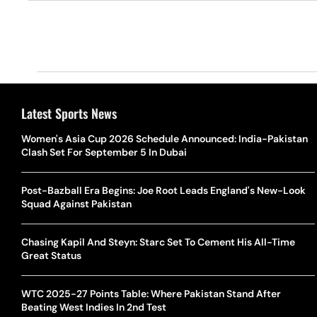
Latest Sports News
Women's Asia Cup 2026 Schedule Announced: India-Pakistan
Clash Set For September 5 In Dubai
Post-Bazball Era Begins: Joe Root Leads England's New-Look
Squad Against Pakistan
Chasing Kapil And Steyn: Starc Set To Cement His All-Time
Great Status
WTC 2025-27 Points Table: Where Pakistan Stand After
Beating West Indies In 2nd Test