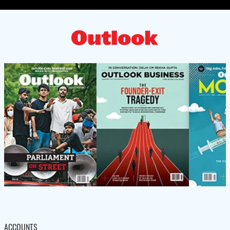
ACCOUNTS