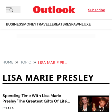
Subscribe
BUSINESS
MONEY
TRAVELLER
EATS
RESPAWN
LUXE
HOME
TOPIC
LISA MARIE PRESLEY
LISA MARIE PRESLEY
Spending Time With Lisa Marie
Presley 'The Greatest Gifts Of Life'
For Austin Butler
BY
IANS