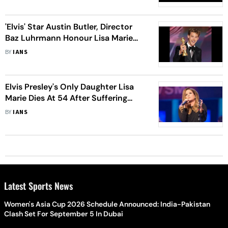
'Elvis' Star Austin Butler, Director
Baz Luhrmann Honour Lisa Marie
Presley
BY
IANS
Elvis Presley's Only Daughter Lisa
Marie Dies At 54 After Suffering
Cardiac Arrest
BY
IANS
Latest Sports News
Women's Asia Cup 2026 Schedule Announced: India-Pakistan
Clash Set For September 5 In Dubai