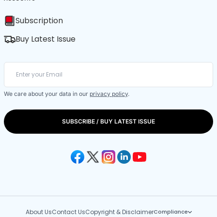
Subscription
Buy Latest Issue
We care about your data in our
privacy policy
.
SUBSCRIBE / BUY LATEST ISSUE
About Us
Contact Us
Copyright & Disclaimer
Compliance