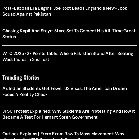
Post-Bazball Era Begins: Joe Root Leads England's New-Look
Squad Against Pakistan
Chasing Kapil And Steyn: Starc Set To Cement His All-Time Great
Status
WTC 2025-27 Points Table: Where Pakistan Stand After Beating
West Indies In 2nd Test
Trending Stories
As Indian Students Get Fewer US Visas, The American Dream
Faces A Reality Check
JPSC Protest Explained: Why Students Are Protesting And How It
Became A Test For Hemant Soren Government
Outlook Explains | From Exam Row To Mass Movement: Why