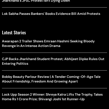
Jharkhand's JPSC Protest Isn't Dying Down
Lok Sabha Passes Bankers' Books Evidence Bill Amid Protests
Latest Stories
Awarapan 2 Trailer Shows Emraan Hashmi Seeking Bloody
Revenge In An Intense Action Drama
CJP Backs Jharkhand Student Protest; Abhijeet Dipke Rules Out
Entering Politics
Bobby Beauty Parlour Review | A Tender Coming-Of-Age Tale
About Friendship, Freedom And Growing Apart
Lock Upp Season 2 Winner: Shreya Kalra Lifts The Trophy, Takes
Home Rs 1 Crore Prize; Shivangi Joshi 1st Runner-Up