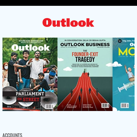
ACCOUNTS