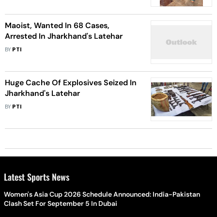
Maoist, Wanted In 68 Cases,
Arrested In Jharkhand's Latehar
BY
PTI
Huge Cache Of Explosives Seized In
Jharkhand's Latehar
BY
PTI
Latest Sports News
Women's Asia Cup 2026 Schedule Announced: India-Pakistan
Clash Set For September 5 In Dubai