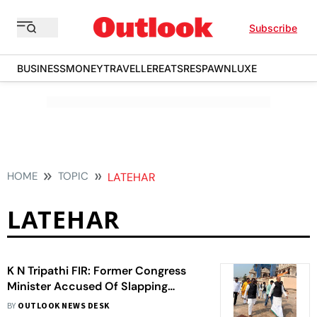
Subscribe
BUSINESS
MONEY
TRAVELLER
EATS
RESPAWN
LUXE
HOME
TOPIC
LATEHAR
LATEHAR
K N Tripathi FIR: Former Congress
Minister Accused Of Slapping
Bodyguards, Hurling Casteist Abuse
BY
OUTLOOK NEWS DESK