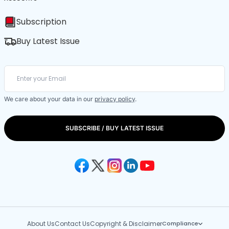
Subscription
Buy Latest Issue
We care about your data in our
privacy policy
.
SUBSCRIBE / BUY LATEST ISSUE
About Us
Contact Us
Copyright & Disclaimer
Compliance