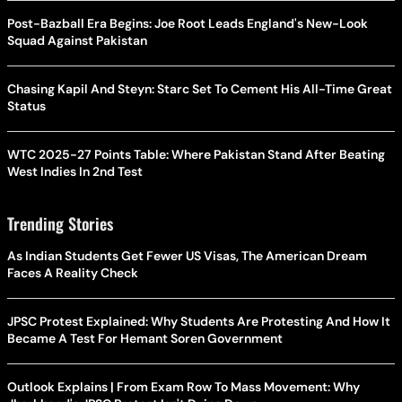
Post-Bazball Era Begins: Joe Root Leads England's New-Look
Squad Against Pakistan
Chasing Kapil And Steyn: Starc Set To Cement His All-Time Great
Status
WTC 2025-27 Points Table: Where Pakistan Stand After Beating
West Indies In 2nd Test
Trending Stories
As Indian Students Get Fewer US Visas, The American Dream
Faces A Reality Check
JPSC Protest Explained: Why Students Are Protesting And How It
Became A Test For Hemant Soren Government
Outlook Explains | From Exam Row To Mass Movement: Why