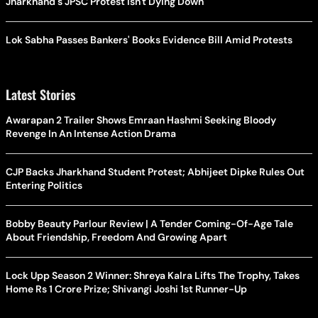
Jharkhand's JPSC Protest Isn't Dying Down
Lok Sabha Passes Bankers' Books Evidence Bill Amid Protests
Latest Stories
Awarapan 2 Trailer Shows Emraan Hashmi Seeking Bloody
Revenge In An Intense Action Drama
CJP Backs Jharkhand Student Protest; Abhijeet Dipke Rules Out
Entering Politics
Bobby Beauty Parlour Review | A Tender Coming-Of-Age Tale
About Friendship, Freedom And Growing Apart
Lock Upp Season 2 Winner: Shreya Kalra Lifts The Trophy, Takes
Home Rs 1 Crore Prize; Shivangi Joshi 1st Runner-Up