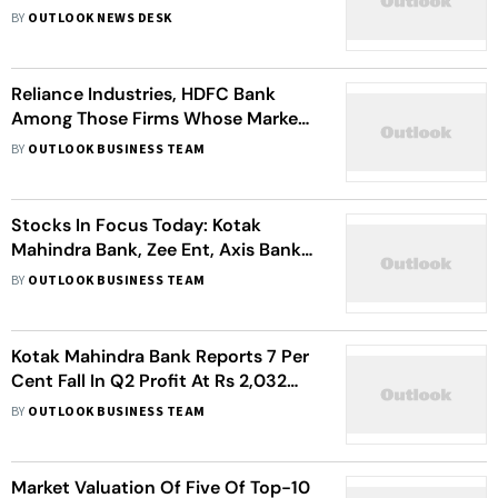
Session
BY
OUTLOOK NEWS DESK
Reliance Industries, HDFC Bank
Among Those Firms Whose Market
Value Fell By Over Rs 2.48 Lakh
BY
OUTLOOK BUSINESS TEAM
Crore. Check Details
Stocks In Focus Today: Kotak
Mahindra Bank, Zee Ent, Axis Bank,
More
BY
OUTLOOK BUSINESS TEAM
Kotak Mahindra Bank Reports 7 Per
Cent Fall In Q2 Profit At Rs 2,032
Crore. Check What Analysts Are
BY
OUTLOOK BUSINESS TEAM
Saying
Market Valuation Of Five Of Top-10