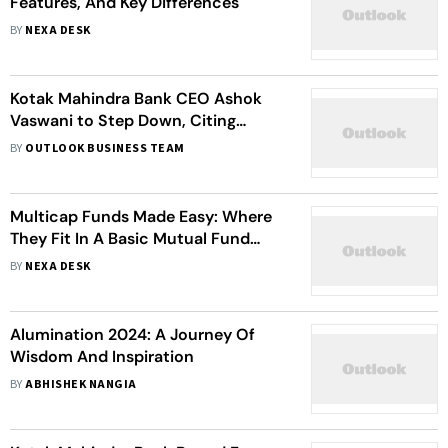
Features, And Key Differences
BY
NEXA DESK
Kotak Mahindra Bank CEO Ashok
Vaswani to Step Down, Citing
Personal Reasons
BY
OUTLOOK BUSINESS TEAM
Multicap Funds Made Easy: Where
They Fit In A Basic Mutual Fund
Portfolio
BY
NEXA DESK
Alumination 2024: A Journey Of
Wisdom And Inspiration
BY
ABHISHEK NANGIA