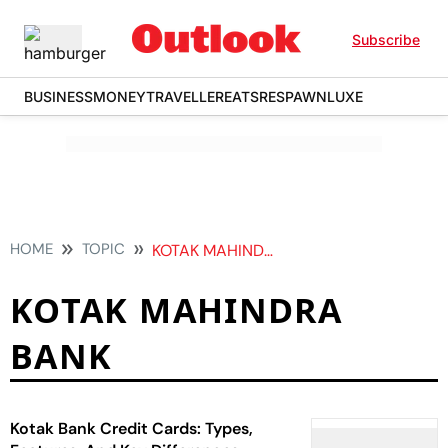
Subscribe
BUSINESS
MONEY
TRAVELLER
EATS
RESPAWN
LUXE
HOME
TOPIC
KOTAK MAHINDRA BANK
KOTAK MAHINDRA
BANK
Kotak Bank Credit Cards: Types,