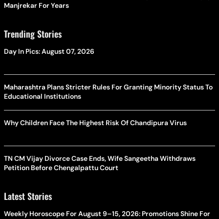
Manjrekar For Years
Trending Stories
Day In Pics: August 07, 2026
Maharashtra Plans Stricter Rules For Granting Minority Status To
Educational Institutions
Why Children Face The Highest Risk Of Chandipura Virus
TN CM Vijay Divorce Case Ends, Wife Sangeetha Withdraws
Petition Before Chengalpattu Court
Latest Stories
Weekly Horoscope For August 9–15, 2026: Promotions Shine For