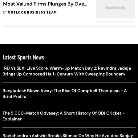
Most Valued Firms Plunges By Over
Rs 1.42 Lakh Crore. HUL, RIL Most
BY
OUTLOOK BUSINESS TEAM
Hit
Latest Sports News
IND Vs SLXI Live Score, Warm-Up Match Day 2: Ravindra Jadeja
Brings Up Composed Half-Century With Sweeping Boundary
Bangladesh Blown Away: The Rise Of Campbell Thompson - A
Brief Profile
The 5,000-Match Odyssey: A Short History Of ODI Cricket -
Explainer
Ravichandran Ashwin Breaks Silence On Why He Avoided Sanjay