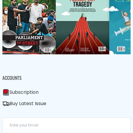
ACCOUNTS
Subscription
Buy Latest Issue