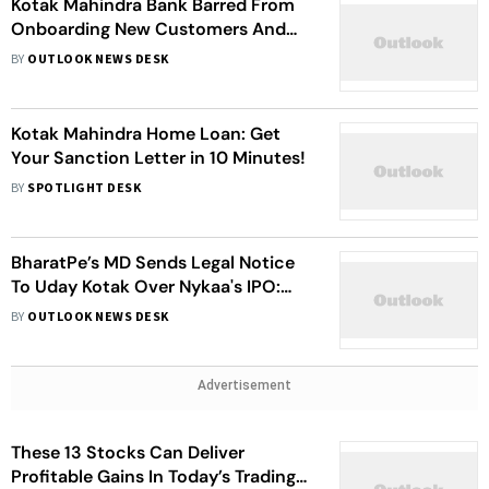
Kotak Mahindra Bank Barred From
Onboarding New Customers And
Issuing Credit Cards Through Online
BY
OUTLOOK NEWS DESK
And Mobile Banking Channels
Kotak Mahindra Home Loan: Get
Your Sanction Letter in 10 Minutes!
BY
SPOTLIGHT DESK
BharatPe’s MD Sends Legal Notice
To Uday Kotak Over Nykaa's IPO:
Report
BY
OUTLOOK NEWS DESK
Advertisement
These 13 Stocks Can Deliver
Profitable Gains In Today’s Trading