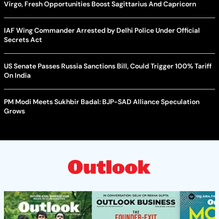
Virgo, Fresh Opportunities Boost Sagittarius And Capricorn
IAF Wing Commander Arrested by Delhi Police Under Official
Secrets Act
US Senate Passes Russia Sanctions Bill, Could Trigger 100% Tariff
On India
PM Modi Meets Sukhbir Badal: BJP-SAD Alliance Speculation
Grows