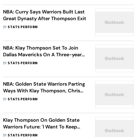
NBA: Curry Says Warriors Built Last
Great Dynasty After Thompson Exit
BY
STATS PERFORM
NBA: Klay Thompson Set To Join
Dallas Mavericks On A Three-year
Worth 50 Million Dollar Deal -
BY
STATS PERFORM
Report
NBA: Golden State Warriors Parting
Ways With Klay Thompson, Chris
Paul
BY
STATS PERFORM
Klay Thompson On Golden State
Warriors Future: 'I Want To Keep
Winning'
BY
STATS PERFORM