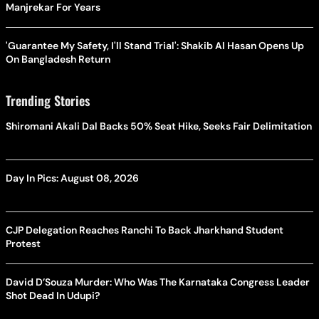
Manjrekar For Years
'Guarantee My Safety, I'll Stand Trial': Shakib Al Hasan Opens Up
On Bangladesh Return
Trending Stories
Shiromani Akali Dal Backs 50% Seat Hike, Seeks Fair Delimitation
Day In Pics: August 08, 2026
CJP Delegation Reaches Ranchi To Back Jharkhand Student
Protest
David D’Souza Murder: Who Was The Karnataka Congress Leader
Shot Dead In Udupi?