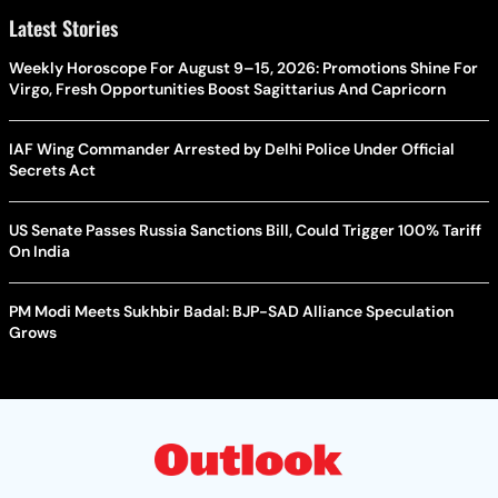
Latest Stories
Weekly Horoscope For August 9–15, 2026: Promotions Shine For
Virgo, Fresh Opportunities Boost Sagittarius And Capricorn
IAF Wing Commander Arrested by Delhi Police Under Official
Secrets Act
US Senate Passes Russia Sanctions Bill, Could Trigger 100% Tariff
On India
PM Modi Meets Sukhbir Badal: BJP-SAD Alliance Speculation
Grows