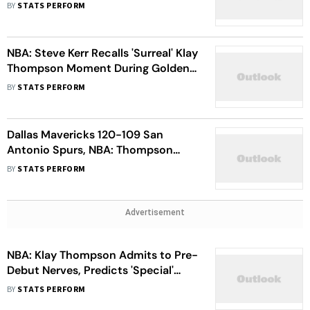
State Warriors Reunion
BY
STATS PERFORM
NBA: Steve Kerr Recalls 'Surreal' Klay
Thompson Moment During Golden
State Warriors Return
BY
STATS PERFORM
Dallas Mavericks 120-109 San
Antonio Spurs, NBA: Thompson
Proud Of 'Great Debut' After Setting
BY
STATS PERFORM
Mavs Record
Advertisement
NBA: Klay Thompson Admits to Pre-
Debut Nerves, Predicts 'Special'
Stint With Dallas Mavericks
BY
STATS PERFORM