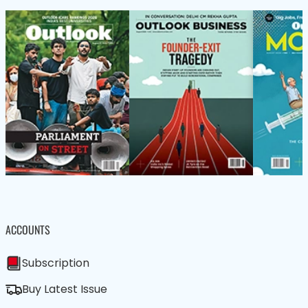
ACCOUNTS
Subscription
Buy Latest Issue