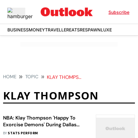
Subscribe
BUSINESS
MONEY
TRAVELLER
EATS
RESPAWN
LUXE
HOME
TOPIC
KLAY THOMPSON
KLAY THOMPSON
NBA: Klay Thompson 'Happy To
Exorcise Demons' During Dallas
Mavericks' Play-In Win Against
BY
STATS PERFORM