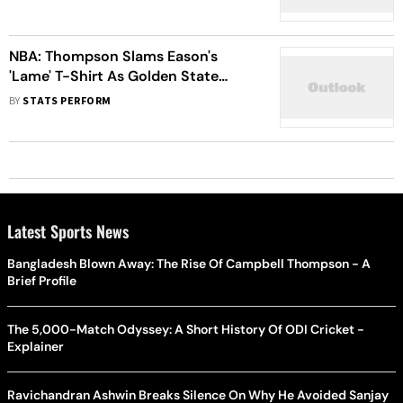
NBA: Thompson Slams Eason's
'Lame' T-Shirt As Golden State
Warriors Beat Houston Rockets
BY
STATS PERFORM
Latest Sports News
Bangladesh Blown Away: The Rise Of Campbell Thompson - A
Brief Profile
The 5,000-Match Odyssey: A Short History Of ODI Cricket -
Explainer
Ravichandran Ashwin Breaks Silence On Why He Avoided Sanjay