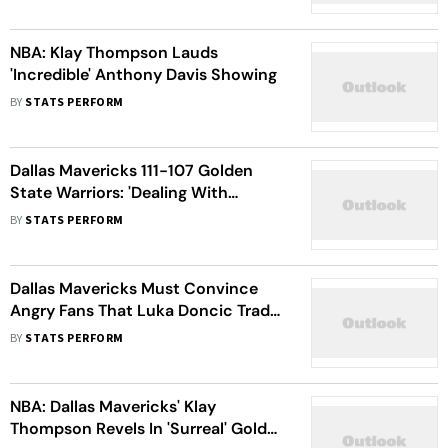
Sacramento Kings
NBA: Klay Thompson Lauds
'Incredible' Anthony Davis Showing
BY
STATS PERFORM
Dallas Mavericks 111-107 Golden
State Warriors: 'Dealing With
something Unique,' Says Kyrie Irving
BY
STATS PERFORM
After Win
Dallas Mavericks Must Convince
Angry Fans That Luka Doncic Trade
Will Work, Says Klay Thompson
BY
STATS PERFORM
NBA: Dallas Mavericks' Klay
Thompson Revels In 'Surreal' Golden