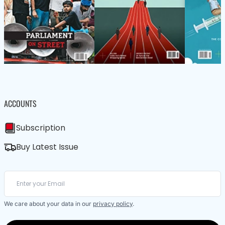
ACCOUNTS
Subscription
Buy Latest Issue
We care about your data in our
privacy policy
.