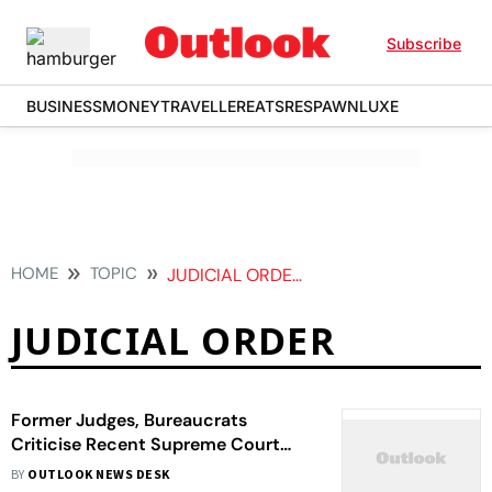
Subscribe
BUSINESS
MONEY
TRAVELLER
EATS
RESPAWN
LUXE
HOME
TOPIC
JUDICIAL ORDER
JUDICIAL ORDER
Former Judges, Bureaucrats
Criticise Recent Supreme Court
Observations Against Nupur
BY
OUTLOOK NEWS DESK