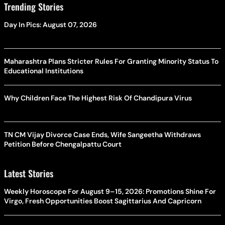
Trending Stories
Day In Pics: August 07, 2026
Maharashtra Plans Stricter Rules For Granting Minority Status To
Educational Institutions
Why Children Face The Highest Risk Of Chandipura Virus
TN CM Vijay Divorce Case Ends, Wife Sangeetha Withdraws
Petition Before Chengalpattu Court
Latest Stories
Weekly Horoscope For August 9–15, 2026: Promotions Shine For
Virgo, Fresh Opportunities Boost Sagittarius And Capricorn