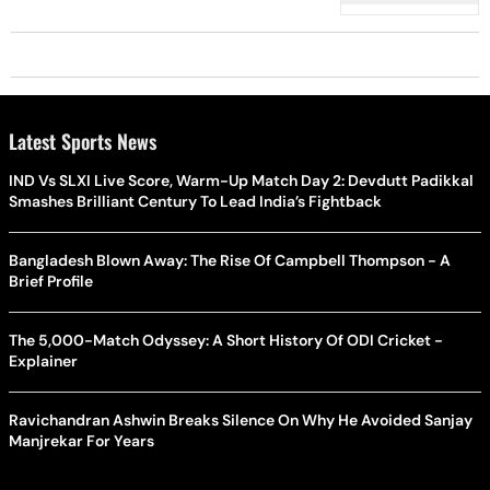
Sharma
Latest Sports News
IND Vs SLXI Live Score, Warm-Up Match Day 2: Devdutt Padikkal
Smashes Brilliant Century To Lead India’s Fightback
Bangladesh Blown Away: The Rise Of Campbell Thompson - A
Brief Profile
The 5,000-Match Odyssey: A Short History Of ODI Cricket -
Explainer
Ravichandran Ashwin Breaks Silence On Why He Avoided Sanjay
Manjrekar For Years