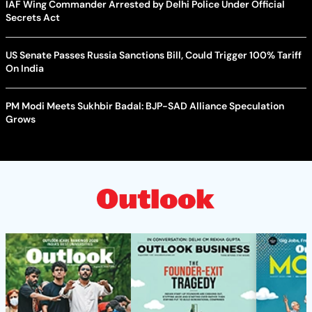
IAF Wing Commander Arrested by Delhi Police Under Official
Secrets Act
US Senate Passes Russia Sanctions Bill, Could Trigger 100% Tariff
On India
PM Modi Meets Sukhbir Badal: BJP-SAD Alliance Speculation
Grows