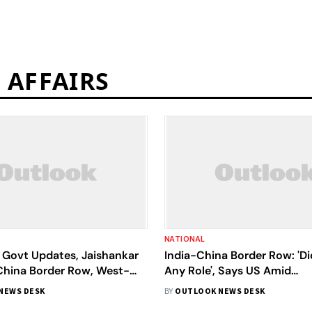
 AFFAIRS
NATIONAL
Govt Updates, Jaishankar
India-China Border Row: 'Di
China Border Row, West-
Any Role', Says US Amid
ions | December 3 News
Disengagement In Ladakh
NEWS DESK
BY
OUTLOOK NEWS DESK