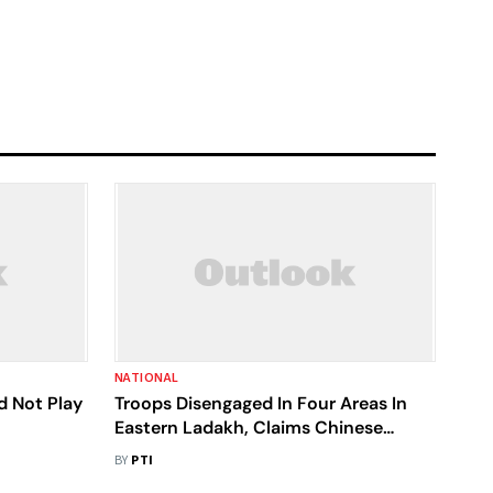
NATIONAL
d Not Play
Troops Disengaged In Four Areas In
Eastern Ladakh, Claims Chinese
Foreign Ministry
BY
PTI