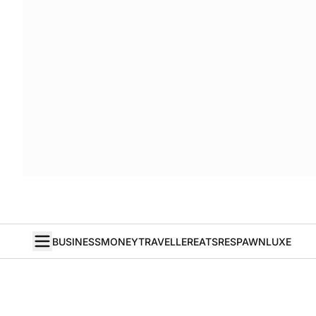
BUSINESS
MONEY
TRAVELLER
EATS
RESPAWN
LUXE