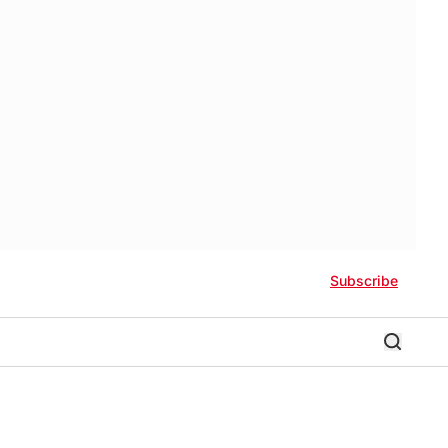
Subscribe