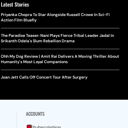
Latest Stories
Priyanka Chopra To Star Alongside Russell Crowe In Sci-Fi
Action Film Bluefly
The Paradise Teaser: Nani Plays Fierce Tribal Leader Jadal In
Srikanth Odela's Slum Rebellion Drama
Ohh My Dog Review | Amit Rai Delivers A Moving Thriller About
Humanity's Most Loyal Companions
Joan Jett Calls Off Concert Tour After Surgery
ACCOUNTS
Subscription