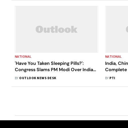
NATIONAL
NATIONAL
'Have You Taken Sleeping Pills?':
India, Ch
Congress Slams PM Modi Over India-
Complete 
China Standoff|Details
Remaining
BY
OUTLOOK NEWS DESK
BY
PTI