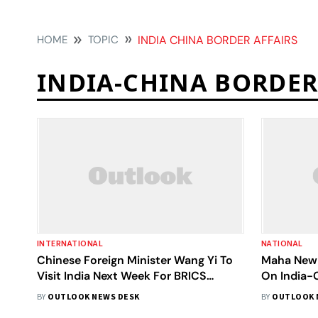
HOME
TOPIC
INDIA CHINA BORDER AFFAIRS
INDIA-CHINA BORDER
INTERNATIONAL
NATIONAL
Chinese Foreign Minister Wang Yi To
Maha New 
Visit India Next Week For BRICS
On India-
Security Talks
Asia Tens
BY
OUTLOOK NEWS DESK
BY
OUTLOOK 
Wrap