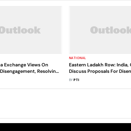
NATIONAL
ina Exchange Views On
Eastern Ladakh Row: India,
Disengagement, Resolving
Discuss Proposals For Dis
 Issues Along LAC
In Remaining Friction Point
BY
PTI