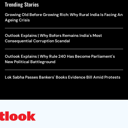
Trending Stories
Growing Old Before Growing Rich: Why Rural India Is Facing An
Ageing Crisis
Outlook Explains | Why Bofors Remains India's Most
Consequential Corruption Scandal
Outlook Explains | Why Rule 240 Has Become Parliament's
New Political Battleground
Lok Sabha Passes Bankers' Books Evidence Bill Amid Protests