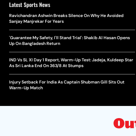
Latest Sports News
Ravichandran Ashwin Breaks Silence On Why He Avoided
Sanjay Manjrekar For Years
'Guarantee My Safety, I'll Stand Trial': Shakib Al Hasan Opens
Up On Bangladesh Return
IND Vs SL XI Day 1 Report, Warm-Up Test: Jadeja, Kuldeep Star
As Sri Lanka End On 363/8 At Stumps
Injury Setback For India As Captain Shubman Gill Sits Out
Warm-Up Match