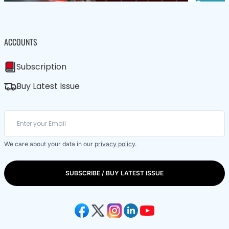
ACCOUNTS
Subscription
Buy Latest Issue
We care about your data in our
privacy policy
.
SUBSCRIBE / BUY LATEST ISSUE