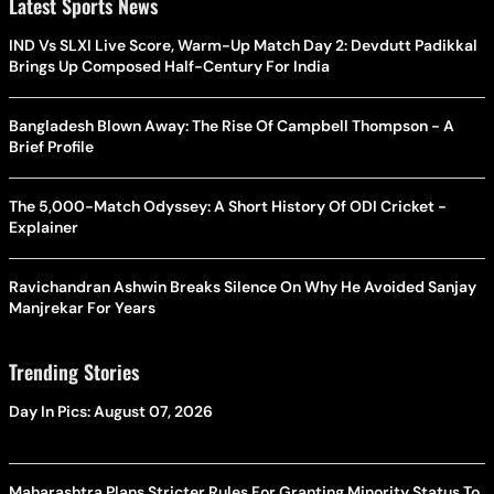
Latest Sports News
IND Vs SLXI Live Score, Warm-Up Match Day 2: Devdutt Padikkal
Brings Up Composed Half-Century For India
Bangladesh Blown Away: The Rise Of Campbell Thompson - A
Brief Profile
The 5,000-Match Odyssey: A Short History Of ODI Cricket -
Explainer
Ravichandran Ashwin Breaks Silence On Why He Avoided Sanjay
Manjrekar For Years
Trending Stories
Day In Pics: August 07, 2026
Maharashtra Plans Stricter Rules For Granting Minority Status To