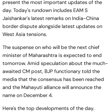
present the most important updates of the
day. Today's rundown includes EAM S
Jaishankar's latest remarks on India-China
border dispute alongside latest updates on
West Asia tensions.
The suspense on who will be the next chief
minister of Maharashtra is expected to end
tomorrow. Amid speculation about the much-
awaited CM post, BJP functionary told the
media that the consensus has been reached
and the Mahayuti alliance will announce the
name on December 4.
Here's the top developments of the day.