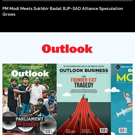
PM Modi Meets Sukhbir Badal: BJP-SAD Alliance Speculation
Grows