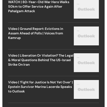
WATCH | 80-Year-Old War Hero Walks
50km to Offer Service Again After
Pahalgam Attack
Video | Ground Report: Evictions in
Assam Ahead of Polls | Voices from
Kamrup
Video | Liberation Or Violation? The Legal
& Moral Questions Behind The US-Israel
Strike On Iran
Video | ‘Fight for Justice Is Not Yet Over’ |
Epstein Survivor Marina Lacerda Speaks
to Outlook