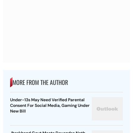
MORE FROM THE AUTHOR
Under-13s May Need Verified Parental
Consent For Social Media, Gaming Under
New Bill