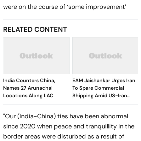
were on the course of ‘some improvement’
RELATED CONTENT
India Counters China,
EAM Jaishankar Urges Iran
Names 27 Arunachal
To Spare Commercial
Locations Along LAC
Shipping Amid US-Iran
Conflict
"Our (India-China) ties have been abnormal
since 2020 when peace and tranquillity in the
border areas were disturbed as a result of