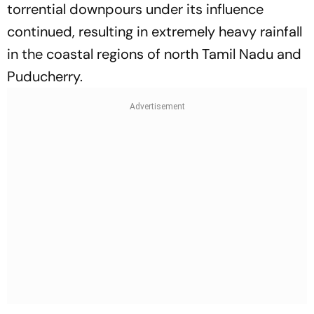
torrential downpours under its influence
continued, resulting in extremely heavy rainfall
in the coastal regions of north Tamil Nadu and
Puducherry.