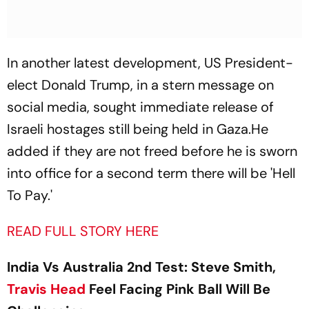
In another latest development, US President-
elect Donald Trump, in a stern message on
social media, sought immediate release of
Israeli hostages still being held in Gaza.He
added if they are not freed before he is sworn
into office for a second term there will be 'Hell
To Pay.'
READ FULL STORY HERE
India Vs Australia 2nd Test: Steve Smith,
Travis Head
Feel Facing Pink Ball Will Be