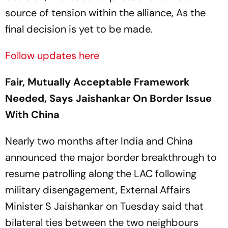
source of tension within the alliance, As the
final decision is yet to be made.
Follow updates here
Fair, Mutually Acceptable Framework
Needed, Says Jaishankar On Border Issue
With China
Nearly two months after India and China
announced the major border breakthrough to
resume patrolling along the LAC following
military disengagement, External Affairs
Minister S Jaishankar on Tuesday said that
bilateral ties between the two neighbours