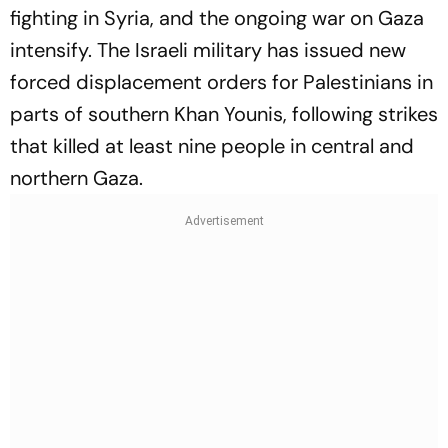
fighting in Syria, and the ongoing war on Gaza
intensify. The Israeli military has issued new
forced displacement orders for Palestinians in
parts of southern Khan Younis, following strikes
that killed at least nine people in central and
northern Gaza.