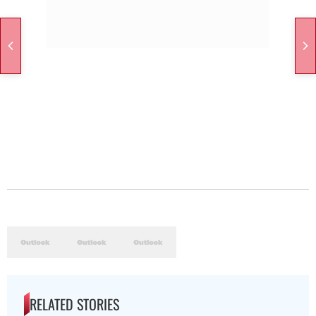
RELATED STORIES