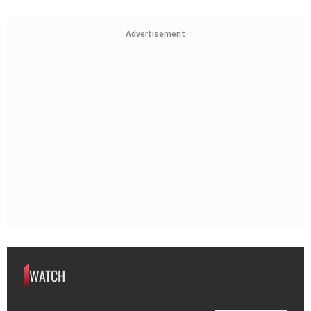
Advertisement
WATCH