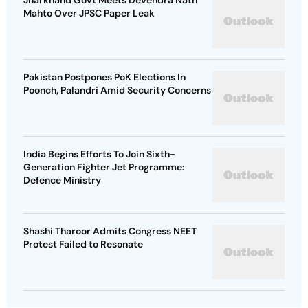
Jharkhand Govt Meets Devendra Nath
Mahto Over JPSC Paper Leak
Pakistan Postpones PoK Elections In
Poonch, Palandri Amid Security Concerns
India Begins Efforts To Join Sixth-
Generation Fighter Jet Programme:
Defence Ministry
Shashi Tharoor Admits Congress NEET
Protest Failed to Resonate