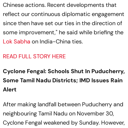
Chinese actions. Recent developments that
reflect our continuous diplomatic engagement
since then have set our ties in the direction of
some improvement," he said while briefing the
Lok Sabha
on India-China ties.
READ FULL STORY HERE
Cyclone Fengal: Schools Shut In Puducherry,
Some Tamil Nadu Districts; IMD Issues Rain
Alert
After making landfall between Puducherry and
neighbouring Tamil Nadu on November 30,
Cyclone Fengal weakened by Sunday. However,