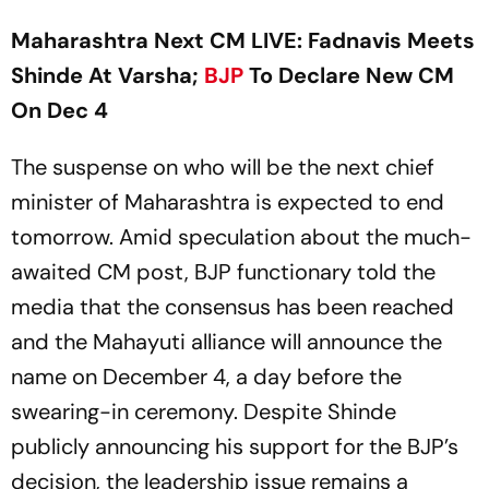
Maharashtra Next CM LIVE: Fadnavis Meets
Shinde At Varsha;
BJP
To Declare New CM
On Dec 4
The suspense on who will be the next chief
minister of Maharashtra is expected to end
tomorrow. Amid speculation about the much-
awaited CM post, BJP functionary told the
media that the consensus has been reached
and the Mahayuti alliance will announce the
name on December 4, a day before the
swearing-in ceremony. Despite Shinde
publicly announcing his support for the BJP’s
decision, the leadership issue remains a