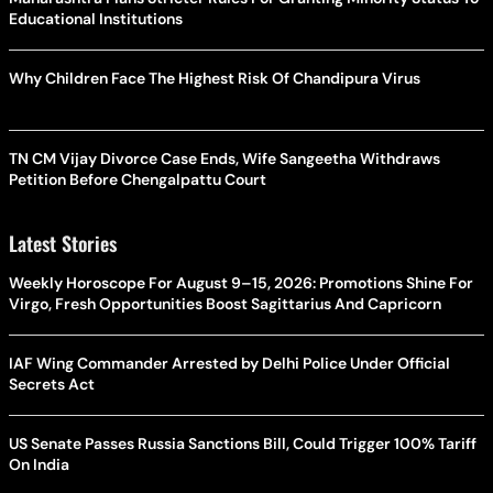
Educational Institutions
Why Children Face The Highest Risk Of Chandipura Virus
TN CM Vijay Divorce Case Ends, Wife Sangeetha Withdraws
Petition Before Chengalpattu Court
Latest Stories
Weekly Horoscope For August 9–15, 2026: Promotions Shine For
Virgo, Fresh Opportunities Boost Sagittarius And Capricorn
IAF Wing Commander Arrested by Delhi Police Under Official
Secrets Act
US Senate Passes Russia Sanctions Bill, Could Trigger 100% Tariff
On India