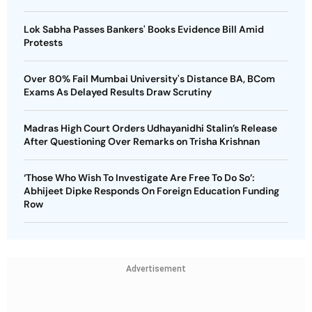
Lok Sabha Passes Bankers' Books Evidence Bill Amid
Protests
Over 80% Fail Mumbai University's Distance BA, BCom
Exams As Delayed Results Draw Scrutiny
Madras High Court Orders Udhayanidhi Stalin’s Release
After Questioning Over Remarks on Trisha Krishnan
‘Those Who Wish To Investigate Are Free To Do So’:
Abhijeet Dipke Responds On Foreign Education Funding
Row
Advertisement