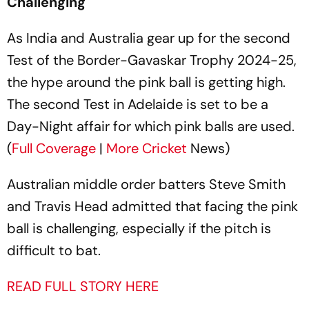
Challenging
As India and Australia gear up for the second
Test of the Border-Gavaskar Trophy 2024-25,
the hype around the pink ball is getting high.
The second Test in Adelaide is set to be a
Day-Night affair for which pink balls are used.
(
Full Coverage
|
More
Cricket
News)
Australian middle order batters Steve Smith
and Travis Head admitted that facing the pink
ball is challenging, especially if the pitch is
difficult to bat.
READ FULL STORY HERE