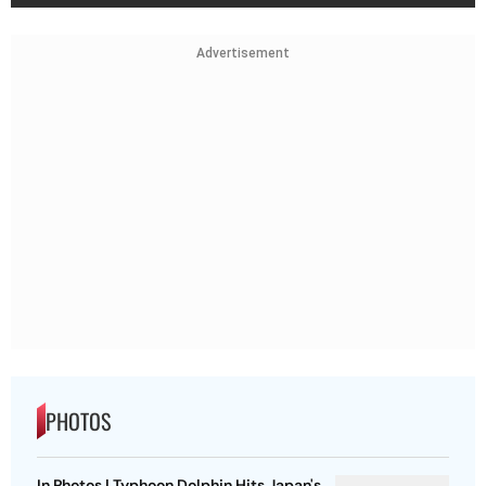
Advertisement
PHOTOS
In Photos | Typhoon Dolphin Hits Japan's