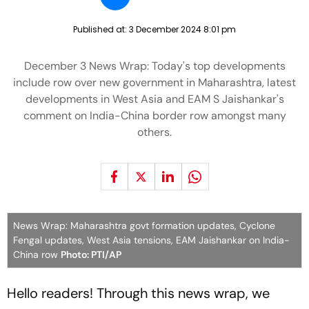
Published at:
3 December 2024 8:01 pm
December 3 News Wrap: Today's top developments
include row over new government in Maharashtra, latest
developments in West Asia and EAM S Jaishankar's
comment on India-China border row amongst many
others.
News Wrap: Maharashtra govt formation updates, Cyclone
Fengal updates, West Asia tensions, EAM Jaishankar on India-
China row
Photo: PTI/AP
Hello readers! Through this news wrap, we