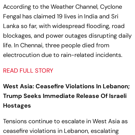
According to the
Weather Channel,
Cyclone
Fengal has claimed 19 lives in India and Sri
Lanka so far, with widespread flooding, road
blockages, and power outages disrupting daily
life. In Chennai, three people died from
electrocution due to rain-related incidents.
READ FULL STORY
West Asia: Ceasefire Violations In Lebanon;
Trump Seeks Immediate Release Of Israeli
Hostages
Tensions continue to escalate in West Asia as
ceasefire violations in Lebanon, escalating