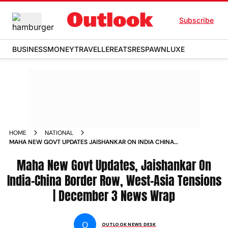
Subscribe
BUSINESS
MONEY
TRAVELLER
EATS
RESPAWN
LUXE
HOME
NATIONAL
MAHA NEW GOVT UPDATES JAISHANKAR ON INDIA CHINA
BORDER ROW WEST ASIA TENSIONS DECEMBER 3 NEWS
WRAP
Maha New Govt Updates, Jaishankar On
India-China Border Row, West-Asia Tensions
| December 3 News Wrap
O
OUTLOOK NEWS DESK