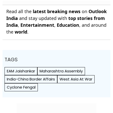
Read all the
latest breaking news
on
Outlook
India
and stay updated with
top stories from
India
,
Entertainment
,
Education
, and around
the
world
.
TAGS
EAM Jaishankar
Maharashtra Assembly
India-China Border Affairs
West Asia At War
Cyclone Fengal