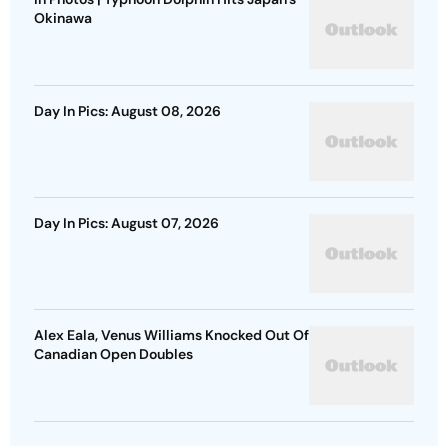
Okinawa
Day In Pics: August 08, 2026
Day In Pics: August 07, 2026
Alex Eala, Venus Williams Knocked Out Of
Canadian Open Doubles