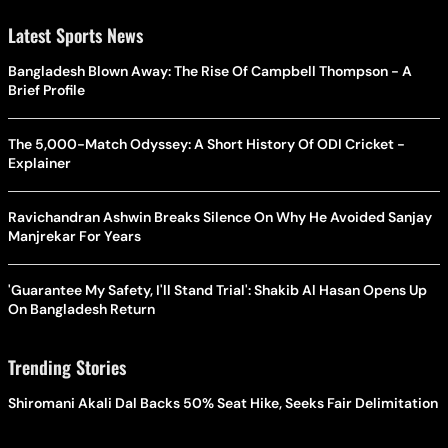
Latest Sports News
Bangladesh Blown Away: The Rise Of Campbell Thompson - A
Brief Profile
The 5,000-Match Odyssey: A Short History Of ODI Cricket -
Explainer
Ravichandran Ashwin Breaks Silence On Why He Avoided Sanjay
Manjrekar For Years
'Guarantee My Safety, I'll Stand Trial': Shakib Al Hasan Opens Up
On Bangladesh Return
Trending Stories
Shiromani Akali Dal Backs 50% Seat Hike, Seeks Fair Delimitation