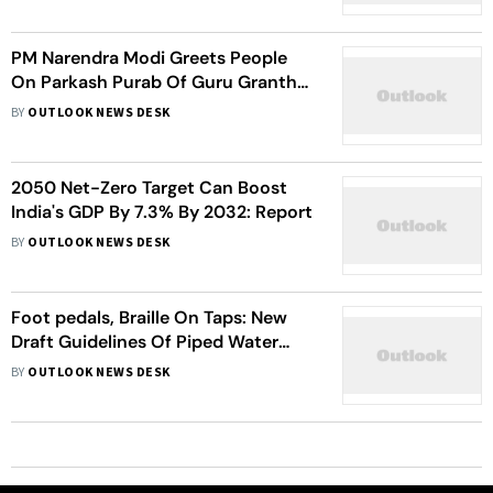
PM Narendra Modi Greets People
On Parkash Purab Of Guru Granth
Sahib
BY
OUTLOOK NEWS DESK
2050 Net-Zero Target Can Boost
India's GDP By 7.3% By 2032: Report
BY
OUTLOOK NEWS DESK
Foot pedals, Braille On Taps: New
Draft Guidelines Of Piped Water
Supply For Disabled, Elderly
BY
OUTLOOK NEWS DESK