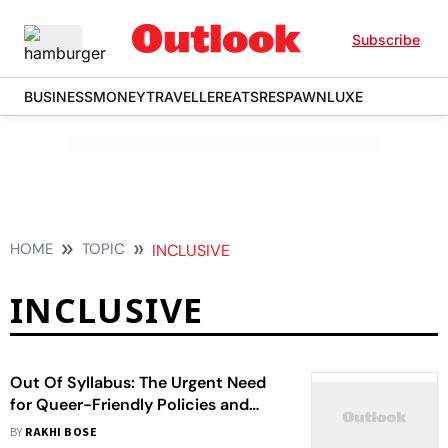
Subscribe
BUSINESS
MONEY
TRAVELLER
EATS
RESPAWN
LUXE
HOME
TOPIC
INCLUSIVE
INCLUSIVE
Out Of Syllabus: The Urgent Need
for Queer-Friendly Policies and
Spaces in Schools
BY
RAKHI BOSE