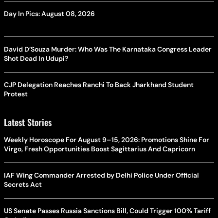
Day In Pics: August 08, 2026
David D’Souza Murder: Who Was The Karnataka Congress Leader
Shot Dead In Udupi?
CJP Delegation Reaches Ranchi To Back Jharkhand Student
Protest
Latest Stories
Weekly Horoscope For August 9–15, 2026: Promotions Shine For
Virgo, Fresh Opportunities Boost Sagittarius And Capricorn
IAF Wing Commander Arrested by Delhi Police Under Official
Secrets Act
US Senate Passes Russia Sanctions Bill, Could Trigger 100% Tariff