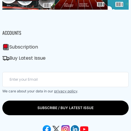
ACCOUNTS
Subscription
Buy Latest Issue
We care about your data in our
privacy policy
.
SUBSCRIBE / BUY LATEST ISSUE