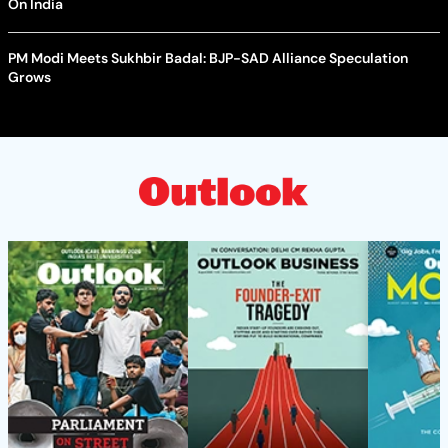
On India
PM Modi Meets Sukhbir Badal: BJP-SAD Alliance Speculation
Grows