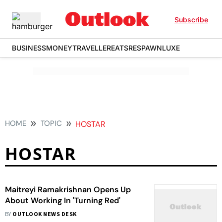
Subscribe
BUSINESS
MONEY
TRAVELLER
EATS
RESPAWN
LUXE
HOME
TOPIC
HOSTAR
HOSTAR
Maitreyi Ramakrishnan Opens Up
About Working In 'Turning Red'
BY
OUTLOOK NEWS DESK