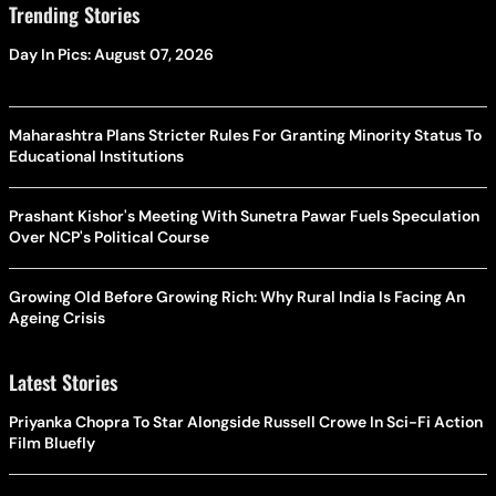
Trending Stories
Day In Pics: August 07, 2026
Maharashtra Plans Stricter Rules For Granting Minority Status To
Educational Institutions
Prashant Kishor's Meeting With Sunetra Pawar Fuels Speculation
Over NCP's Political Course
Growing Old Before Growing Rich: Why Rural India Is Facing An
Ageing Crisis
Latest Stories
Priyanka Chopra To Star Alongside Russell Crowe In Sci-Fi Action
Film Bluefly