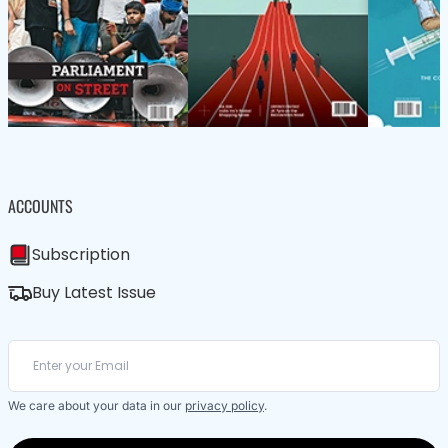
ACCOUNTS
Subscription
Buy Latest Issue
We care about your data in our
privacy policy
.