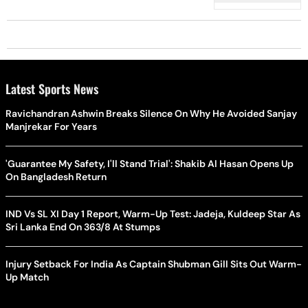
Latest Sports News
Ravichandran Ashwin Breaks Silence On Why He Avoided Sanjay
Manjrekar For Years
'Guarantee My Safety, I'll Stand Trial': Shakib Al Hasan Opens Up
On Bangladesh Return
IND Vs SL XI Day 1 Report, Warm-Up Test: Jadeja, Kuldeep Star As
Sri Lanka End On 363/8 At Stumps
Injury Setback For India As Captain Shubman Gill Sits Out Warm-
Up Match