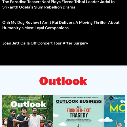
The Paradise Teaser: Nani Plays Fierce Tribal Leader Jadal In
Srikanth Odela's Slum Rebellion Drama
Ohh My Dog Review | Amit Rai Delivers A Moving Thriller About
Humanity's Most Loyal Companions
Joan Jett Calls Off Concert Tour After Surgery