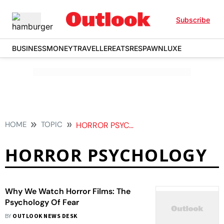
Subscribe
BUSINESS
MONEY
TRAVELLER
EATS
RESPAWN
LUXE
HOME
TOPIC
HORROR PSYCHOLOGY
HORROR PSYCHOLOGY
Why We Watch Horror Films: The
Psychology Of Fear
BY
OUTLOOK NEWS DESK