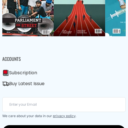
ACCOUNTS
Subscription
Buy Latest Issue
We care about your data in our
privacy policy
.