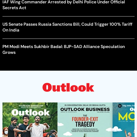
IAF Wing Commander Arrested by Delhi Police Under Official
Secrets Act
US Senate Passes Russia Sanctions Bill, Could Trigger 100% Tariff
On India
PM Modi Meets Sukhbir Badal: BJP-SAD Alliance Speculation
Grows