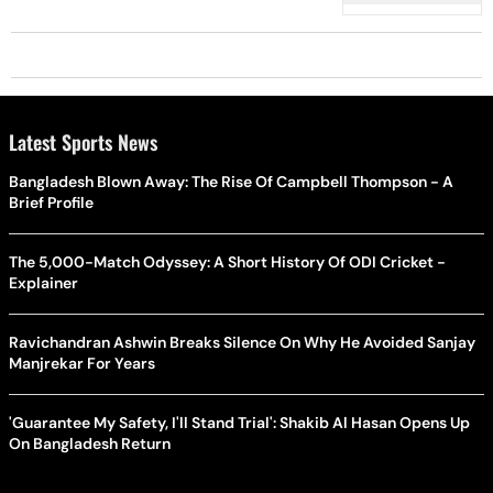
Latest Sports News
Bangladesh Blown Away: The Rise Of Campbell Thompson - A
Brief Profile
The 5,000-Match Odyssey: A Short History Of ODI Cricket -
Explainer
Ravichandran Ashwin Breaks Silence On Why He Avoided Sanjay
Manjrekar For Years
'Guarantee My Safety, I'll Stand Trial': Shakib Al Hasan Opens Up
On Bangladesh Return