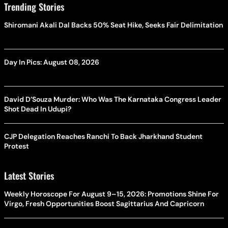
Trending Stories
Shiromani Akali Dal Backs 50% Seat Hike, Seeks Fair Delimitation
Day In Pics: August 08, 2026
David D’Souza Murder: Who Was The Karnataka Congress Leader
Shot Dead In Udupi?
CJP Delegation Reaches Ranchi To Back Jharkhand Student
Protest
Latest Stories
Weekly Horoscope For August 9–15, 2026: Promotions Shine For
Virgo, Fresh Opportunities Boost Sagittarius And Capricorn