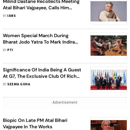
Milind Dastane Recollects Meeting
Atal Bihari Vajpayee, Calls Him
‘Master Storyteller’
BY
IANS
Women Special March During
Bharat Jodo Yatra To Mark Indira
Gandhi's 105th Birthday
BY
PTI
Significance Of India Being A Guest
At G7, The Exclusive Club Of Rich
Nations
BY
SEEMA GUHA
Advertisement
Biopic On Late PM Atal Bihari
Vajpayee In The Works