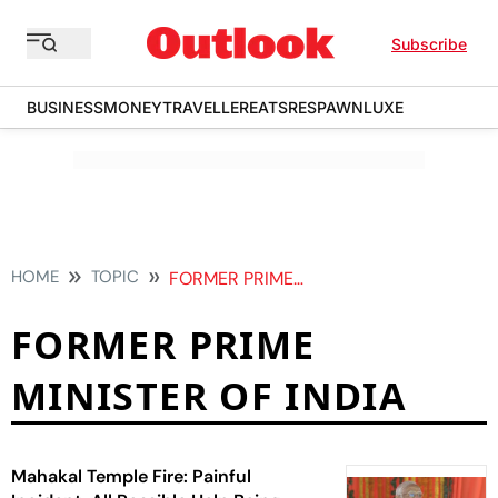
Subscribe
BUSINESS
MONEY
TRAVELLER
EATS
RESPAWN
LUXE
HOME
TOPIC
FORMER PRIME MINISTER OF INDIA
FORMER PRIME
MINISTER OF INDIA
Mahakal Temple Fire: Painful