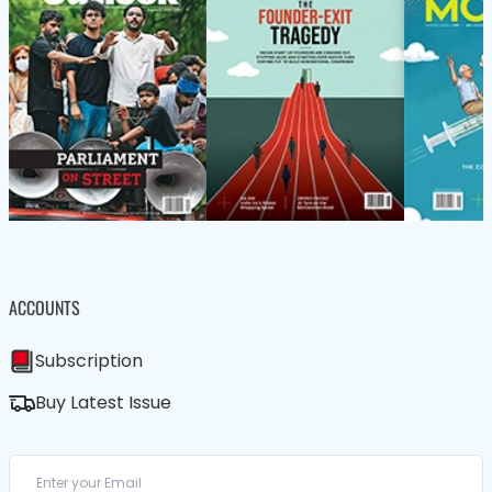
ACCOUNTS
Subscription
Buy Latest Issue