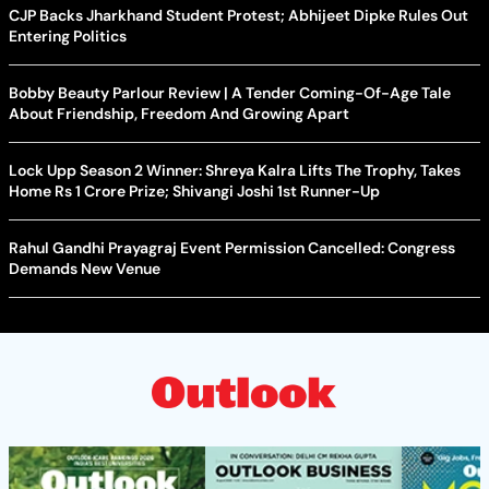
CJP Backs Jharkhand Student Protest; Abhijeet Dipke Rules Out
Entering Politics
Bobby Beauty Parlour Review | A Tender Coming-Of-Age Tale
About Friendship, Freedom And Growing Apart
Lock Upp Season 2 Winner: Shreya Kalra Lifts The Trophy, Takes
Home Rs 1 Crore Prize; Shivangi Joshi 1st Runner-Up
Rahul Gandhi Prayagraj Event Permission Cancelled: Congress
Demands New Venue