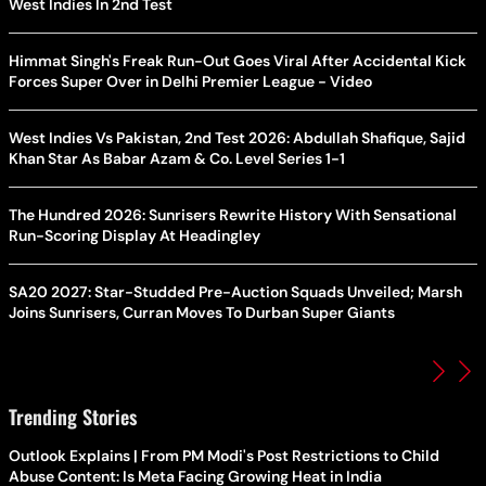
West Indies In 2nd Test
Himmat Singh's Freak Run-Out Goes Viral After Accidental Kick
Forces Super Over in Delhi Premier League - Video
West Indies Vs Pakistan, 2nd Test 2026: Abdullah Shafique, Sajid
Khan Star As Babar Azam & Co. Level Series 1-1
The Hundred 2026: Sunrisers Rewrite History With Sensational
Run-Scoring Display At Headingley
SA20 2027: Star-Studded Pre-Auction Squads Unveiled; Marsh
Joins Sunrisers, Curran Moves To Durban Super Giants
Trending Stories
Outlook Explains | From PM Modi's Post Restrictions to Child
Abuse Content: Is Meta Facing Growing Heat in India