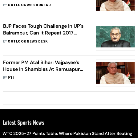
BY
OUTLOOK WEB BUREAU
BJP Faces Tough Challenge In UP's
Balrampur, Can It Repeat 2017
Show?
BY
OUTLOOK NEWS DESK
Former PM Atal Bihari Vajpayee’s
House In Shambles At Ramuapur
Khurd Village In Uttar Pradesh
BY
PTI
Latest Sports News
WTC 2025-27 Points Table: Where Pakistan Stand After Beating