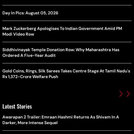
Day In Pics: August 05, 2026
Mark Zuckerberg Apologises To Indian Government Amid PM
Modi Video Row
Siddhivinayak Temple Donation Row: Why Maharashtra Has
Ordered A Five-Year Audit
Gold Coins, Rings, Silk Sarees Takes Centre Stage At Tamil Nadu's
Rs 1,372-Crore Welfare Push
Latest Stories
Awarapan 2 Trailer: Emraan Hashmi Returns As Shivam In A
Darker, More Intense Sequel