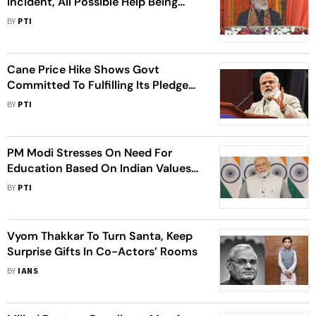
Incident, All Possible Help Being
Given To Injured, Says PM Modi
BY
PTI
Cane Price Hike Shows Govt
Committed To Fulfilling Its Pledge
For Farmers' Welfare: PM Modi
BY
PTI
PM Modi Stresses On Need For
Education Based On Indian Values
On 200th Birth Anniversary Of
BY
PTI
Swami Dayanand Saraswati
Vyom Thakkar To Turn Santa, Keep
Surprise Gifts In Co-Actors’ Rooms
BY
IANS