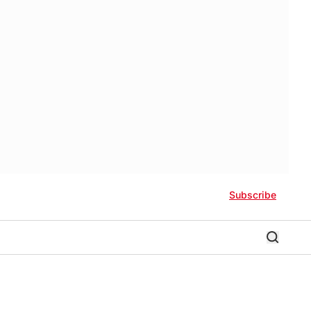
Subscribe