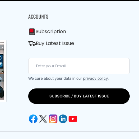
ACCOUNTS
Subscription
Buy Latest Issue
We care about your data in our
privacy policy
.
SUBSCRIBE / BUY LATEST ISSUE