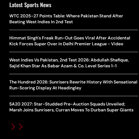
Latest Sports News
WTC 2025-27 Points Table: Where Pakistan Stand After
Beating West Indies In 2nd Test
Himmat Singh's Freak Run-Out Goes Viral After Accidental
Kick Forces Super Over in Delhi Premier League - Video
West Indies Vs Pakistan, 2nd Test 2026: Abdullah Shafique,
Sajid Khan Star As Babar Azam & Co. Level Series 1-1
The Hundred 2026: Sunrisers Rewrite History With Sensational
Run-Scoring Display At Headingley
SA20 2027: Star-Studded Pre-Auction Squads Unveiled;
Marsh Joins Sunrisers, Curran Moves To Durban Super Giants