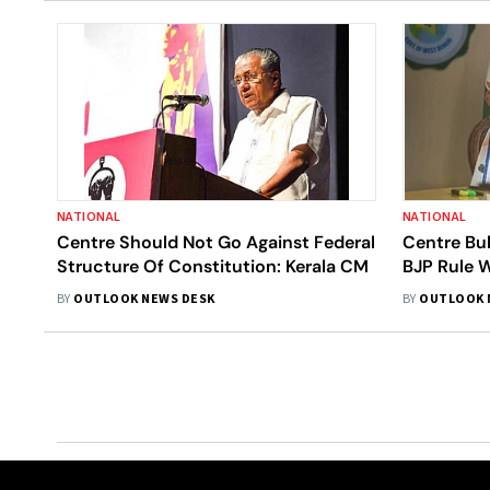
NATIONAL
NATIONAL
Centre Should Not Go Against Federal
Centre Bul
Structure Of Constitution: Kerala CM
BJP Rule W
Stalin: M
BY
OUTLOOK NEWS DESK
BY
OUTLOOK 