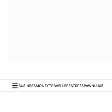
BUSINESS
MONEY
TRAVELLER
EATS
RESPAWN
LUXE