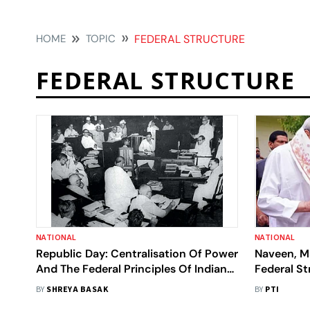
HOME
TOPIC
FEDERAL STRUCTURE
FEDERAL STRUCTURE
NATIONAL
NATIONAL
Republic Day: Centralisation Of Power
Naveen, M
And The Federal Principles Of Indian
Federal St
Constitution
BY
SHREYA BASAK
BY
PTI