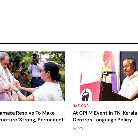
NATIONAL
amata Resolve To Make
At CPI M Event In TN, Keral
ructure 'Strong, Permanent'
Centre's Language Policy
BY
PTI