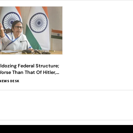
ldozing Federal Structure;
orse Than That Of Hitler,
amata
NEWS DESK