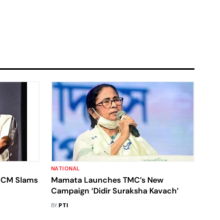
NATIONAL
a CM Slams
Mamata Launches TMC’s New
Campaign ‘Didir Suraksha Kavach’
BY
PTI