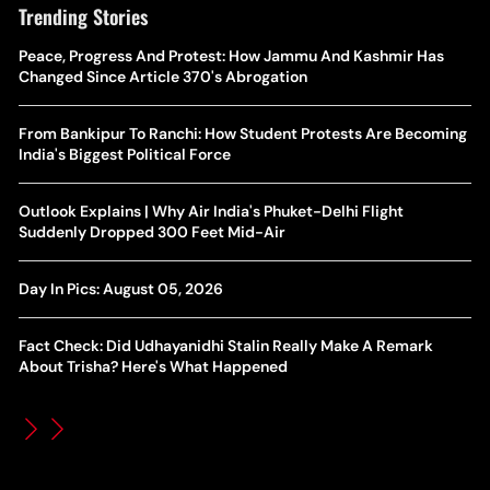
Trending Stories
The Hottest Transfer Window Yet? Top 10 Rumours and
Peace, Progress And Protest: How Jammu And Kashmir Has
Wh
Completed Deals Rocking European Football
Changed Since Article 370's Abrogation
Te
Yan Diomande Transfer Saga: Will RB Leipzig Star Join Real
From Bankipur To Ranchi: How Student Protests Are Becoming
Ca
Madrid In 2026-27 Summer? Here's All You Need Know
India's Biggest Political Force
Co
World Cup Privatisation Fiasco: UEFA Warns FIFA Of Legal
Outlook Explains | Why Air India's Phuket-Delhi Flight
Ea
Action Over Gianni Infantino’s Failed Sell-Off Plan
Suddenly Dropped 300 Feet Mid-Air
Wa
UEFA Champions League 2026-27 Playoff Draw: Celtic Face
Day In Pics: August 05, 2026
Th
LASK, Lyon Could Meet Fenerbahce
Fact Check: Did Udhayanidhi Stalin Really Make A Remark
WT
How Global Backlash Triggered The Collapse Of FIFA World
About Trisha? Here's What Happened
Po
Cup Investment Plan - Timeline Of Infantino’s Proposal