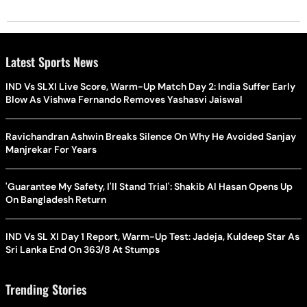
Latest Sports News
IND Vs SLXI Live Score, Warm-Up Match Day 2: India Suffer Early
Blow As Vishwa Fernando Removes Yashasvi Jaiswal
Ravichandran Ashwin Breaks Silence On Why He Avoided Sanjay
Manjrekar For Years
'Guarantee My Safety, I'll Stand Trial': Shakib Al Hasan Opens Up
On Bangladesh Return
IND Vs SL XI Day 1 Report, Warm-Up Test: Jadeja, Kuldeep Star As
Sri Lanka End On 363/8 At Stumps
Trending Stories