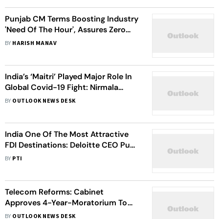
Punjab CM Terms Boosting Industry
'Need Of The Hour', Assures Zero
Tolerance For Corruption, Delays
BY
HARISH MANAV
And Inertia
India’s ‘Maitri’ Played Major Role In
Global Covid-19 Fight: Nirmala
Sitharaman
BY
OUTLOOK NEWS DESK
India One Of The Most Attractive
FDI Destinations: Deloitte CEO Punit
Renjen
BY
PTI
Telecom Reforms: Cabinet
Approves 4-Year-Moratorium To
Telcos For Payment Of Dues, 100%
BY
OUTLOOK NEWS DESK