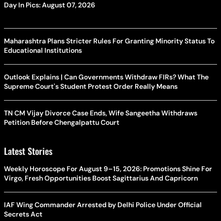
Day In Pics: August 07, 2026
Maharashtra Plans Stricter Rules For Granting Minority Status To
Educational Institutions
Outlook Explains | Can Governments Withdraw FIRs? What The
Supreme Court's Student Protest Order Really Means
TN CM Vijay Divorce Case Ends, Wife Sangeetha Withdraws
Petition Before Chengalpattu Court
Latest Stories
Weekly Horoscope For August 9–15, 2026: Promotions Shine For
Virgo, Fresh Opportunities Boost Sagittarius And Capricorn
IAF Wing Commander Arrested by Delhi Police Under Official
Secrets Act