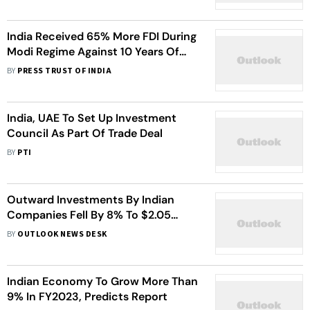
India Received 65% More FDI During
Modi Regime Against 10 Years Of
UPA Rule: Sitharaman
BY
PRESS TRUST OF INDIA
India, UAE To Set Up Investment
Council As Part Of Trade Deal
BY
PTI
Outward Investments By Indian
Companies Fell By 8% To $2.05
Billion In December
BY
OUTLOOK NEWS DESK
Indian Economy To Grow More Than
9% In FY2023, Predicts Report