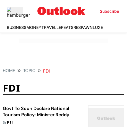
Subscribe
BUSINESS
MONEY
TRAVELLER
EATS
RESPAWN
LUXE
HOME
TOPIC
FDI
FDI
Govt To Soon Declare National
Tourism Policy: Minister Reddy
BY
PTI