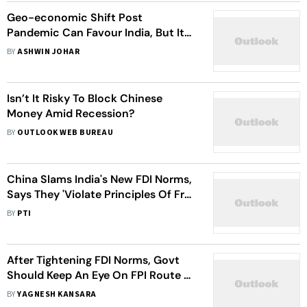
Geo-economic Shift Post
Pandemic Can Favour India, But It
Needs To Work Its Way Up
BY
ASHWIN JOHAR
Isn’t It Risky To Block Chinese
Money Amid Recession?
BY
OUTLOOK WEB BUREAU
China Slams India's New FDI Norms,
Says They 'Violate Principles Of Free
Trade, Liberalisation'
BY
PTI
After Tightening FDI Norms, Govt
Should Keep An Eye On FPI Route To
Ward Off Predatory Takeovers
BY
YAGNESH KANSARA