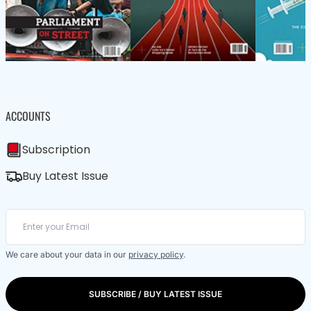
ACCOUNTS
Subscription
Buy Latest Issue
We care about your data in our
privacy policy
.
SUBSCRIBE / BUY LATEST ISSUE