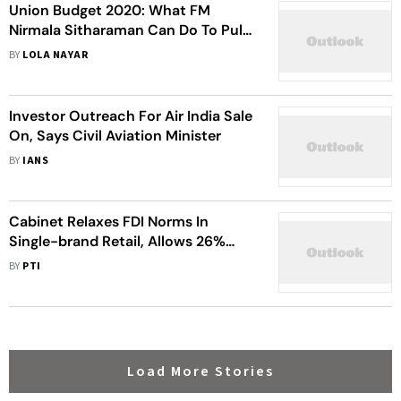
Union Budget 2020: What FM
Nirmala Sitharaman Can Do To Pull
Economy Out Of The Rut
BY
LOLA NAYAR
Investor Outreach For Air India Sale
On, Says Civil Aviation Minister
BY
IANS
Cabinet Relaxes FDI Norms In
Single-brand Retail, Allows 26%
Foreign Investment In Digital Media
BY
PTI
Load More Stories