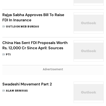
FDI
Rajya Sabha Approves Bill To Raise
FDI In Insurance
BY
OUTLOOK WEB BUREAU
China Has Sent FDI Proposals Worth
Rs. 12,000 Cr Since April: Sources
BY
PTI
Advertisement
Swadeshi Movement Part 2
BY
ALAM SRINIVAS