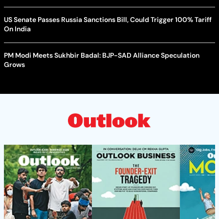
US Senate Passes Russia Sanctions Bill, Could Trigger 100% Tariff
On India
PM Modi Meets Sukhbir Badal: BJP-SAD Alliance Speculation
Grows