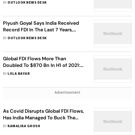
BY
OUTLOOK NEWS DESK
Piyush Goyal Says India Received
Record FDI In The Last 7 Years,
Hopes To See Trends Continue
BY
OUTLOOK NEWS DESK
Global FDI Flows More Than
Doubled To $870 Bn In H1 of 2021:
OECD
BY
LOLA NAYAR
Advertisement
As Covid Disrupts Global FDI Flows,
Has India Managed To Buck The
Trend?
BY
KAMALIKA GHOSH