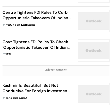
Centre Tightens FDI Rules To Curb
Opportunistic Takeovers Of Indian
Companies Amid Pandemic
BY
YAGNESH KANSARA
Govt Tightens FDI Policy To Check
'Opportunistic Takeover' Of Indian
Firms Amid Corona Crisis
BY
PTI
Advertisement
Kashmir Is 'Beautiful', But Not
Conducive For Foreign Investment,
Say Envoys After Visit
BY
NASEER GANAI