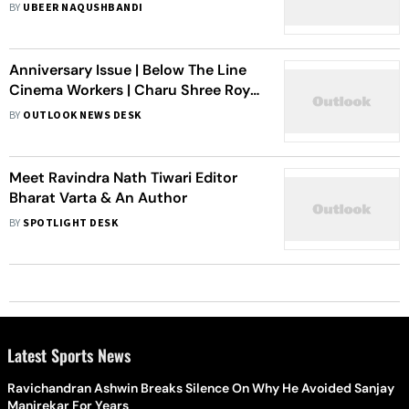
BY
UBEER NAQUSHBANDI
Anniversary Issue | Below The Line
Cinema Workers | Charu Shree Roy
(Film Editor)
BY
OUTLOOK NEWS DESK
Meet Ravindra Nath Tiwari Editor
Bharat Varta & An Author
BY
SPOTLIGHT DESK
Latest Sports News
Ravichandran Ashwin Breaks Silence On Why He Avoided Sanjay
Manjrekar For Years