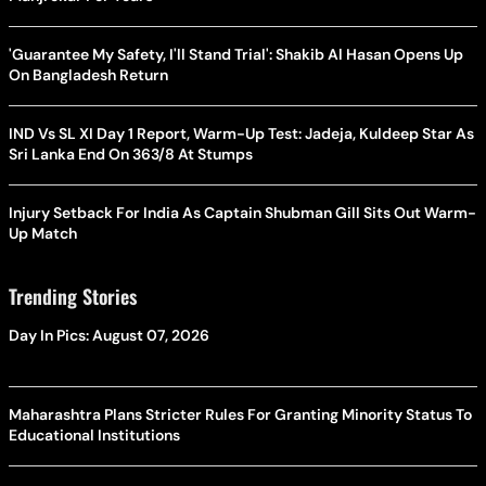
'Guarantee My Safety, I'll Stand Trial': Shakib Al Hasan Opens Up
On Bangladesh Return
IND Vs SL XI Day 1 Report, Warm-Up Test: Jadeja, Kuldeep Star As
Sri Lanka End On 363/8 At Stumps
Injury Setback For India As Captain Shubman Gill Sits Out Warm-
Up Match
Trending Stories
Day In Pics: August 07, 2026
Maharashtra Plans Stricter Rules For Granting Minority Status To
Educational Institutions