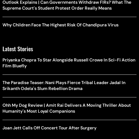
Outlook Explains | Can Governments Withdraw FIRs? What The
Supreme Court's Student Protest Order Really Means
Why Children Face The Highest Risk Of Chandipura Virus
Latest Stories
Priyanka Chopra To Star Alongside Russell Crowe In Sci-Fi Action
Film Bluefly
The Paradise Teaser: Nani Plays Fierce Tribal Leader Jadal In
Srikanth Odela's Slum Rebellion Drama
Ohh My Dog Review | Amit Rai Delivers A Moving Thriller About
Humanity's Most Loyal Companions
Joan Jett Calls Off Concert Tour After Surgery