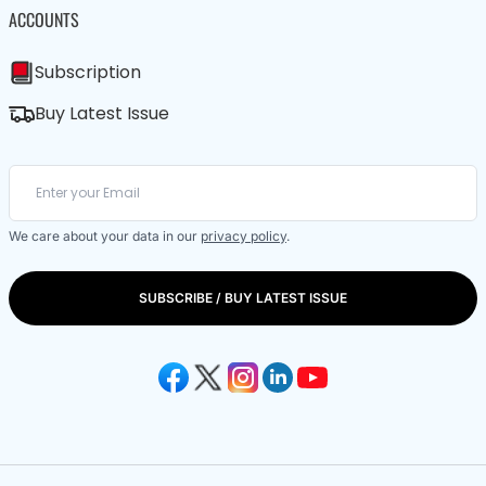
ACCOUNTS
Subscription
Buy Latest Issue
We care about your data in our
privacy policy
.
SUBSCRIBE / BUY LATEST ISSUE