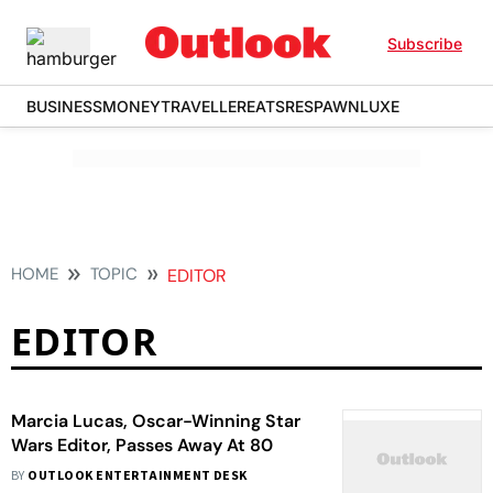
Subscribe
BUSINESS
MONEY
TRAVELLER
EATS
RESPAWN
LUXE
HOME
TOPIC
EDITOR
EDITOR
Marcia Lucas, Oscar-Winning Star
Wars Editor, Passes Away At 80
BY
OUTLOOK ENTERTAINMENT DESK