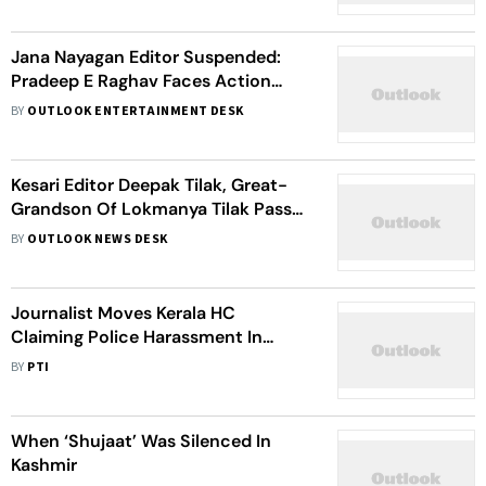
Jana Nayagan Editor Suspended:
Pradeep E Raghav Faces Action
Over Leak Controversy
BY
OUTLOOK ENTERTAINMENT DESK
Kesari Editor Deepak Tilak, Great-
Grandson Of Lokmanya Tilak Passes
Away
BY
OUTLOOK NEWS DESK
Journalist Moves Kerala HC
Claiming Police Harassment In
Connection With Case Against
BY
PTI
Online Channel's Editor
When ‘Shujaat’ Was Silenced In
Kashmir