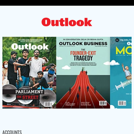
ACCOUNTS