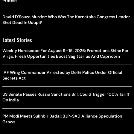
Protest
David D’Souza Murder: Who Was The Karnataka Congress Leader
Shot Dead In Udupi?
Latest Stories
Weekly Horoscope For August 9–15, 2026: Promotions Shine For
Virgo, Fresh Opportunities Boost Sagittarius And Capricorn
IAF Wing Commander Arrested by Delhi Police Under Official
Secrets Act
US Senate Passes Russia Sanctions Bill, Could Trigger 100% Tariff
On India
PM Modi Meets Sukhbir Badal: BJP-SAD Alliance Speculation
Grows