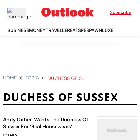
Subscribe
BUSINESS
MONEY
TRAVELLER
EATS
RESPAWN
LUXE
HOME
TOPIC
DUCHESS OF SUSSEX
DUCHESS OF SUSSEX
Andy Cohen Wants The Duchess Of
Sussex For ‘Real Housewives’
BY
IANS