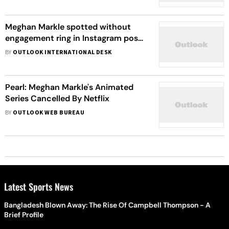
Meghan Markle spotted without
engagement ring in Instagram post;
divorce rumors take flight
BY
OUTLOOK INTERNATIONAL DESK
Pearl: Meghan Markle's Animated
Series Cancelled By Netflix
BY
OUTLOOK WEB BUREAU
Latest Sports News
Bangladesh Blown Away: The Rise Of Campbell Thompson - A
Brief Profile