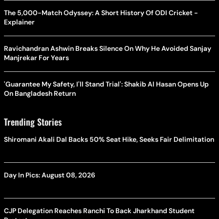
The 5,000-Match Odyssey: A Short History Of ODI Cricket -
Explainer
Ravichandran Ashwin Breaks Silence On Why He Avoided Sanjay
Manjrekar For Years
'Guarantee My Safety, I'll Stand Trial': Shakib Al Hasan Opens Up
On Bangladesh Return
Trending Stories
Shiromani Akali Dal Backs 50% Seat Hike, Seeks Fair Delimitation
Day In Pics: August 08, 2026
CJP Delegation Reaches Ranchi To Back Jharkhand Student