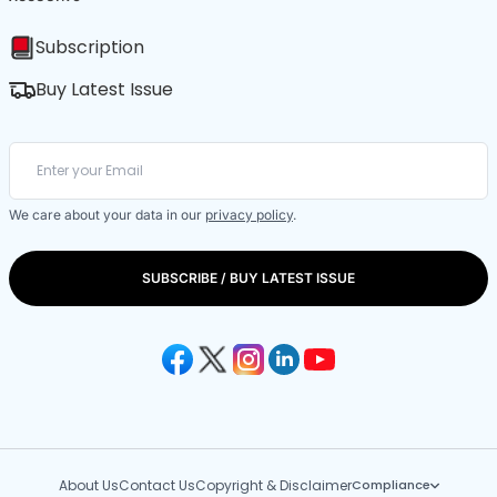
Subscription
Buy Latest Issue
We care about your data in our
privacy policy
.
SUBSCRIBE / BUY LATEST ISSUE
About Us
Contact Us
Copyright & Disclaimer
Compliance