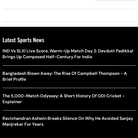
Latest Sports News
IND Vs SLXI Live Score, Warm-Up Match Day 2: Devdutt Padikkal
Brings Up Composed Half-Century For India
Bangladesh Blown Away: The Rise Of Campbell Thompson - A
Brief Profile
The 5,000-Match Odyssey: A Short History Of ODI Cricket -
Explainer
Ravichandran Ashwin Breaks Silence On Why He Avoided Sanjay
Manjrekar For Years