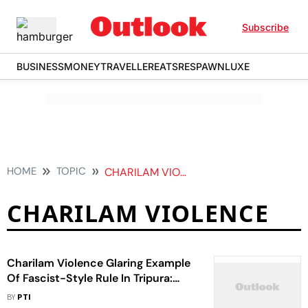
Subscribe
BUSINESS
MONEY
TRAVELLER
EATS
RESPAWN
LUXE
HOME
TOPIC
CHARILAM VIOLENCE
CHARILAM VIOLENCE
Charilam Violence Glaring Example
Of Fascist-Style Rule In Tripura:
Manik Sarkar
BY
PTI