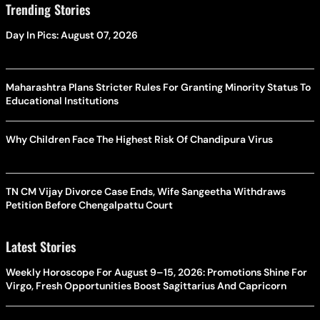
Trending Stories
Day In Pics: August 07, 2026
Maharashtra Plans Stricter Rules For Granting Minority Status To
Educational Institutions
Why Children Face The Highest Risk Of Chandipura Virus
TN CM Vijay Divorce Case Ends, Wife Sangeetha Withdraws
Petition Before Chengalpattu Court
Latest Stories
Weekly Horoscope For August 9–15, 2026: Promotions Shine For
Virgo, Fresh Opportunities Boost Sagittarius And Capricorn