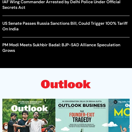
IAF Wing Commander Arrested by Delhi Police Under Official
Secrets Act
US Senate Passes Russia Sanctions Bill, Could Trigger 100% Tariff
On India
PM Modi Meets Sukhbir Badal: BJP-SAD Alliance Speculation
Grows