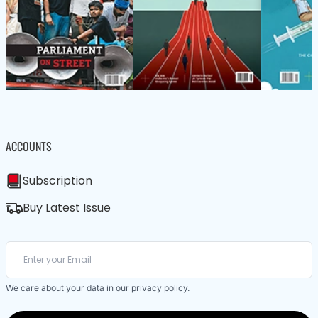
ACCOUNTS
Subscription
Buy Latest Issue
We care about your data in our
privacy policy
.