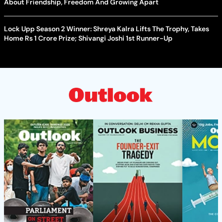
About Friendship, Freedom And Growing Apart
Lock Upp Season 2 Winner: Shreya Kalra Lifts The Trophy, Takes
Home Rs 1 Crore Prize; Shivangi Joshi 1st Runner-Up