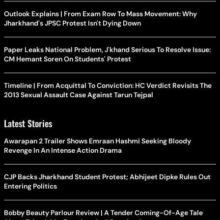
Outlook Explains | From Exam Row To Mass Movement: Why
Jharkhand's JPSC Protest Isn't Dying Down
Paper Leaks National Problem, J'khand Serious To Resolve Issue:
CM Hemant Soren On Students' Protest
Timeline | From Acquittal To Conviction: HC Verdict Revisits The
2013 Sexual Assault Case Against Tarun Tejpal
Latest Stories
Awarapan 2 Trailer Shows Emraan Hashmi Seeking Bloody
Revenge In An Intense Action Drama
CJP Backs Jharkhand Student Protest; Abhijeet Dipke Rules Out
Entering Politics
Bobby Beauty Parlour Review | A Tender Coming-Of-Age Tale