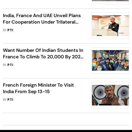
India, France And UAE Unveil Plans
For Cooperation Under Trilateral
Framework
BY
PTI
Want Number Of Indian Students In
France To Climb To 20,000 By 2025:
French Minister
BY
PTI
French Foreign Minister To Visit
India From Sep 13-15
BY
PTI