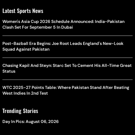
Latest Sports News
Women's Asia Cup 2026 Schedule Announced: India-Pakistan
Clash Set For September 5 In Dubai
Post-Bazball Era Begins: Joe Root Leads England's New-Look
Squad Against Pakistan
Chasing Kapil And Steyn: Starc Set To Cement His All-Time Great
Status
WTC 2025-27 Points Table: Where Pakistan Stand After Beating
West Indies In 2nd Test
Trending Stories
Day In Pics: August 06, 2026