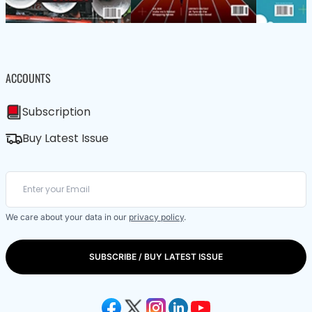
ACCOUNTS
Subscription
Buy Latest Issue
We care about your data in our
privacy policy
.
SUBSCRIBE / BUY LATEST ISSUE