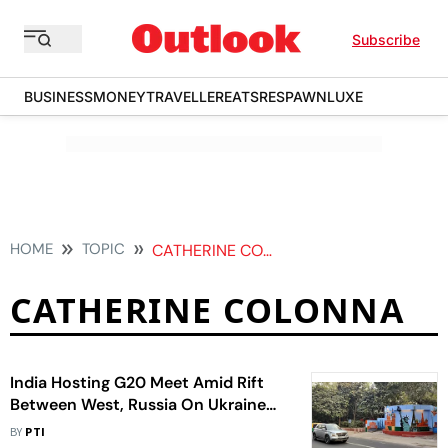
Subscribe
BUSINESS
MONEY
TRAVELLER
EATS
RESPAWN
LUXE
HOME
TOPIC
CATHERINE COLONNA
CATHERINE COLONNA
India Hosting G20 Meet Amid Rift
Between West, Russia On Ukraine
War
BY
PTI