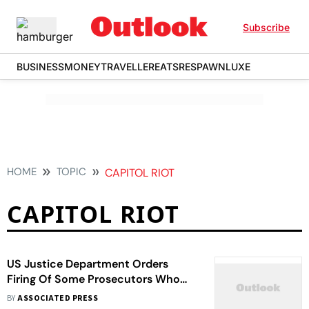
Subscribe
BUSINESS
MONEY
TRAVELLER
EATS
RESPAWN
LUXE
HOME
TOPIC
CAPITOL RIOT
CAPITOL RIOT
US Justice Department Orders
Firing Of Some Prosecutors Who
Worked On Capitol Riot Case
BY
ASSOCIATED PRESS