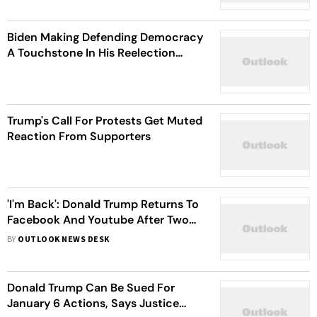
Biden Making Defending Democracy
A Touchstone In His Reelection
Campaign — And A Rejoinder To
Trump
Trump's Call For Protests Get Muted
Reaction From Supporters
'I'm Back': Donald Trump Returns To
Facebook And Youtube After Two-
Year Ban
BY
OUTLOOK NEWS DESK
Donald Trump Can Be Sued For
January 6 Actions, Says Justice