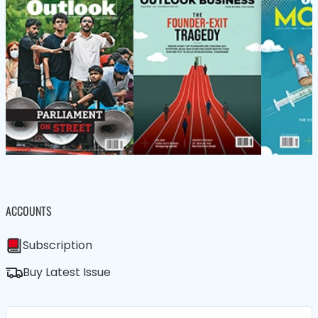
ACCOUNTS
Subscription
Buy Latest Issue