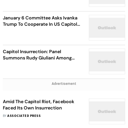
January 6 Committee Asks Ivanka
Trump To Cooperate In US Capitol
Riot Probe
Capitol Insurrection: Panel
Summons Rudy Giuliani Among
Donald Trump’s Closet Advisers
Advertisement
Amid The Capitol Riot, Facebook
Faced Its Own Insurrection
BY
ASSOCIATED PRESS