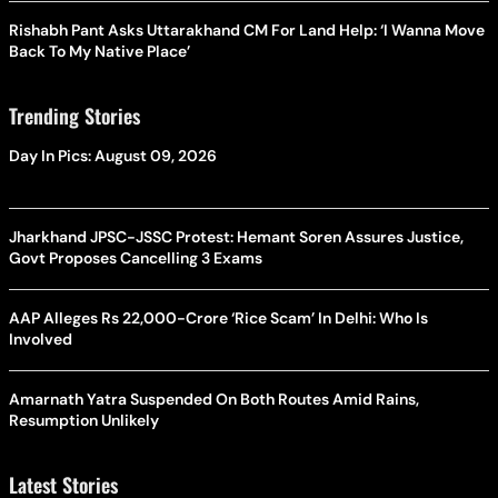
Rishabh Pant Asks Uttarakhand CM For Land Help: ‘I Wanna Move
Back To My Native Place’
Trending Stories
Day In Pics: August 09, 2026
Jharkhand JPSC-JSSC Protest: Hemant Soren Assures Justice,
Govt Proposes Cancelling 3 Exams
AAP Alleges Rs 22,000-Crore ‘Rice Scam’ In Delhi: Who Is
Involved
Amarnath Yatra Suspended On Both Routes Amid Rains,
Resumption Unlikely
Latest Stories