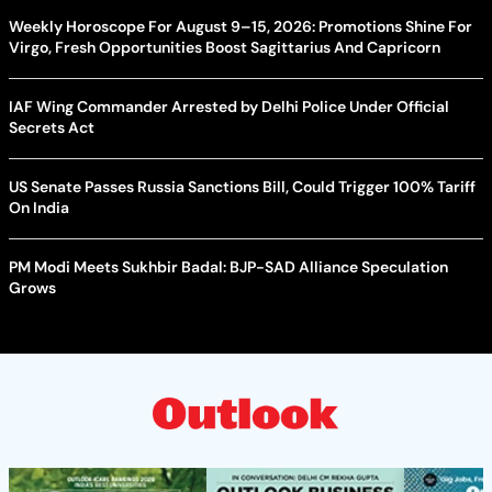
Weekly Horoscope For August 9–15, 2026: Promotions Shine For
Virgo, Fresh Opportunities Boost Sagittarius And Capricorn
IAF Wing Commander Arrested by Delhi Police Under Official
Secrets Act
US Senate Passes Russia Sanctions Bill, Could Trigger 100% Tariff
On India
PM Modi Meets Sukhbir Badal: BJP-SAD Alliance Speculation
Grows