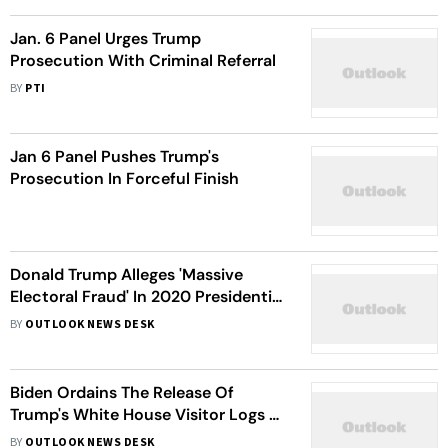
Jan. 6 Panel Urges Trump
Prosecution With Criminal Referral
BY
PTI
Jan 6 Panel Pushes Trump's
Prosecution In Forceful Finish
Donald Trump Alleges 'Massive
Electoral Fraud' In 2020 Presidential
Election, Calls For Termination Of
BY
OUTLOOK NEWS DESK
US Constitution
Biden Ordains The Release Of
Trump's White House Visitor Logs To
Congress
BY
OUTLOOK NEWS DESK