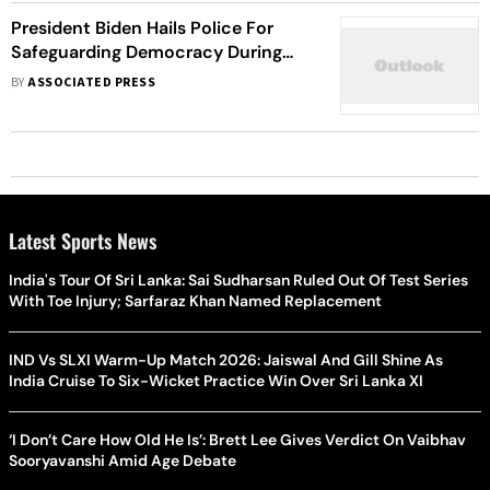
President Biden Hails Police For
Safeguarding Democracy During
Capitol Riot
BY
ASSOCIATED PRESS
Latest Sports News
India's Tour Of Sri Lanka: Sai Sudharsan Ruled Out Of Test Series
With Toe Injury; Sarfaraz Khan Named Replacement
IND Vs SLXI Warm-Up Match 2026: Jaiswal And Gill Shine As
India Cruise To Six-Wicket Practice Win Over Sri Lanka XI
‘I Don’t Care How Old He Is’: Brett Lee Gives Verdict On Vaibhav
Sooryavanshi Amid Age Debate