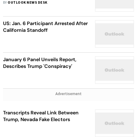
Department
BY
OUTLOOK NEWS DESK
US: Jan. 6 Participant Arrested After
California Standoff
January 6 Panel Unveils Report,
Describes Trump 'Conspiracy'
Advertisement
Transcripts Reveal Link Between
Trump, Nevada Fake Electors