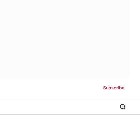
Subscribe