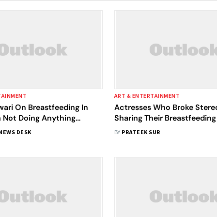
TAINMENT
ART & ENTERTAINMENT
ari On Breastfeeding In
Actresses Who Broke Stere
’m Not Doing Anything
Sharing Their Breastfeeding
 Not Snorting Drugs'
NEWS DESK
BY
PRATEEK SUR