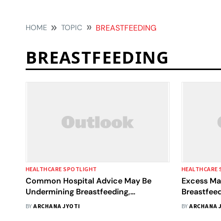
HOME
TOPIC
BREASTFEEDING
BREASTFEEDING
HEALTHCARE SPOTLIGHT
HEALTHCARE 
Common Hospital Advice May Be
Excess Ma
Undermining Breastfeeding,
Breastfeed
International Review Finds
Infant Obe
BY
ARCHANA JYOTI
BY
ARCHANA 