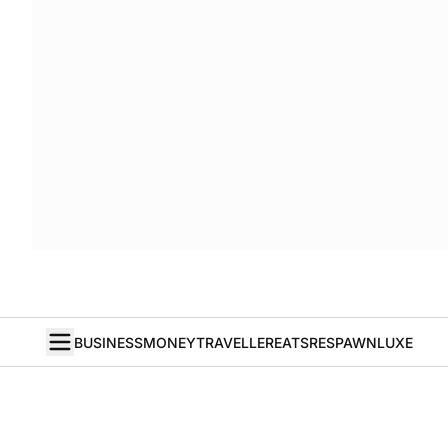
BUSINESS
MONEY
TRAVELLER
EATS
RESPAWN
LUXE