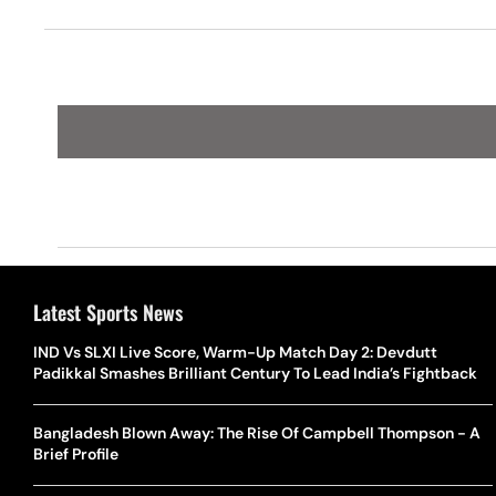
Latest Sports News
IND Vs SLXI Live Score, Warm-Up Match Day 2: Devdutt
Padikkal Smashes Brilliant Century To Lead India’s Fightback
Bangladesh Blown Away: The Rise Of Campbell Thompson - A
Brief Profile