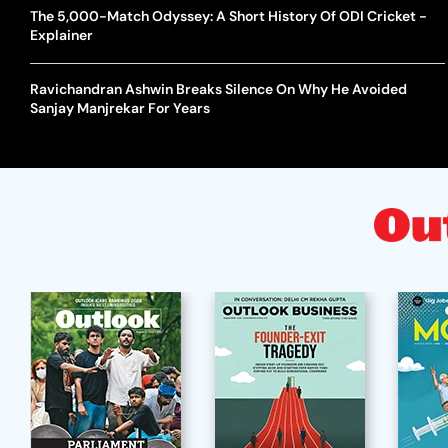
The 5,000-Match Odyssey: A Short History Of ODI Cricket -
Explainer
Ravichandran Ashwin Breaks Silence On Why He Avoided
Sanjay Manjrekar For Years