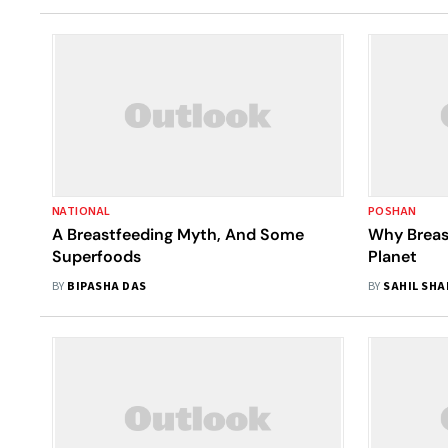
NATIONAL
POSHAN
A Breastfeeding Myth, And Some
Why Breas
Superfoods
Planet
BY
BIPASHA DAS
BY
SAHIL SH