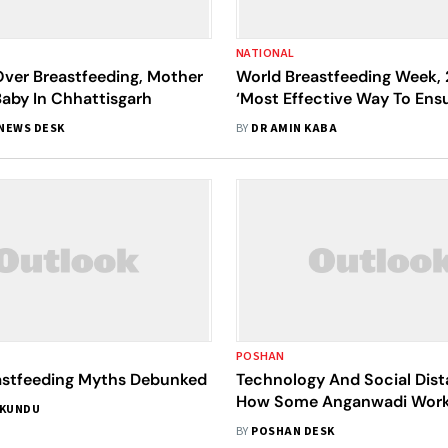
NATIONAL
Over Breastfeeding, Mother
World Breastfeeding Week, 
 Baby In Chhattisgarh
‘Most Effective Way To Ens
Health’
NEWS DESK
BY
DR AMIN KABA
POSHAN
stfeeding Myths Debunked
Technology And Social Dist
How Some Anganwadi Work
 KUNDU
With The COVID-19 Pande
BY
POSHAN DESK