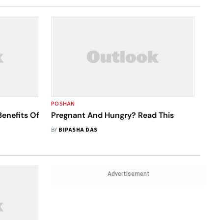
POSHAN
Benefits Of
Pregnant And Hungry? Read This
BY
BIPASHA DAS
Advertisement