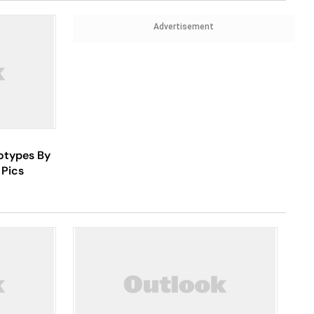
Advertisement
otypes By
 Pics