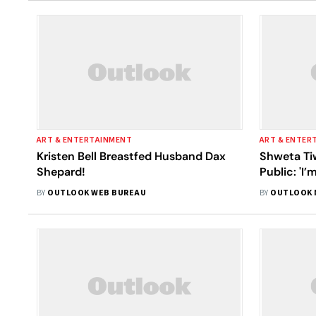
ART & ENTERTAINMENT
ART & ENTER
Kristen Bell Breastfed Husband Dax
Shweta Tiw
Shepard!
Public: 'I
Wrong; I’m
BY
OUTLOOK WEB BUREAU
BY
OUTLOOK 