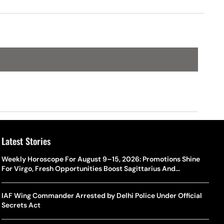
Latest Stories
Weekly Horoscope For August 9–15, 2026: Promotions Shine
For Virgo, Fresh Opportunities Boost Sagittarius And
Capricorn
IAF Wing Commander Arrested by Delhi Police Under Official
Secrets Act