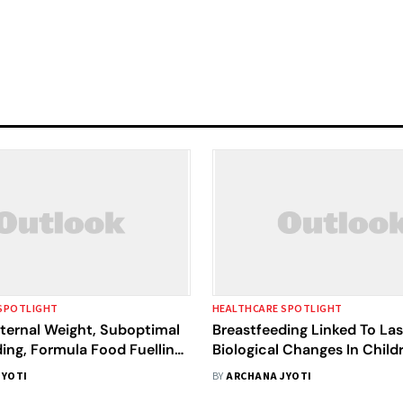
SPOTLIGHT
HEALTHCARE SPOTLIGHT
ternal Weight, Suboptimal
Breastfeeding Linked To Las
ing, Formula Food Fuelling
Biological Changes In Child
sity: Indian Researchers
JYOTI
BY
ARCHANA JYOTI