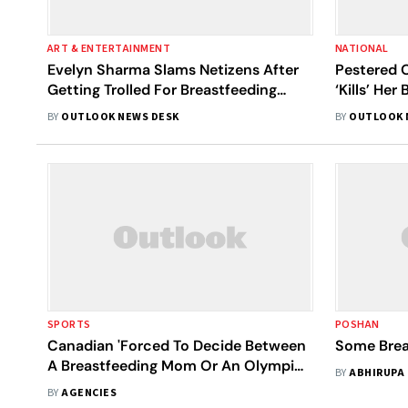
ART & ENTERTAINMENT
NATIONAL
Evelyn Sharma Slams Netizens After
Pestered 
Getting Trolled For Breastfeeding
‘Kills’ Her
Photos; Says, 'Why Be Shy?'
BY
OUTLOOK NEWS DESK
BY
OUTLOOK 
SPORTS
POSHAN
Canadian 'Forced To Decide Between
Some Brea
A Breastfeeding Mom Or An Olympic
BY
ABHIRUPA
Athlete'
BY
AGENCIES