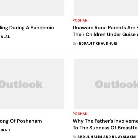
POSHAN
ding During A Pandemic
Unaware Rural Parents Are
Their Children Under Guise 
DALAL
and Care
BY
INDRAJIT CHAUDHURI
POSHAN
Song Of Poshanam
Why The Father’s Involveme
To The Success Of Breastfe
SINGH
Practices In India
BY
ABDUL HALIM AND BIJAYALAXMI