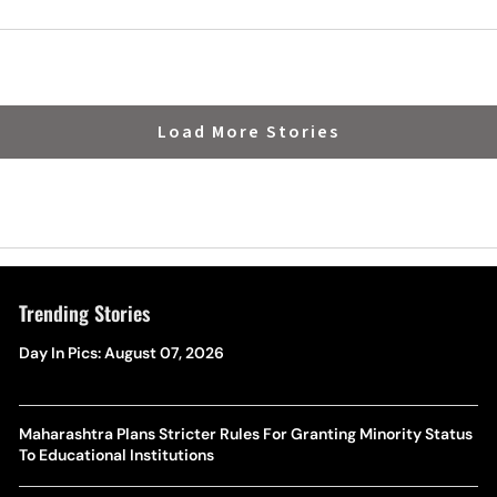
Load More Stories
Trending Stories
Day In Pics: August 07, 2026
Maharashtra Plans Stricter Rules For Granting Minority Status
To Educational Institutions