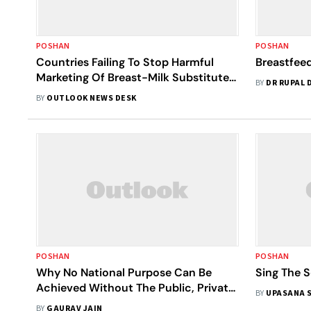
POSHAN
POSHAN
Countries Failing To Stop Harmful
Breastfee
Marketing Of Breast-Milk Substitutes,
BY
DR RUPAL 
Warn WHO And UNICEF
BY
OUTLOOK NEWS DESK
POSHAN
POSHAN
Why No National Purpose Can Be
Sing The 
Achieved Without The Public, Private
BY
UPASANA 
And Civil Society Coming Together
BY
GAURAV JAIN