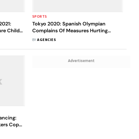
SPORTS
2021:
Tokyo 2020: Spanish Olympian
ure Child
Complains Of Measures Hurting
Nursing Moms
BY
AGENCIES
Advertisement
ancing:
ers Coped
mic