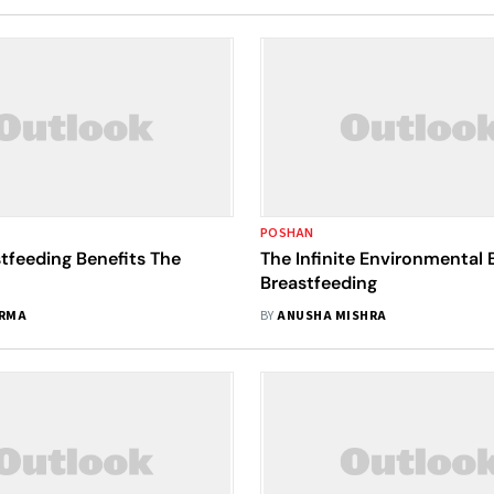
POSHAN
tfeeding Benefits The
The Infinite Environmental 
Breastfeeding
ARMA
BY
ANUSHA MISHRA