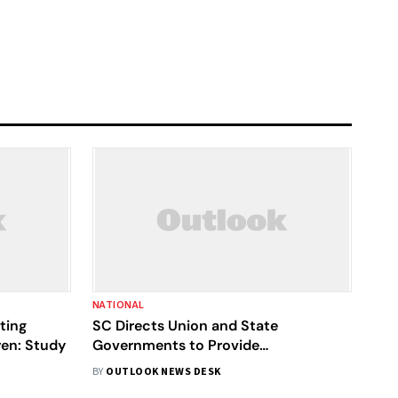
NATIONAL
ting
SC Directs Union and State
ren: Study
Governments to Provide
Breastfeeding Facilities
BY
OUTLOOK NEWS DESK