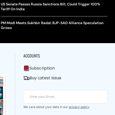
US Senate Passes Russia Sanctions Bill, Could Trigger 100%
Tariff On India
PM Modi Meets Sukhbir Badal: BJP-SAD Alliance Speculation
Grows
ACCOUNTS
Subscription
Buy Latest Issue
We care about your data in our
privacy policy
.