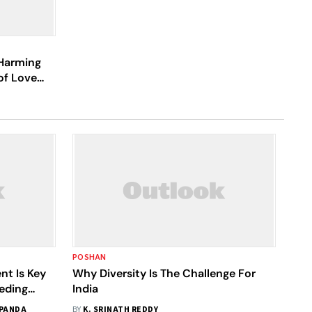
 Harming
of Love
POSHAN
nt Is Key
Why Diversity Is The Challenge For
eding
India
 PANDA
BY
K. SRINATH REDDY