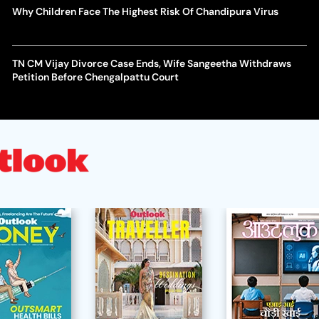
Why Children Face The Highest Risk Of Chandipura Virus
TN CM Vijay Divorce Case Ends, Wife Sangeetha Withdraws
Petition Before Chengalpattu Court