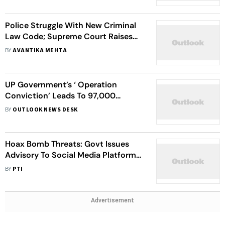
Police Struggle With New Criminal
Law Code; Supreme Court Raises
Fresh Questions
BY
AVANTIKA MEHTA
UP Government’s ‘ Operation
Conviction’ Leads To 97,000
Criminal Convictions
BY
OUTLOOK NEWS DESK
Hoax Bomb Threats: Govt Issues
Advisory To Social Media Platforms
To Remove Misinformation
BY
PTI
Advertisement