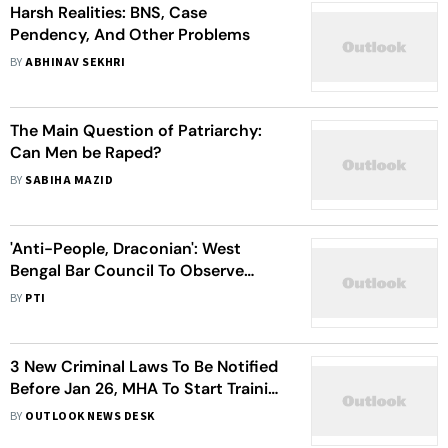
Harsh Realities: BNS, Case
Pendency, And Other Problems
BY
ABHINAV SEKHRI
The Main Question of Patriarchy:
Can Men be Raped?
BY
SABIHA MAZID
'Anti-People, Draconian': West
Bengal Bar Council To Observe
'Black Day' On July 1 As 3 New
BY
PTI
Criminal Laws Come Into Force
3 New Criminal Laws To Be Notified
Before Jan 26, MHA To Start Training
Of Officials Soon
BY
OUTLOOK NEWS DESK