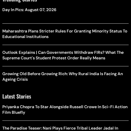
Day In Pics: August 07, 2026
Maharashtra Plans Stricter Rules For Granting Minority Status To
Educational Institutions
Outlook Explains | Can Governments Withdraw FIRs? What The
Supreme Court's Student Protest Order Really Means
Growing Old Before Growing Rich: Why Rural India Is Facing An
Ageing Crisis
Latest Stories
Priyanka Chopra To Star Alongside Russell Crowe In Sci-Fi Action
Film Bluefly
The Paradise Teaser: Nani Plays Fierce Tribal Leader Jadal In