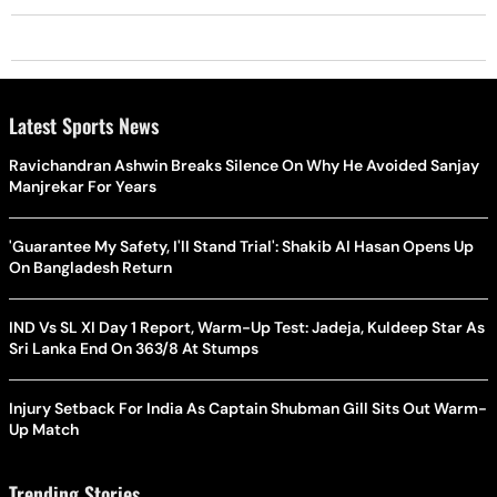
Latest Sports News
Ravichandran Ashwin Breaks Silence On Why He Avoided Sanjay
Manjrekar For Years
'Guarantee My Safety, I'll Stand Trial': Shakib Al Hasan Opens Up
On Bangladesh Return
IND Vs SL XI Day 1 Report, Warm-Up Test: Jadeja, Kuldeep Star As
Sri Lanka End On 363/8 At Stumps
Injury Setback For India As Captain Shubman Gill Sits Out Warm-
Up Match
Trending Stories