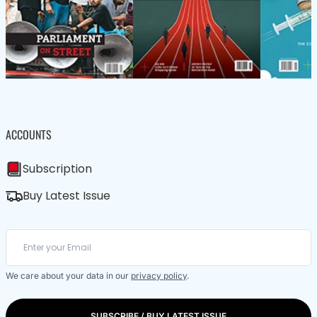
ACCOUNTS
Subscription
Buy Latest Issue
We care about your data in our
privacy policy
.
SUBSCRIBE / BUY LATEST ISSUE