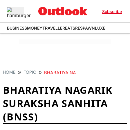
Subscribe
BUSINESS
MONEY
TRAVELLER
EATS
RESPAWN
LUXE
HOME
TOPIC
BHARATIYA NAGARIK SURAKSHA SANHITA BNSS
BHARATIYA NAGARIK
SURAKSHA SANHITA
(BNSS)