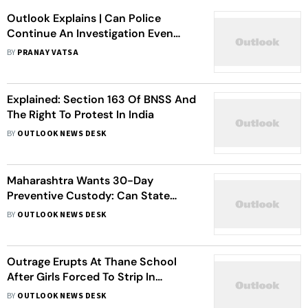
Outlook Explains | Can Police
Continue An Investigation Even
After A Government Promises To
BY
PRANAY VATSA
Withdraw Cases?
Explained: Section 163 Of BNSS And
The Right To Protest In India
BY
OUTLOOK NEWS DESK
Maharashtra Wants 30-Day
Preventive Custody: Can State
Change Criminal Law?
BY
OUTLOOK NEWS DESK
Outrage Erupts At Thane School
After Girls Forced To Strip In
Menstruation Check
BY
OUTLOOK NEWS DESK