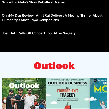
Srikanth Odela's Slum Rebellion Drama
Ohh My Dog Review | Amit Rai Delivers A Moving Thriller About
Humanity's Most Loyal Companions
Joan Jett Calls Off Concert Tour After Surgery