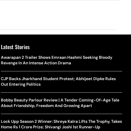
Latest Stories
Awarapan 2 Trailer Shows Emraan Hashmi Seeking Bloody
Revenge In An Intense Action Drama
CJP Backs Jharkhand Student Protest; Abhijeet Dipke Rules
Out Entering Politics
Bobby Beauty Parlour Review | A Tender Coming-Of-Age Tale
About Friendship, Freedom And Growing Apart
Lock Upp Season 2 Winner: Shreya Kalra Lifts The Trophy, Takes
Home Rs 1 Crore Prize; Shivangi Joshi 1st Runner-Up