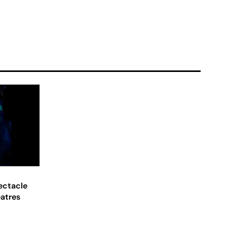
ectacle
eatres