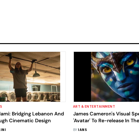
SS
ART & ENTERTAINMENT
lami: Bridging Lebanon And
James Cameron's Visual Sp
ough Cinematic Design
'Avatar' To Re-release In Th
INI
BY
IANS