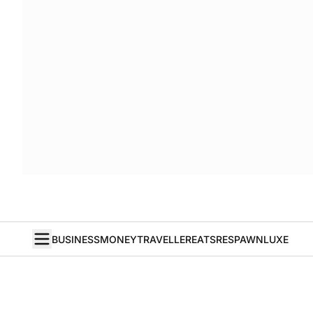
BUSINESS
MONEY
TRAVELLER
EATS
RESPAWN
LUXE