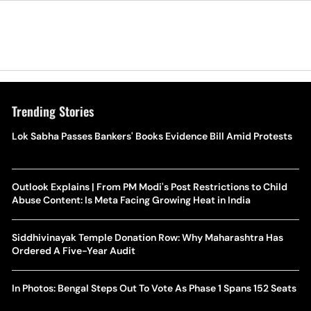
Trending Stories
Lok Sabha Passes Bankers' Books Evidence Bill Amid Protests
Outlook Explains | From PM Modi's Post Restrictions to Child
Abuse Content: Is Meta Facing Growing Heat in India
Siddhivinayak Temple Donation Row: Why Maharashtra Has
Ordered A Five-Year Audit
In Photos: Bengal Steps Out To Vote As Phase 1 Spans 152 Seats