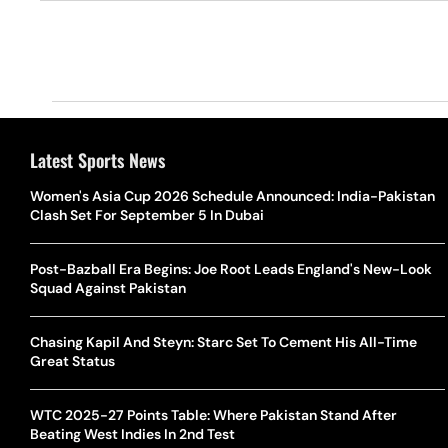
Latest Sports News
Women's Asia Cup 2026 Schedule Announced: India-Pakistan
Clash Set For September 5 In Dubai
Post-Bazball Era Begins: Joe Root Leads England's New-Look
Squad Against Pakistan
Chasing Kapil And Steyn: Starc Set To Cement His All-Time
Great Status
WTC 2025-27 Points Table: Where Pakistan Stand After
Beating West Indies In 2nd Test