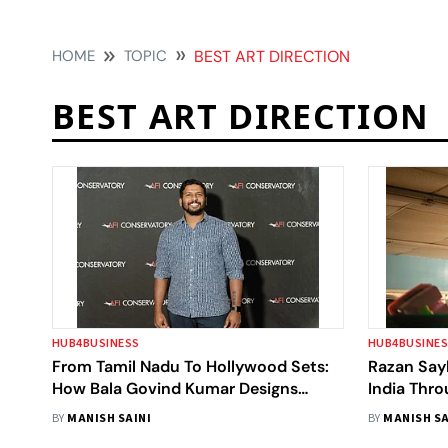
HOME
TOPIC
BEST ART DIRECTION
BEST ART DIRECTION
HUB4BUSINESS
HUB4BUSINE
From Tamil Nadu To Hollywood Sets:
Razan Say
How Bala Govind Kumar Designs
India Thr
Cinematic Worlds Across Cultures
BY
MANISH SAINI
BY
MANISH SA