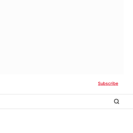
Subscribe