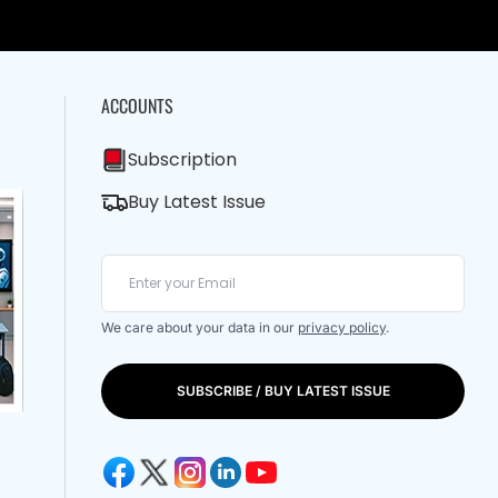
ACCOUNTS
Subscription
Buy Latest Issue
We care about your data in our
privacy policy
.
SUBSCRIBE / BUY LATEST ISSUE