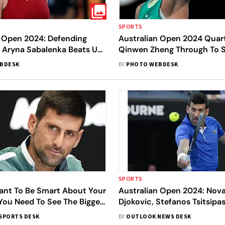
SPORTS
n Open 2024: Defending
Australian Open 2024 Quart
Aryna Sabalenka Beats US
Qinwen Zheng Through To S
er Coco Gauff To Enter
Unseeded Dayana Yastrems
BDESK
BY
PHOTO WEBDESK
Pics
Advances - In Pics
SPORTS
tant To Be Smart About Your
Australian Open 2024: Nov
You Need To See The Bigger
Djokovic, Stefanos Tsitsipa
dvices Novak Djokovic To
Filled Exhibition Match Ahe
SPORTS DESK
BY
OUTLOOK NEWS DESK
is Players
Tournament - In Pics