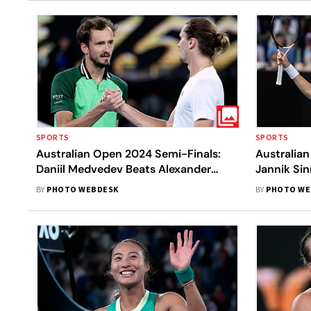
SPORTS
SPORTS
Australian Open 2024 Semi-Finals:
Australia
Daniil Medvedev Beats Alexander
Jannik Sin
Zverev After Sensational Fightback -
Becomes Fi
BY
PHOTO WEBDESK
BY
PHOTO WE
In Pics
No. 1 Sing
In Pics