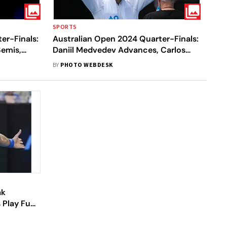
SPORTS
er-Finals:
Australian Open 2024 Quarter-Finals:
emis,
Daniil Medvedev Advances, Carlos
ka Also
Alcaraz Falls In Men's Singles - In Pics
BY
PHOTO WEBDESK
ak
s Play Fun-
ad Of