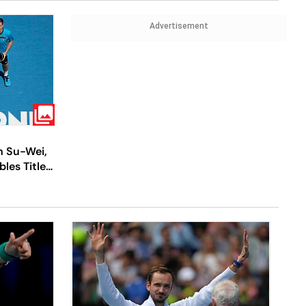
Advertisement
h Su-Wei,
les Title -