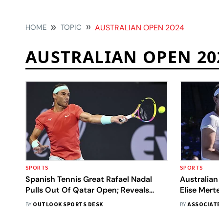
HOME
TOPIC
AUSTRALIAN OPEN 2024
AUSTRALIAN OPEN 20
SPORTS
SPORTS
Spanish Tennis Great Rafael Nadal
Australian
Pulls Out Of Qatar Open; Reveals
Elise Mer
Reason
Doubles Ti
BY
OUTLOOK SPORTS DESK
BY
ASSOCIAT