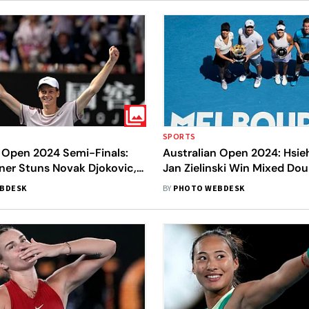
SPORTS
n Open 2024 Semi-Finals:
Australian Open 2024: Hsie
ner Stuns Novak Djokovic,
Jan Zielinski Win Mixed Doub
rst Italian To Beat A World
In Pics
BDESK
BY
PHOTO WEBDESK
les Player At Grand Slams -