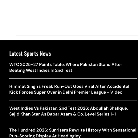
Latest Sports News
WTC 2025-27 Points Table: Where Pakistan Stand After
Beating West Indies In 2nd Test
Himmat Singh's Freak Run-Out Goes Viral After Accidental
Kick Forces Super Over in Delhi Premier League - Video
West Indies Vs Pakistan, 2nd Test 2026: Abdullah Shafique,
Sajid Khan Star As Babar Azam & Co. Level Series 1-1
The Hundred 2026: Sunrisers Rewrite History With Sensational
Run-Scoring Display At Headingley