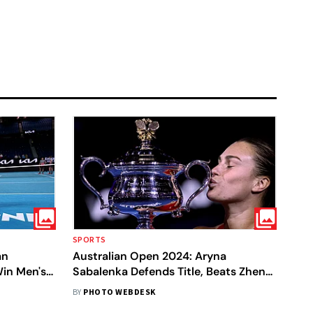
SPORTS
an
Australian Open 2024: Aryna
in Men's
Sabalenka Defends Title, Beats Zhen
Qinwen In One-Sided Final - In Pics
BY
PHOTO WEBDESK