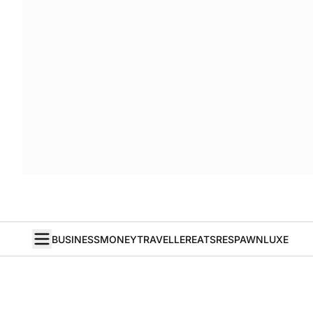
BUSINESS
MONEY
TRAVELLER
EATS
RESPAWN
LUXE