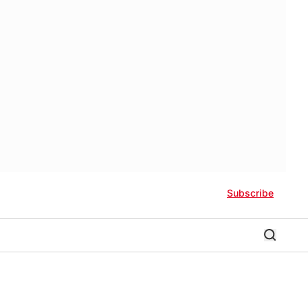
Subscribe