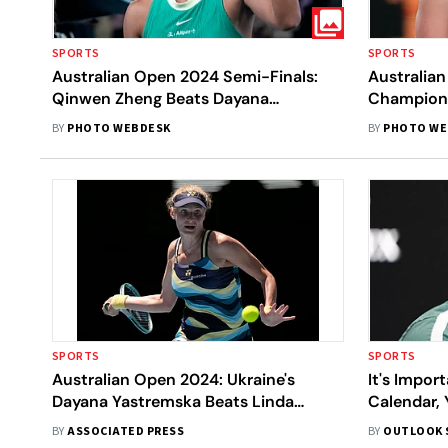
SPORTS
SPORTS
Australian Open 2024 Semi-Finals:
Australia
Qinwen Zheng Beats Dayana
Champion 
Yastremska, Sets Up Aryna Sabalenka
Open Winn
BY
PHOTO WEBDESK
BY
PHOTO WE
Final Clash, In Pics
Final - In 
SPORTS
SPORTS
Australian Open 2024: Ukraine's
It's Impor
Dayana Yastremska Beats Linda
Calendar, 
Noskova, Moves Into Her First Grand
Picture, A
BY
ASSOCIATED PRESS
BY
OUTLOOK 
Slam Semifinal
Young Tenn