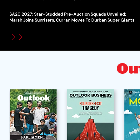
SA20 2027: Star-Studded Pre-Auction Squads Unveiled;
Marsh Joins Sunrisers, Curran Moves To Durban Super Giants