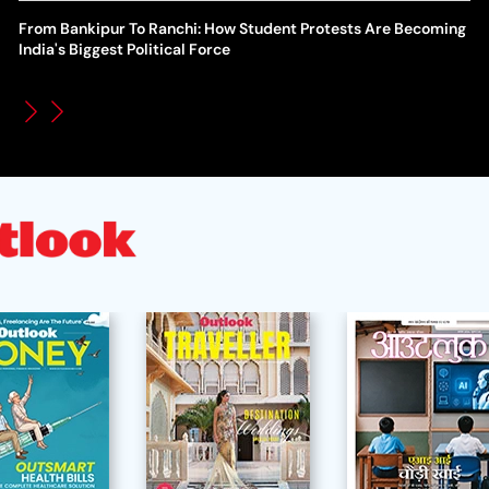
From Bankipur To Ranchi: How Student Protests Are Becoming
WT
How Global Backlash Triggered The Collapse Of FIFA World
India's Biggest Political Force
Po
Cup Investment Plan - Timeline Of Infantino’s Proposal