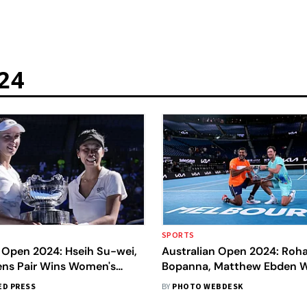
24
SPORTS
 Open 2024: Hseih Su-wei,
Australian Open 2024: Roh
tens Pair Wins Women's
Bopanna, Matthew Ebden W
tle
Doubles Title - In Pics
ED PRESS
BY
PHOTO WEBDESK