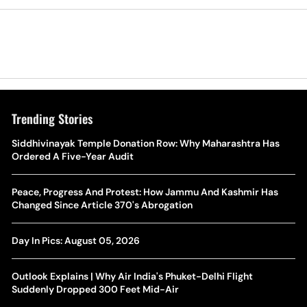
Trending Stories
The Hottest Transfer Window Yet? Top 10 Rumours and
Siddhivinayak Temple Donation Row: Why Maharashtra Has
Wh
Completed Deals Rocking European Football
Ordered A Five-Year Audit
Te
Yan Diomande Transfer Saga: Will RB Leipzig Star Join Real
Peace, Progress And Protest: How Jammu And Kashmir Has
Ca
Madrid In 2026-27 Summer? Here's All You Need Know
Changed Since Article 370's Abrogation
Co
World Cup Privatisation Fiasco: UEFA Warns FIFA Of Legal
Day In Pics: August 05, 2026
Ea
Action Over Gianni Infantino’s Failed Sell-Off Plan
Wa
Outlook Explains | Why Air India's Phuket-Delhi Flight
UEFA Champions League 2026-27 Playoff Draw: Celtic Face
Suddenly Dropped 300 Feet Mid-Air
Th
LASK, Lyon Could Meet Fenerbahce