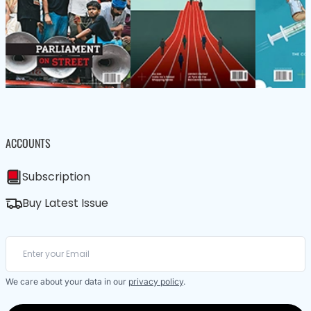
ACCOUNTS
Subscription
Buy Latest Issue
We care about your data in our
privacy policy
.