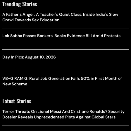
Trending Stories
A Father's Anger, A Teacher's Quiet Class: Inside India's Slow
Crawl Towards Sex Education
Lok Sabha Passes Bankers' Books Evidence Bill Amid Protests
Day In Pics: August 10, 2026
VB-G RAM G: Rural Job Generation Falls 50% in First Month of
New Scheme
Latest Stories
Terror Threats On Lionel Messi And Cristiano Ronaldo? Security
Dossier Reveals Unprecedented Plots Against Global Stars