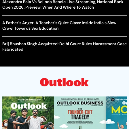
Alexandra Eala Vs Belinda Bencic Live Streaming, National Bank
Open 2026: Preview, When And Where To Watch
A Father's Anger, A Teacher's Quiet Class: Inside India's Slow
Crawl Towards Sex Education
Brij Bhushan Singh Acquitted: Delhi Court Rules Harassment Case
Fabricated