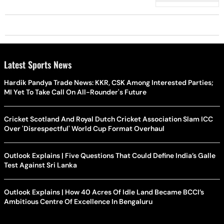
Latest Sports News
Hardik Pandya Trade News: KKR, CSK Among Interested Parties;
MI Yet To Take Call On All-Rounder's Future
Cricket Scotland And Royal Dutch Cricket Association Slam ICC
Over 'Disrespectful' World Cup Format Overhaul
Outlook Explains | Five Questions That Could Define India’s Galle
Test Against Sri Lanka
Outlook Explains | How 40 Acres Of Idle Land Became BCCI’s
Ambitious Centre Of Excellence In Bengaluru