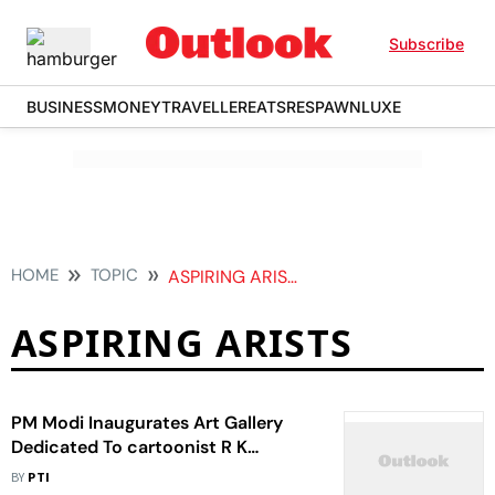
Subscribe
BUSINESS
MONEY
TRAVELLER
EATS
RESPAWN
LUXE
HOME
TOPIC
ASPIRING ARISTS
ASPIRING ARISTS
PM Modi Inaugurates Art Gallery
Dedicated To cartoonist R K
Laxman
BY
PTI