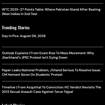
WTC 2025-27 Points Table: Where Pakistan Stand After Beating
West Indies In 2nd Test
Trending Stories
Day In Pics: August 06, 2026
Outlook Explains | From Exam Row To Mass Movement: Why
Jharkhand's JPSC Protest Isn't Dying Down
Paper Leaks National Problem, J'khand Serious To Resolve Issue:
CM Hemant Soren On Students' Protest
Timeline | From Acquittal To Conviction: HC Verdict Revisits The
2013 Sexual Assault Case Against Tarun Tejpal