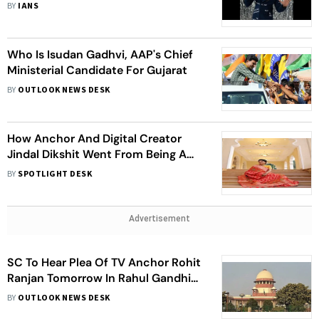
Thrills Fans
BY
IANS
Who Is Isudan Gadhvi, AAP's Chief
Ministerial Candidate For Gujarat
BY
OUTLOOK NEWS DESK
How Anchor And Digital Creator
Jindal Dikshit Went From Being A
Zero To A Hero
BY
SPOTLIGHT DESK
Advertisement
SC To Hear Plea Of TV Anchor Rohit
Ranjan Tomorrow In Rahul Gandhi
Doctored Video Case
BY
OUTLOOK NEWS DESK