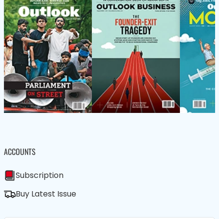
ACCOUNTS
Subscription
Buy Latest Issue