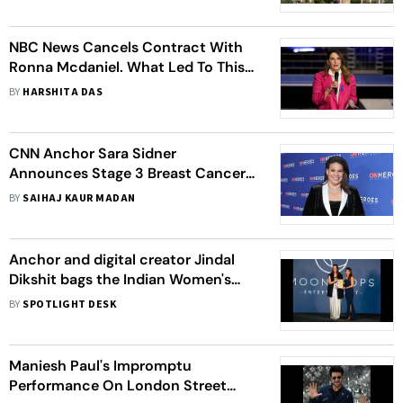
NBC News Cancels Contract With
Ronna Mcdaniel. What Led To This
Dramatic Turn Of Events?
BY
HARSHITA DAS
CNN Anchor Sara Sidner
Announces Stage 3 Breast Cancer
Live On Air, Urges Regular Screening
BY
SAIHAJ KAUR MADAN
For All Women
Anchor and digital creator Jindal
Dikshit bags the Indian Women's
Achievers Award 2022
BY
SPOTLIGHT DESK
Maniesh Paul's Impromptu
Performance On London Street