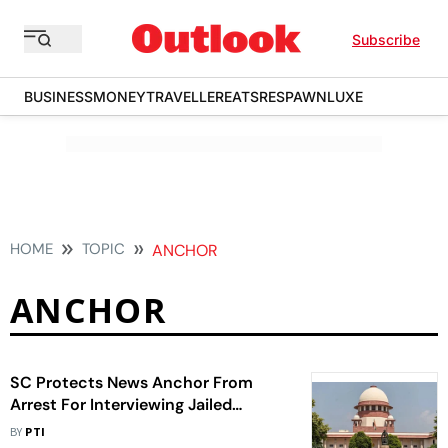
Subscribe
BUSINESS
MONEY
TRAVELLER
EATS
RESPAWN
LUXE
HOME
TOPIC
ANCHOR
ANCHOR
SC Protects News Anchor From
Arrest For Interviewing Jailed
Gangster Lawrence Bishnoi
BY
PTI