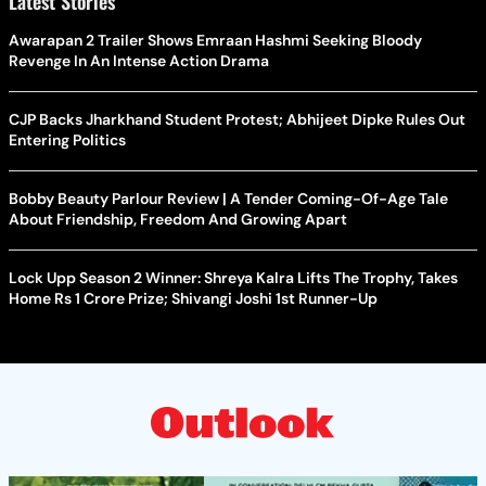
Latest Stories
Awarapan 2 Trailer Shows Emraan Hashmi Seeking Bloody
Revenge In An Intense Action Drama
CJP Backs Jharkhand Student Protest; Abhijeet Dipke Rules Out
Entering Politics
Bobby Beauty Parlour Review | A Tender Coming-Of-Age Tale
About Friendship, Freedom And Growing Apart
Lock Upp Season 2 Winner: Shreya Kalra Lifts The Trophy, Takes
Home Rs 1 Crore Prize; Shivangi Joshi 1st Runner-Up