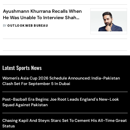
Ayushmann Khurrana Recalls When
He Was Unable To Interview Shah
Rukh Khan
BY
OUTLOOK WEB BUREAU
Latest Sports News
Women's Asia Cup 2026 Schedule Announced: India-Pakistan
Clash Set For September 5 In Dubai
Post-Bazball Era Begins: Joe Root Leads England's New-Look
Squad Against Pakistan
Chasing Kapil And Steyn: Starc Set To Cement His All-Time Great
Status