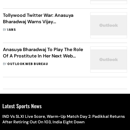
Tollywood Twitter War: Anasuya
Bharadwaj Warns Vijay
Deverakonda's Fans
BY
IANS
Anasuya Bharadwaj To Play The Role
Of A Prostitute In Her Next Web
Series
BY
OUTLOOK WEB BUREAU
Latest Sports News
IND Vs SLXI Live Score, Warm-Up Match Day 2: Padikkal Returns
After Retiring Out On 103, India Eight Down