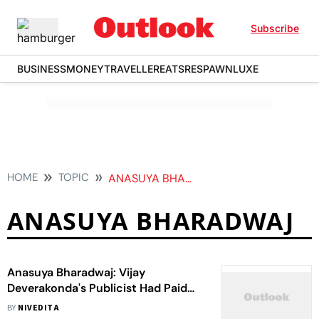
Subscribe
BUSINESS
MONEY
TRAVELLER
EATS
RESPAWN
LUXE
HOME
TOPIC
ANASUYA BHARADWAJ
ANASUYA BHARADWAJ
Anasuya Bharadwaj: Vijay
Deverakonda's Publicist Had Paid
Trolls To Abuse Me
BY
NIVEDITA