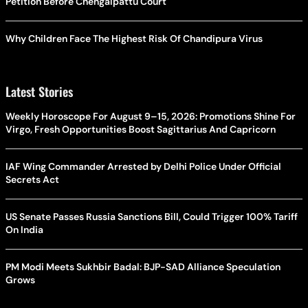
Petition Before Chengalpattu Court
Why Children Face The Highest Risk Of Chandipura Virus
Latest Stories
Weekly Horoscope For August 9–15, 2026: Promotions Shine For
Virgo, Fresh Opportunities Boost Sagittarius And Capricorn
IAF Wing Commander Arrested by Delhi Police Under Official
Secrets Act
US Senate Passes Russia Sanctions Bill, Could Trigger 100% Tariff
On India
PM Modi Meets Sukhbir Badal: BJP-SAD Alliance Speculation
Grows