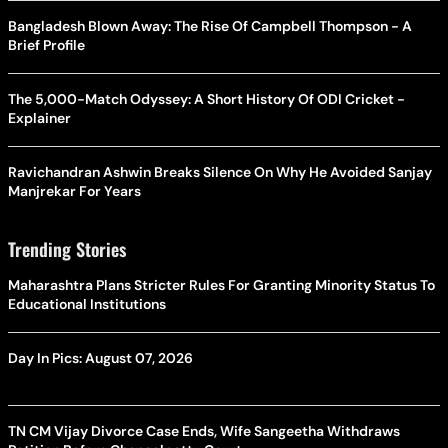
Bangladesh Blown Away: The Rise Of Campbell Thompson - A
Brief Profile
The 5,000-Match Odyssey: A Short History Of ODI Cricket -
Explainer
Ravichandran Ashwin Breaks Silence On Why He Avoided Sanjay
Manjrekar For Years
Trending Stories
Maharashtra Plans Stricter Rules For Granting Minority Status To
Educational Institutions
Day In Pics: August 07, 2026
TN CM Vijay Divorce Case Ends, Wife Sangeetha Withdraws