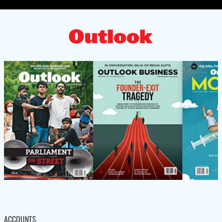
ACCOUNTS