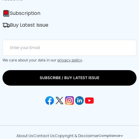
Subscription
Buy Latest Issue
We care about your data in our
privacy policy
.
SUBSCRIBE / BUY LATEST ISSUE
About Us
Contact Us
Copyright & Disclaimer
Compliance