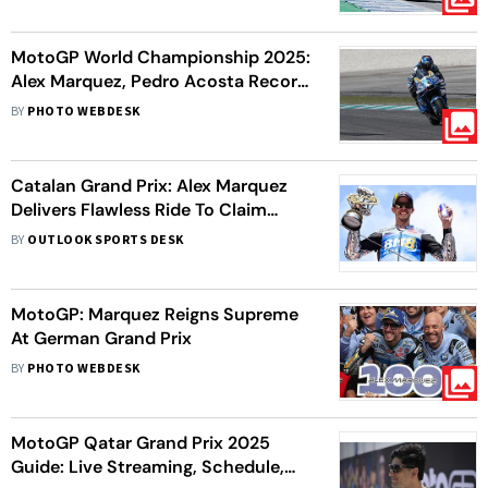
MotoGP World Championship 2025:
Alex Marquez, Pedro Acosta Record
1-2 Finish In Sepang
BY
PHOTO WEBDESK
Catalan Grand Prix: Alex Marquez
Delivers Flawless Ride To Claim
MotoGP Victory In Barcelona
BY
OUTLOOK SPORTS DESK
MotoGP: Marquez Reigns Supreme
At German Grand Prix
BY
PHOTO WEBDESK
MotoGP Qatar Grand Prix 2025
Guide: Live Streaming, Schedule,