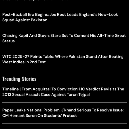
Post-Bazball Era Begins: Joe Root Leads England's New-Look
Squad Against Pakistan
Chasing Kapil And Steyn: Starc Set To Cement His All-Time Great
Status
WTC 2025-27 Points Table: Where Pakistan Stand After Beating
West Indies In 2nd Test
Trending Stories
Timeline | From Acquittal To Conviction: HC Verdict Revisits The
2013 Sexual Assault Case Against Tarun Tejpal
Paper Leaks National Problem, J'khand Serious To Resolve Issue:
CM Hemant Soren On Students' Protest