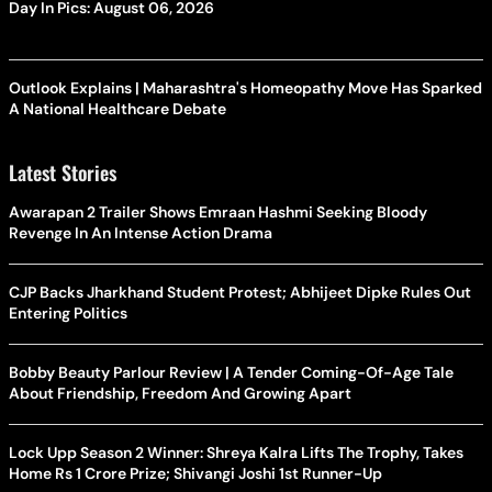
Day In Pics: August 06, 2026
Outlook Explains | Maharashtra's Homeopathy Move Has Sparked
A National Healthcare Debate
Latest Stories
Awarapan 2 Trailer Shows Emraan Hashmi Seeking Bloody
Revenge In An Intense Action Drama
CJP Backs Jharkhand Student Protest; Abhijeet Dipke Rules Out
Entering Politics
Bobby Beauty Parlour Review | A Tender Coming-Of-Age Tale
About Friendship, Freedom And Growing Apart
Lock Upp Season 2 Winner: Shreya Kalra Lifts The Trophy, Takes
Home Rs 1 Crore Prize; Shivangi Joshi 1st Runner-Up