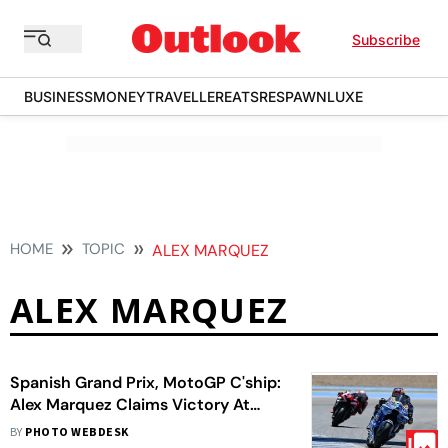
Subscribe
BUSINESS
MONEY
TRAVELLER
EATS
RESPAWN
LUXE
HOME
TOPIC
ALEX MARQUEZ
ALEX MARQUEZ
Spanish Grand Prix, MotoGP C'ship:
Alex Marquez Claims Victory At
Jerez
BY
PHOTO WEBDESK