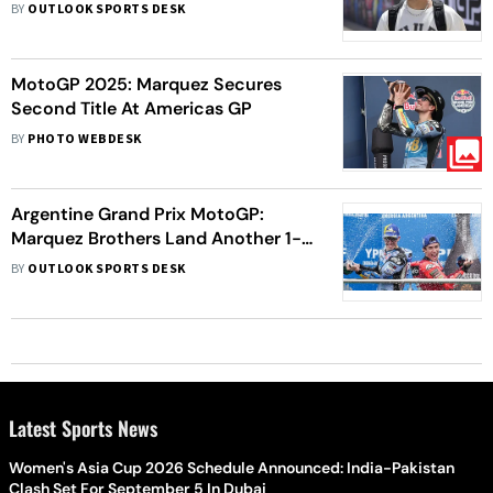
Preview - All You Need To Know
BY
OUTLOOK SPORTS DESK
MotoGP 2025: Marquez Secures
Second Title At Americas GP
BY
PHOTO WEBDESK
Argentine Grand Prix MotoGP:
Marquez Brothers Land Another 1-2
Finish - Key Talking Points
BY
OUTLOOK SPORTS DESK
Latest Sports News
Women's Asia Cup 2026 Schedule Announced: India-Pakistan
Clash Set For September 5 In Dubai