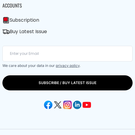
ACCOUNTS
Subscription
Buy Latest Issue
We care about your data in our
privacy policy
.
SUBSCRIBE / BUY LATEST ISSUE