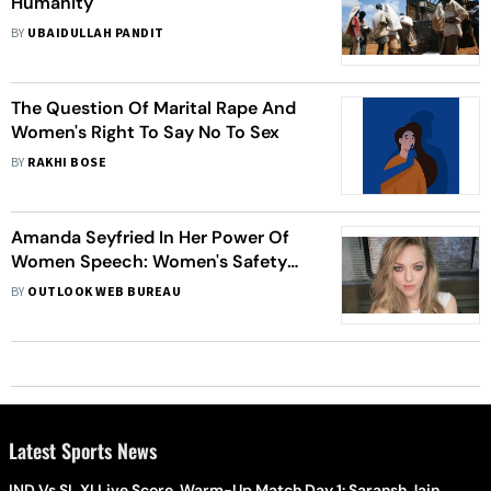
Humanity
BY
UBAIDULLAH PANDIT
The Question Of Marital Rape And
Women's Right To Say No To Sex
BY
RAKHI BOSE
Amanda Seyfried In Her Power Of
Women Speech: Women's Safety
And Security Is Far Too Often
BY
OUTLOOK WEB BUREAU
Negotiable
Latest Sports News
IND Vs SL XI Live Score, Warm-Up Match Day 1: Saransh Jain