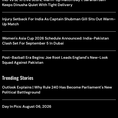
Keeps Dinusha Quiet With Tight Delivery
Injury Setback For India As Captain Shubman Gill Sits Out Warm-
Up Match
Women's Asia Cup 2026 Schedule Announced: India-Pakistan
Clash Set For September 5 In Dubai
Post-Bazball Era Begins: Joe Root Leads England's New-Look
Squad Against Pakistan
Trending Stories
Outlook Explains | Why Rule 240 Has Become Parliament's New
Political Battleground
Day In Pics: August 06, 2026