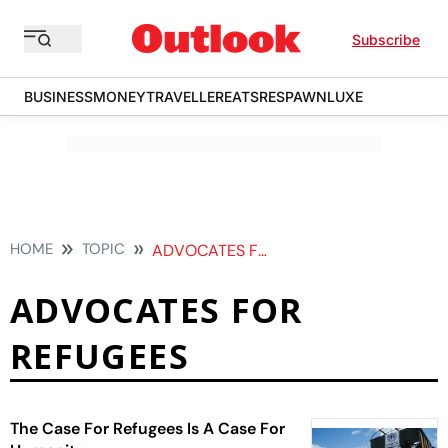
Subscribe
BUSINESS
MONEY
TRAVELLER
EATS
RESPAWN
LUXE
HOME
TOPIC
ADVOCATES FOR REFUGEES
ADVOCATES FOR
REFUGEES
The Case For Refugees Is A Case For