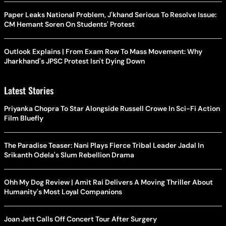
Paper Leaks National Problem, J'khand Serious To Resolve Issue:
CM Hemant Soren On Students' Protest
Outlook Explains | From Exam Row To Mass Movement: Why
Jharkhand's JPSC Protest Isn't Dying Down
Latest Stories
Priyanka Chopra To Star Alongside Russell Crowe In Sci-Fi Action
Film Bluefly
The Paradise Teaser: Nani Plays Fierce Tribal Leader Jadal In
Srikanth Odela's Slum Rebellion Drama
Ohh My Dog Review | Amit Rai Delivers A Moving Thriller About
Humanity's Most Loyal Companions
Joan Jett Calls Off Concert Tour After Surgery