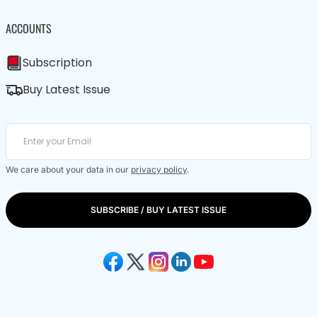
ACCOUNTS
Subscription
Buy Latest Issue
We care about your data in our
privacy policy
.
SUBSCRIBE / BUY LATEST ISSUE