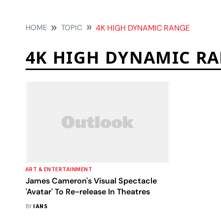
HOME
TOPIC
4K HIGH DYNAMIC RANGE
4K HIGH DYNAMIC R
ART & ENTERTAINMENT
James Cameron's Visual Spectacle
'Avatar' To Re-release In Theatres
BY
IANS