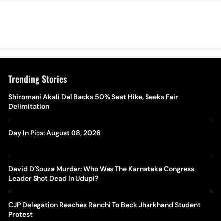
Trending Stories
Shiromani Akali Dal Backs 50% Seat Hike, Seeks Fair
Delimitation
Day In Pics: August 08, 2026
David D’Souza Murder: Who Was The Karnataka Congress
Leader Shot Dead In Udupi?
CJP Delegation Reaches Ranchi To Back Jharkhand Student
Protest