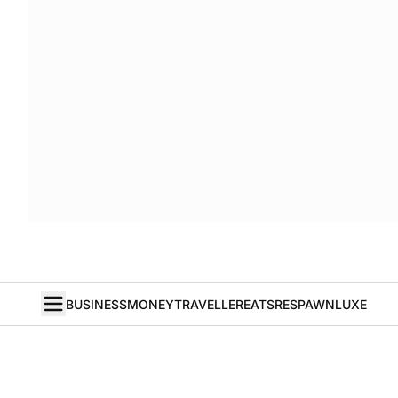
BUSINESS
MONEY
TRAVELLER
EATS
RESPAWN
LUXE