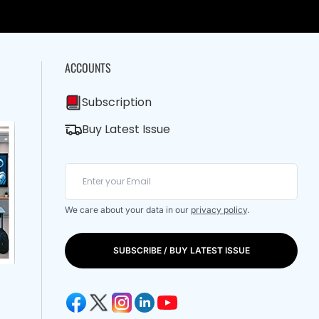
ACCOUNTS
Subscription
Buy Latest Issue
We care about your data in our
privacy policy
.
SUBSCRIBE / BUY LATEST ISSUE