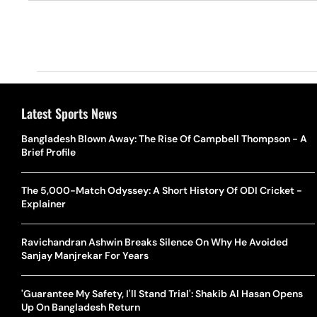
Latest Sports News
Bangladesh Blown Away: The Rise Of Campbell Thompson - A
Brief Profile
The 5,000-Match Odyssey: A Short History Of ODI Cricket -
Explainer
Ravichandran Ashwin Breaks Silence On Why He Avoided
Sanjay Manjrekar For Years
'Guarantee My Safety, I'll Stand Trial': Shakib Al Hasan Opens
Up On Bangladesh Return