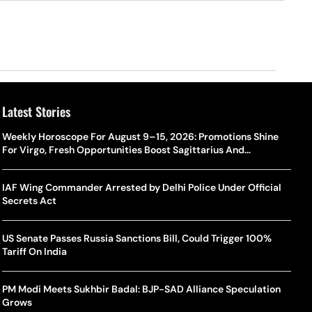
Latest Stories
Weekly Horoscope For August 9–15, 2026: Promotions Shine
For Virgo, Fresh Opportunities Boost Sagittarius And
Capricorn
IAF Wing Commander Arrested by Delhi Police Under Official
Secrets Act
US Senate Passes Russia Sanctions Bill, Could Trigger 100%
Tariff On India
PM Modi Meets Sukhbir Badal: BJP-SAD Alliance Speculation
Grows