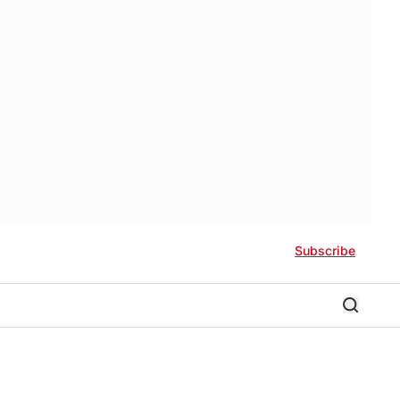
Subscribe