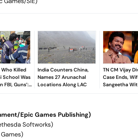
ac Games/SIE)
n Who Killed
India Counters China,
TN CM Vijay Di
ai School Was
Names 27 Arunachal
Case Ends, Wif
In FBI, Guns’:
Locations Along LAC
Sangeetha Wi
Petition Befor
Chengalpattu 
nment/Epic Games Publishing)
ethesda Softworks)
z Games)