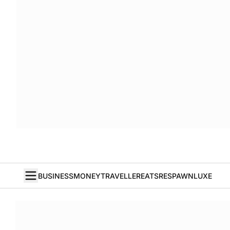
BUSINESS
MONEY
TRAVELLER
EATS
RESPAWN
LUXE