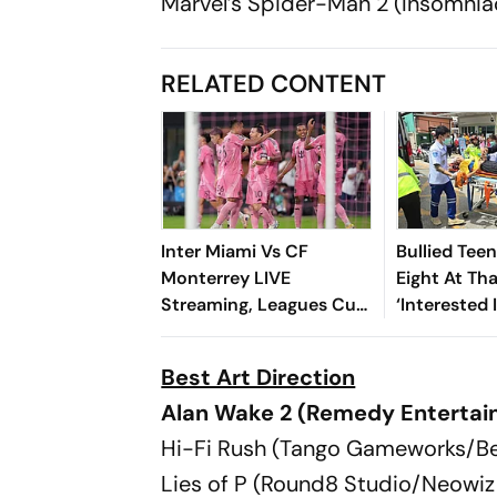
Marvel’s Spider-Man 2 (Insomni
RELATED CONTENT
Inter Miami Vs CF
Bullied Tee
Monterrey LIVE
Eight At Th
Streaming, Leagues Cup
‘Interested 
2026: Preview, Timings,
Reports
Where To Watch - All
Best Art Direction
You Need To Know
Alan Wake 2 (Remedy Entertai
Hi-Fi Rush (Tango Gameworks/B
Lies of P (Round8 Studio/Neowi