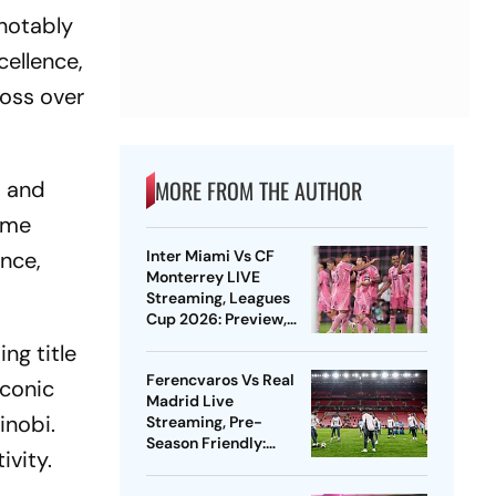
 notably
cellence,
ross over
MORE FROM THE AUTHOR
s and
Game
ance,
Inter Miami Vs CF
Monterrey LIVE
Streaming, Leagues
Cup 2026: Preview,
Timings, Where To
ng title
Watch - All You Need
Ferencvaros Vs Real
To Know
iconic
Madrid Live
inobi.
Streaming, Pre-
Season Friendly:
ivity.
Preview, When And
Where To Watch?