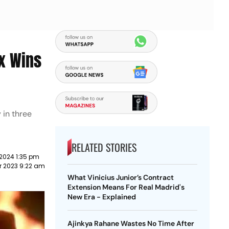
x Wins
 in three
RELATED STORIES
2024 1:35 pm
 2023 9:22 am
What Vinicius Junior’s Contract
Extension Means For Real Madrid's
New Era - Explained
Ajinkya Rahane Wastes No Time After