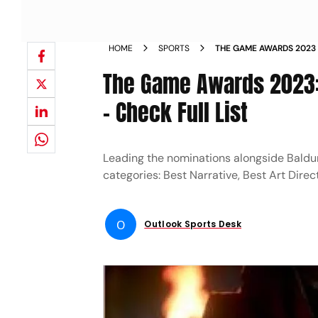
HOME
SPORTS
THE GAME AWARDS 2023 
PLAYSTATION XBOX SPID
The Game Awards 2023: 
- Check Full List
Leading the nominations alongside Baldur
categories: Best Narrative, Best Art Dire
O
Outlook Sports Desk