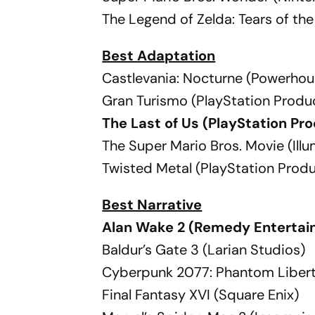
The Legend of Zelda: Tears of t
Best Adaptation
Castlevania: Nocturne (Powerhou
Gran Turismo (PlayStation Produ
The Last of Us (PlayStation P
The Super Mario Bros. Movie (Ill
Twisted Metal (PlayStation Prod
Best Narrative
Alan Wake 2 (Remedy Entertai
Baldur’s Gate 3 (Larian Studios)
Cyberpunk 2077: Phantom Libert
Final Fantasy XVI (Square Enix)