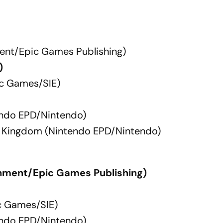
ent/Epic Games Publishing)
)
ac Games/SIE)
endo EPD/Nintendo)
he Kingdom (Nintendo EPD/Nintendo)
nment/Epic Games Publishing)
c Games/SIE)
endo EPD/Nintendo)