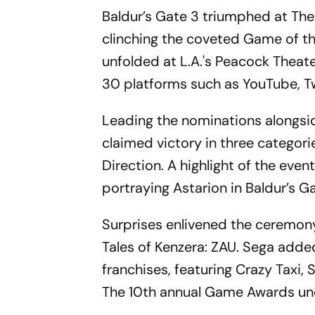
Baldur’s Gate 3 triumphed at The
clinching the coveted Game of th
unfolded at L.A.'s Peacock Thea
30 platforms such as YouTube, Tw
Leading the nominations alongsid
claimed victory in three categori
Direction. A highlight of the eve
portraying Astarion in Baldur’s Ga
Surprises enlivened the ceremony,
Tales of Kenzera: ZAU. Sega adde
franchises, featuring Crazy Taxi, 
The 10th annual Game Awards unde