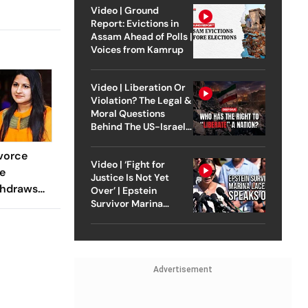
Video | Ground
Report: Evictions in
Assam Ahead of Polls |
Voices from Kamrup
Video | Liberation Or
Violation? The Legal &
Moral Questions
Behind The US-Israel
Strike On Iran
vorce
Video | ‘Fight for
e
Justice Is Not Yet
thdraws
Over’ | Epstein
Survivor Marina
e
Lacerda Speaks to
Court
Outlook
Advertisement