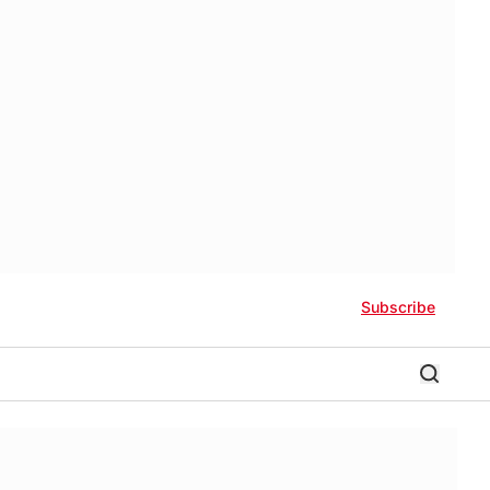
Subscribe