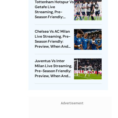
Tottenham Hotspur Vs
Getafe Live
Streaming, Pre-
Season Friendly:
Preview, When And
Where To Watch?
Chelsea Vs AC Milan
Live Streaming, Pre-
Season Friendly:
Preview, When And
Where To Watch?
Juventus Vs Inter
Milan Live Streaming,
Pre-Season Friendly:
Preview, When And
Where To Watch?
Advertisement