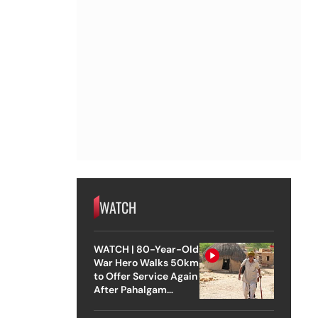
WATCH
WATCH | 80-Year-Old
War Hero Walks 50km
to Offer Service Again
After Pahalgam
Attack