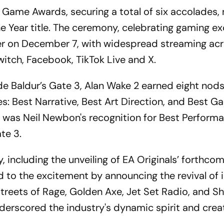
 Game Awards, securing a total of six accolades,
e Year title. The ceremony, celebrating gaming ex
ter on December 7, with widespread streaming ac
itch, Facebook, TikTok Live and X.
e Baldur’s Gate 3, Alan Wake 2 earned eight nod
es: Best Narrative, Best Art Direction, and Best 
nt was Neil Newbon's recognition for Best Perform
te 3.
 including the unveiling of EA Originals’ forthcomi
d to the excitement by announcing the revival of 
Streets of Rage, Golden Axe, Jet Set Radio, and Sh
rscored the industry's dynamic spirit and creat