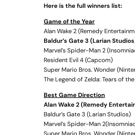
Here is the full winners list:
Game of the Year
Alan Wake 2 (Remedy Entertainm
Baldur’s Gate 3 (Larian Studios
Marvel’s Spider-Man 2 (Insomni
Resident Evil 4 (Capcom)
Super Mario Bros. Wonder (Nint
The Legend of Zelda: Tears of t
Best Game Direction
Alan Wake 2 (Remedy Entertai
Baldur’s Gate 3 (Larian Studios)
Marvel’s Spider-Man 2(Insomnia
Super Mario Bros. Wonder (Nint