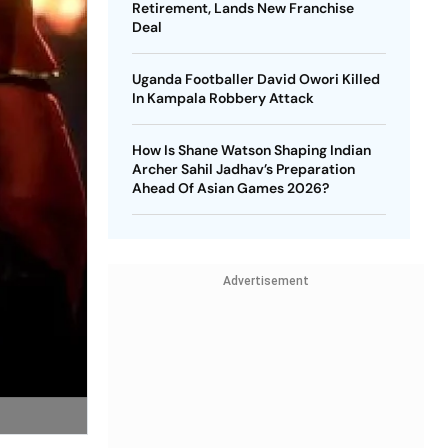
Retirement, Lands New Franchise
Deal
Uganda Footballer David Owori Killed
In Kampala Robbery Attack
How Is Shane Watson Shaping Indian
Archer Sahil Jadhav’s Preparation
Ahead Of Asian Games 2026?
Advertisement