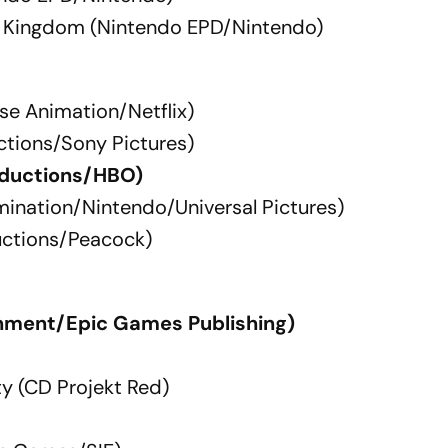
he Kingdom (Nintendo EPD/Nintendo)
se Animation/Netflix)
ctions/Sony Pictures)
roductions/HBO)
umination/Nintendo/Universal Pictures)
uctions/Peacock)
nment/Epic Games Publishing)
y (CD Projekt Red)