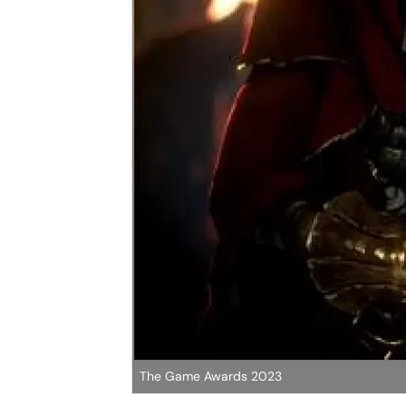
The Game Awards 2023