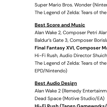
Super Mario Bros. Wonder (Nint
The Legend of Zelda: Tears of t
Best Score and Music
Alan Wake 2, Composer Petri Al
Baldur’s Gate 3, Composer Borisl
Final Fantasy XVI, Composer M
Hi-Fi Rush, Audio Director Shui
The Legend of Zelda: Tears of 
EPD/Nintendo)
Best Audio Design
Alan Wake 2 (Remedy Entertainm
Dead Space (Motive Studio/EA)
Hi-Fi Rush (Tango Gameworks