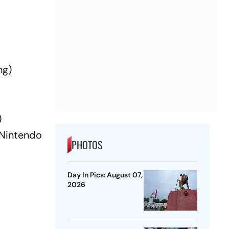
ng)
)
(Nintendo
PHOTOS
Day In Pics: August 07,
2026