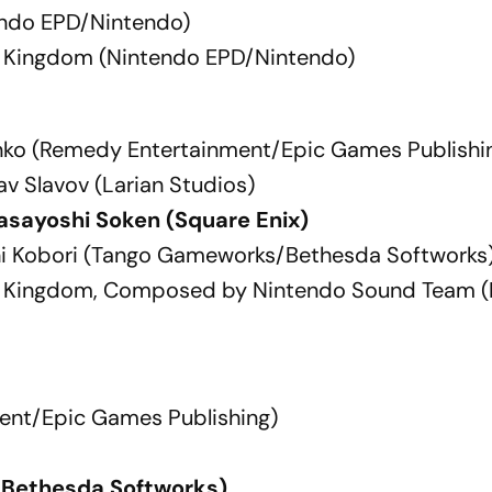
endo EPD/Nintendo)
he Kingdom (Nintendo EPD/Nintendo)
anko (Remedy Entertainment/Epic Games Publishi
av Slavov (Larian Studios)
asayoshi Soken (Square Enix)
chi Kobori (Tango Gameworks/Bethesda Softworks
the Kingdom, Composed by Nintendo Sound Team 
ent/Epic Games Publishing)
/Bethesda Softworks)