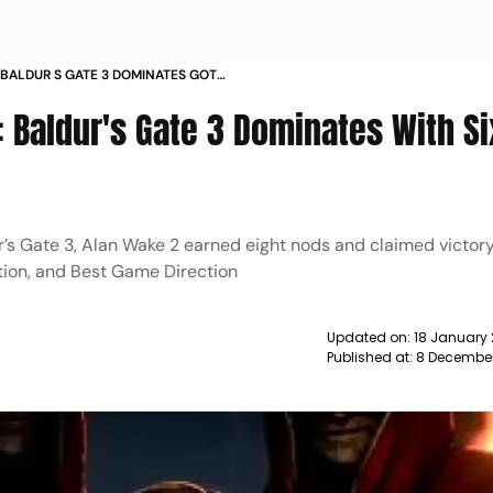
BALDUR S GATE 3 DOMINATES GOTY
ER MAN 2 NEWS
Baldur's Gate 3 Dominates With Si
’s Gate 3, Alan Wake 2 earned eight nods and claimed victory
ction, and Best Game Direction
Updated on:
18 January 
Published at:
8 December