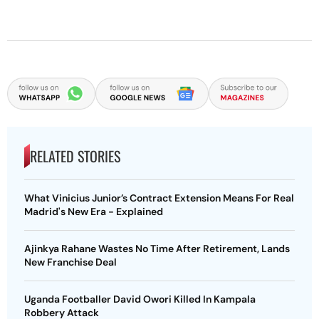
RELATED STORIES
What Vinicius Junior’s Contract Extension Means For Real
Madrid's New Era - Explained
Ajinkya Rahane Wastes No Time After Retirement, Lands
New Franchise Deal
Uganda Footballer David Owori Killed In Kampala
Robbery Attack