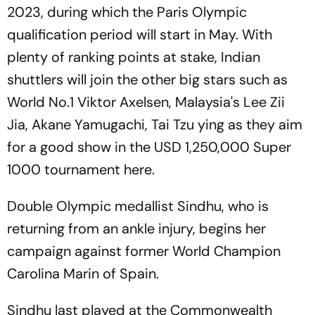
2023, during which the Paris Olympic
qualification period will start in May. With
plenty of ranking points at stake, Indian
shuttlers will join the other big stars such as
World No.1 Viktor Axelsen, Malaysia's Lee Zii
Jia, Akane Yamugachi, Tai Tzu ying as they aim
for a good show in the USD 1,250,000 Super
1000 tournament here.
Double Olympic medallist Sindhu, who is
returning from an ankle injury, begins her
campaign against former World Champion
Carolina Marin of Spain.
Sindhu last played at the Commonwealth