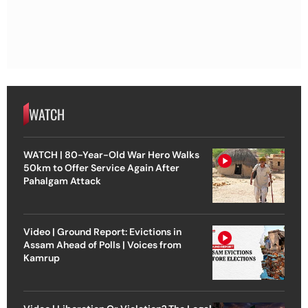
WATCH
WATCH | 80-Year-Old War Hero Walks
50km to Offer Service Again After
Pahalgam Attack
Video | Ground Report: Evictions in
Assam Ahead of Polls | Voices from
Kamrup