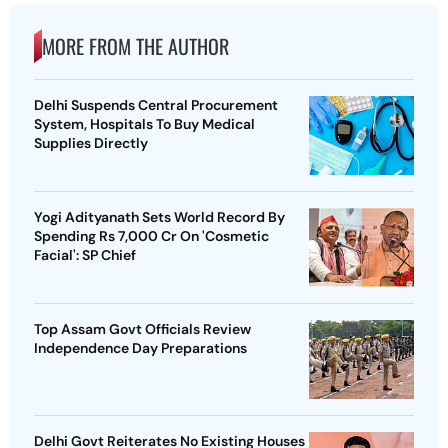
MORE FROM THE AUTHOR
Delhi Suspends Central Procurement
System, Hospitals To Buy Medical
Supplies Directly
Yogi Adityanath Sets World Record By
Spending Rs 7,000 Cr On 'Cosmetic
Facial': SP Chief
Top Assam Govt Officials Review
Independence Day Preparations
Delhi Govt Reiterates No Existing Houses