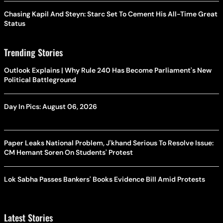
Chasing Kapil And Steyn: Starc Set To Cement His All-Time Great
Status
Trending Stories
Outlook Explains | Why Rule 240 Has Become Parliament's New
Political Battleground
Day In Pics: August 06, 2026
Paper Leaks National Problem, J'khand Serious To Resolve Issue:
CM Hemant Soren On Students' Protest
Lok Sabha Passes Bankers' Books Evidence Bill Amid Protests
Latest Stories