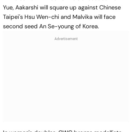
Yue, Aakarshi will square up against Chinese
Taipei's Hsu Wen-chi and Malvika will face
second seed An Se-young of Korea.