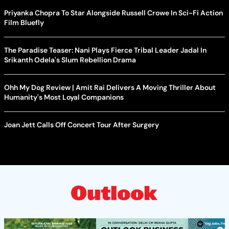
Priyanka Chopra To Star Alongside Russell Crowe In Sci-Fi Action
Film Bluefly
The Paradise Teaser: Nani Plays Fierce Tribal Leader Jadal In
Srikanth Odela's Slum Rebellion Drama
Ohh My Dog Review | Amit Rai Delivers A Moving Thriller About
Humanity's Most Loyal Companions
Joan Jett Calls Off Concert Tour After Surgery