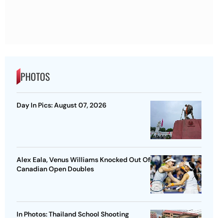
PHOTOS
Day In Pics: August 07, 2026
Alex Eala, Venus Williams Knocked Out Of
Canadian Open Doubles
In Photos: Thailand School Shooting