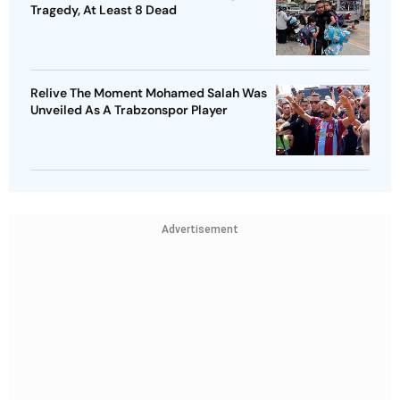
Tragedy, At Least 8 Dead
Relive The Moment Mohamed Salah Was
Unveiled As A Trabzonspor Player
Advertisement