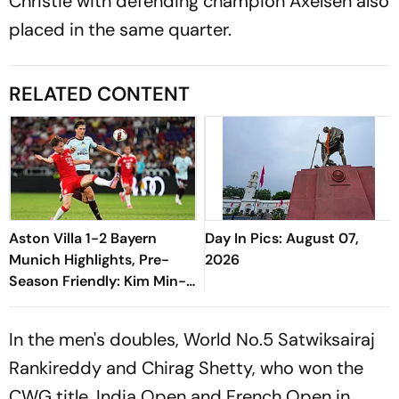
Christie with defending champion Axelsen also
placed in the same quarter.
RELATED CONTENT
Aston Villa 1-2 Bayern
Day In Pics: August 07,
Munich Highlights, Pre-
2026
Season Friendly: Kim Min-
jae, Luis Diaz Guide Die
Roten To Thrilling Win
In the men's doubles, World No.5 Satwiksairaj
Rankireddy and Chirag Shetty, who won the
CWG title, India Open and French Open in