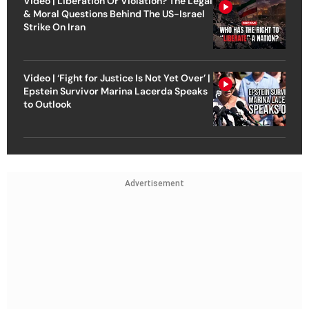
Video | Liberation Or Violation? The Legal
& Moral Questions Behind The US-Israel
Strike On Iran
Video | ‘Fight for Justice Is Not Yet Over’ |
Epstein Survivor Marina Lacerda Speaks
to Outlook
Advertisement