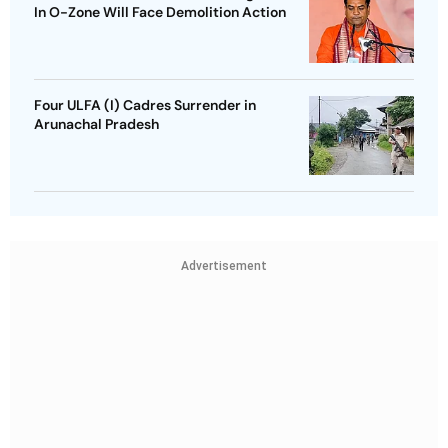
In O-Zone Will Face Demolition Action
Four ULFA (I) Cadres Surrender in
Arunachal Pradesh
Advertisement