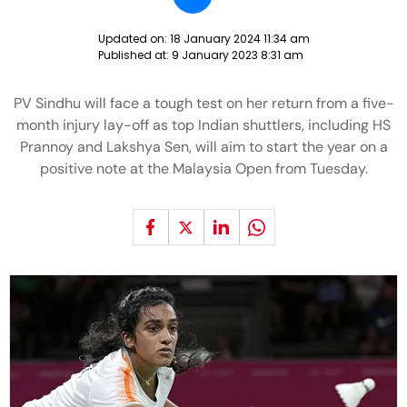
Updated on:
18 January 2024 11:34 am
Published at:
9 January 2023 8:31 am
PV Sindhu will face a tough test on her return from a five-
month injury lay-off as top Indian shuttlers, including HS
Prannoy and Lakshya Sen, will aim to start the year on a
positive note at the Malaysia Open from Tuesday.