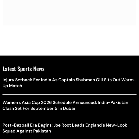
Latest Sports News
Injury Setback For India As Captain Shubman Gill Sits Out Warm-
Up Match
Women's Asia Cup 2026 Schedule Announced: India-Pakistan
Clash Set For September 5 In Dubai
Post-Bazball Era Begins: Joe Root Leads England's New-Look
Squad Against Pakistan