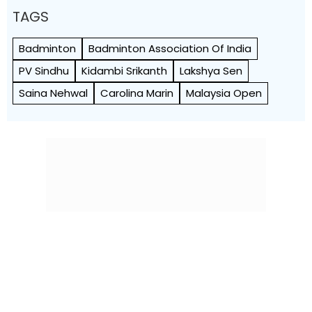
TAGS
Badminton
Badminton Association Of India
PV Sindhu
Kidambi Srikanth
Lakshya Sen
Saina Nehwal
Carolina Marin
Malaysia Open