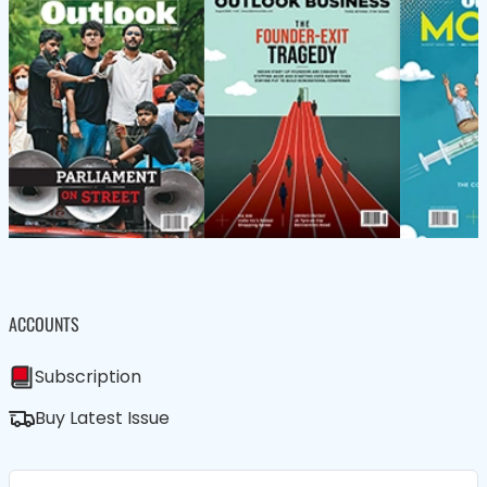
ACCOUNTS
Subscription
Buy Latest Issue