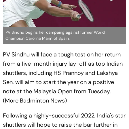
PV Sindhu begins her campaing against former World
Champion Carolina Marin of Spain.
PV Sindhu will face a tough test on her return
from a five-month injury lay-off as top Indian
shuttlers, including HS Prannoy and Lakshya
Sen, will aim to start the year on a positive
note at the Malaysia Open from Tuesday.
(More Badminton News)
Following a highly-successful 2022, India's star
shuttlers will hope to raise the bar further in