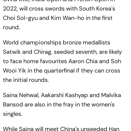
2022, will cross swords with South Korea's
Choi Sol-gyu and Kim Wan-ho in the first
round.
World championships bronze medallists
Satwik and Chirag, seeded seventh, are likely
to face home favourites Aaron Chia and Soh
Wooi Yik in the quarterfinal if they can cross
the initial rounds.
Saina Nehwal, Aakarshi Kashyap and Malvika
Bansod are also in the fray in the women's
singles.
While Saina will meet China's unseeded Han