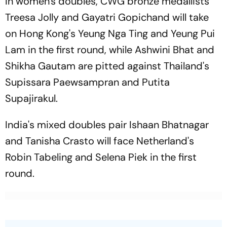
In women's doubles, CWG bronze medallists
Treesa Jolly and Gayatri Gopichand will take
on Hong Kong's Yeung Nga Ting and Yeung Pui
Lam in the first round, while Ashwini Bhat and
Shikha Gautam are pitted against Thailand's
Supissara Paewsampran and Putita
Supajirakul.
India's mixed doubles pair Ishaan Bhatnagar
and Tanisha Crasto will face Netherland's
Robin Tabeling and Selena Piek in the first
round.