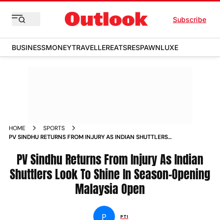
Subscribe
BUSINESS
MONEY
TRAVELLER
EATS
RESPAWN
LUXE
HOME
SPORTS
PV SINDHU RETURNS FROM INJURY AS INDIAN SHUTTLERS
LOOK TO SHINE IN SEASON OPENING MALAYSIA OPEN NEWS
PV Sindhu Returns From Injury As Indian
Shuttlers Look To Shine In Season-Opening
Malaysia Open
P
PTI