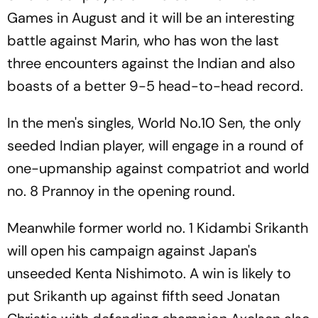
Games in August and it will be an interesting
battle against Marin, who has won the last
three encounters against the Indian and also
boasts of a better 9-5 head-to-head record.
In the men's singles, World No.10 Sen, the only
seeded Indian player, will engage in a round of
one-upmanship against compatriot and world
no. 8 Prannoy in the opening round.
Meanwhile former world no. 1 Kidambi Srikanth
will open his campaign against Japan's
unseeded Kenta Nishimoto. A win is likely to
put Srikanth up against fifth seed Jonatan