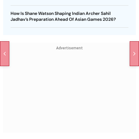
How Is Shane Watson Shaping Indian Archer Sahil
Jadhav’s Preparation Ahead Of Asian Games 2026?
Advertisement