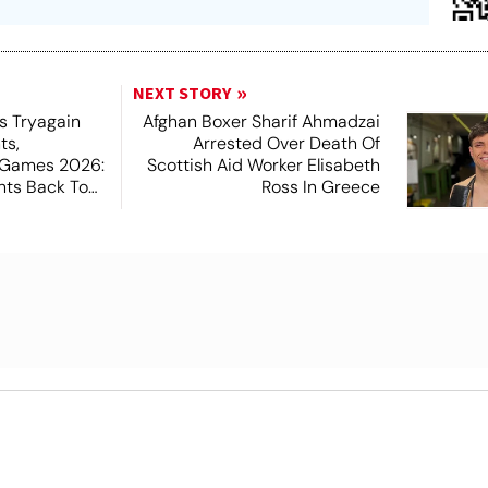
NEXT STORY
s Tryagain
Afghan Boxer Sharif Ahmadzai
ts,
Arrested Over Death Of
Games 2026:
Scottish Aid Worker Elisabeth
hts Back To
Ross In Greece