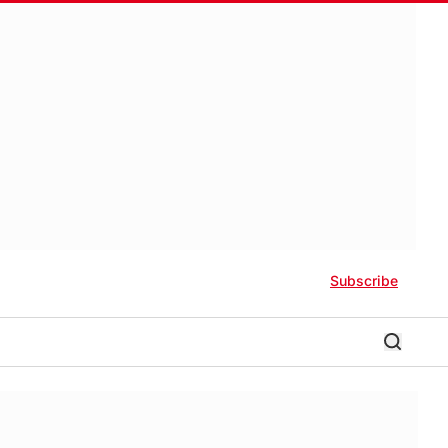
Subscribe