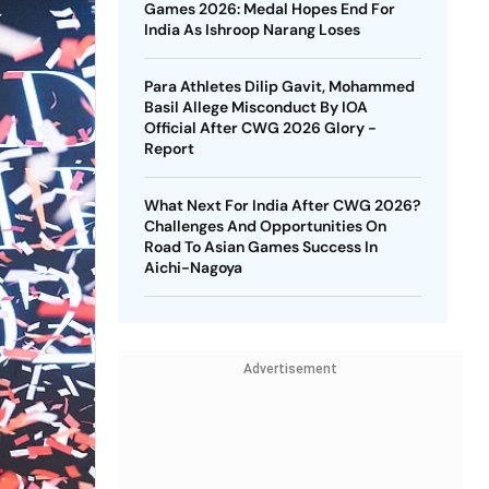
Games 2026: Medal Hopes End For
India As Ishroop Narang Loses
Para Athletes Dilip Gavit, Mohammed
Basil Allege Misconduct By IOA
Official After CWG 2026 Glory -
Report
What Next For India After CWG 2026?
Challenges And Opportunities On
Road To Asian Games Success In
Aichi-Nagoya
Advertisement