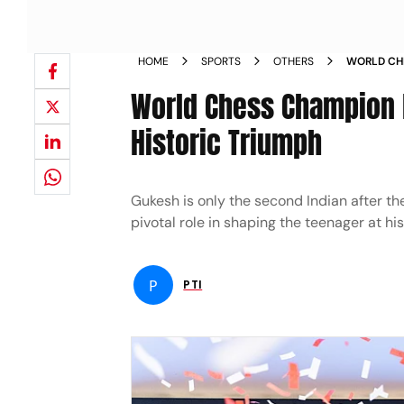
HOME
SPORTS
OTHERS
WORLD CHE
AFTER HIS
World Chess Champion D
Historic Triumph
Gukesh is only the second Indian after t
pivotal role in shaping the teenager at h
P
PTI