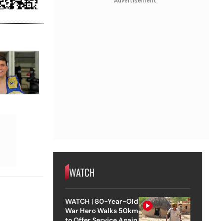
Advertisement
WATCH
WATCH | 80-Year-Old
War Hero Walks 50km
to Offer Service Again