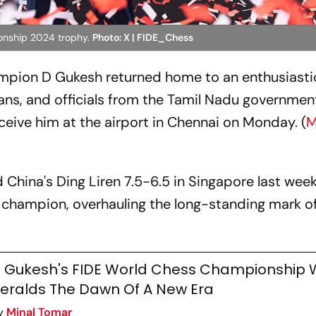
onship 2024 trophy.
Photo: X | FIDE_Chess
pion D Gukesh returned home to an enthusiasti
ans, and officials from the Tamil Nadu governmen
eceive him at the airport in Chennai on Monday. (
M
China's Ding Liren 7.5-6.5 in Singapore last week
champion, overhauling the long-standing mark of
 Gukesh's FIDE World Chess Championship 
eralds The Dawn Of A New Era
y
Minal Tomar