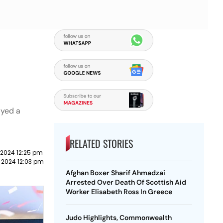
ayed a
RELATED STORIES
2024 12:25 pm
 2024 12:03 pm
Afghan Boxer Sharif Ahmadzai
Arrested Over Death Of Scottish Aid
Worker Elisabeth Ross In Greece
Judo Highlights, Commonwealth