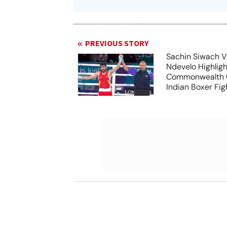
PREVIOUS STORY
Sachin Siwach V
Ndevelo Highligh
Commonwealth 
Indian Boxer Fig
Win Gold