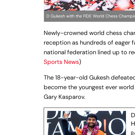
D Gukesh with the FIDE World Chess Champi
Newly-crowned world chess cham
reception as hundreds of eager f
national federation lined up to r
Sports News
)
The 18-year-old Gukesh defeated 
become the youngest ever world 
Gary Kasparov.
D
H
B