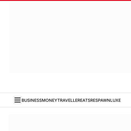
BUSINESS
MONEY
TRAVELLER
EATS
RESPAWN
LUXE