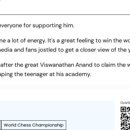
everyone for supporting him.
e a lot of energy. It's a great feeling to win the w
dia and fans jostled to get a closer view of the 
after the great Viswanathan Anand to claim the wo
haping the teenager at his academy.
Click/S
World Chess Championship