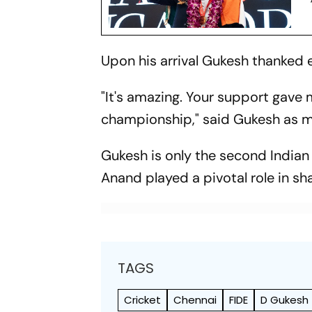
Upon his arrival Gukesh thanked 
"It's amazing. Your support gave m
championship," said Gukesh as me
Gukesh is only the second Indian 
Anand played a pivotal role in s
TAGS
Cricket
Chennai
FIDE
D Gukesh