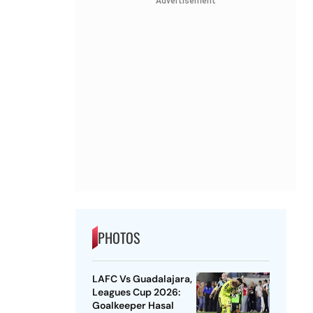
Advertisement
PHOTOS
LAFC Vs Guadalajara,
Leagues Cup 2026:
Goalkeeper Hasal