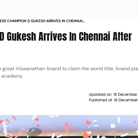
SS CHAMPION D GUKESH ARRIVES IN CHENNAI
TORIC TRIUMPH
 Gukesh Arrives In Chennai After
he great Viswanathan Anand to claim the world title. Anand pl
is academy
Updated on:
16 December 
Published at:
16 December