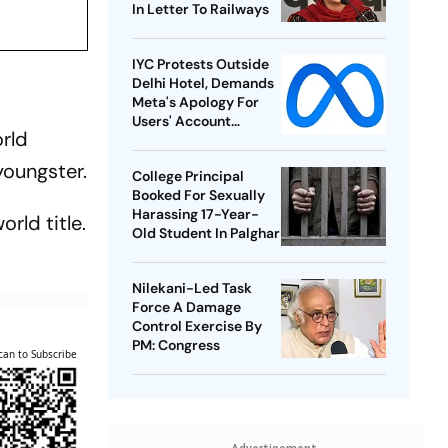
In Letter To Railways
IYC Protests Outside
Delhi Hotel, Demands
Meta's Apology For
Users' Account
orld
Takedowns
youngster.
College Principal
Booked For Sexually
Harassing 17-Year-
rld title.
Old Student In Palghar
Nilekani-Led Task
Force A Damage
Control Exercise By
PM: Congress
can to Subscribe