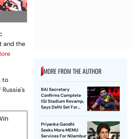
c
t and the
ore
MORE FROM THE AUTHOR
 to
 Russia's
BAI Secretary
Confirms Complete
IGI Stadium Revamp,
Says Delhi Set For
Best-Ever BWF World
Win
Championships
Priyanka Gandhi
Seeks More MEMU
Services For Nilambur