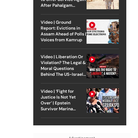
After Pahalgam
Attack
Video | Ground
Report: Evictions in
Assam Ahead of Polls |
Voices from Kamrup
Video | Liberation Or
Violation? The Legal &
Moral Questions
Behind The US-Israel
Strike On Iran
Video | ‘Fight for
Justice Is Not Yet
Over’ | Epstein
Survivor Marina
Lacerda Speaks to
Outlook