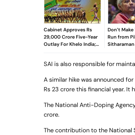
Cabinet Approves Rs
Don’t Make
29,000 Crore Five-Year
Run from Pil
Outlay For Khelo India;
Sitharaman 
Increases Funds For
Officials
NSFs Too
SAI is also responsible for mainta
A similar hike was announced for 
Rs 23 crore this financial year. I
The National Anti-Doping Agency
crore.
The contribution to the National