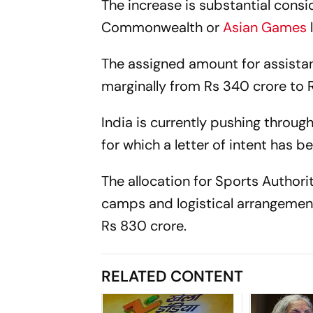
The increase is substantial consi
Commonwealth or
Asian Games
The assigned amount for assistan
marginally from Rs 340 crore to 
India is currently pushing throu
for which a letter of intent has
The allocation for Sports Authori
camps and logistical arrangement
Rs 830 crore.
RELATED CONTENT