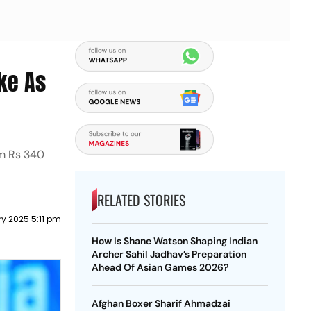
ke As
om Rs 340
RELATED STORIES
ry 2025 5:11 pm
How Is Shane Watson Shaping Indian
Archer Sahil Jadhav’s Preparation
Ahead Of Asian Games 2026?
Afghan Boxer Sharif Ahmadzai