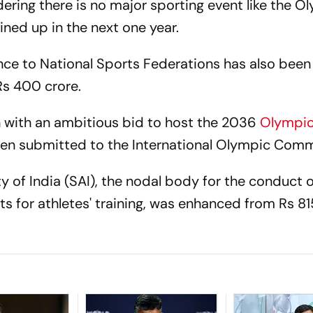
dering there is no major sporting event like the O
lined up in the next one year.
ce to National Sports Federations has also been
Rs 400 crore.
gh with an ambitious bid to host the 2036
Olympi
 been submitted to the International Olympic Comm
ty of India (SAI), the nodal body for the conduct o
s for athletes' training, was enhanced from Rs 81