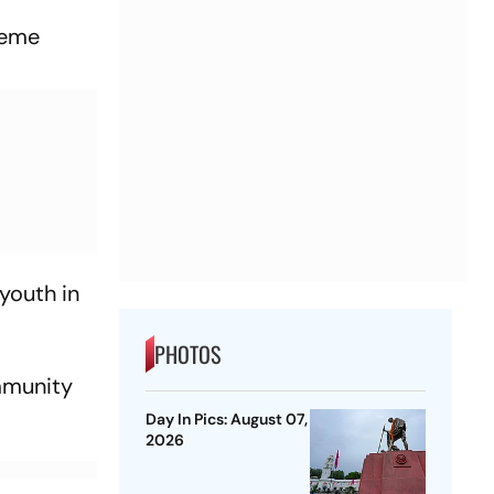
heme
youth in
PHOTOS
mmunity
Day In Pics: August 07,
2026