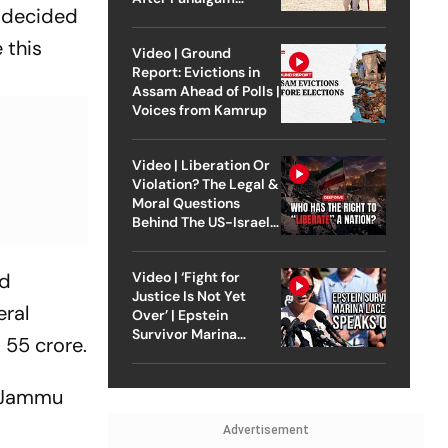
s decided
Attack
 this
Video | Ground
Report: Evictions in
Assam Ahead of Polls |
Voices from Kamrup
Video | Liberation Or
Violation? The Legal &
Moral Questions
Behind The US-Israel
Strike On Iran
nd
Video | ‘Fight for
Justice Is Not Yet
eral
Over’ | Epstein
Survivor Marina
 55 crore.
Lacerda Speaks to
Outlook
n Jammu
Advertisement