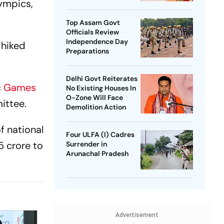
lympics,
SP Chief
Top Assam Govt
Officials Review
Independence Day
 hiked
Preparations
Delhi Govt Reiterates
c Games
No Existing Houses In
O-Zone Will Face
ittee.
Demolition Action
f national
Four ULFA (I) Cadres
5 crore to
Surrender in
Arunachal Pradesh
Advertisement