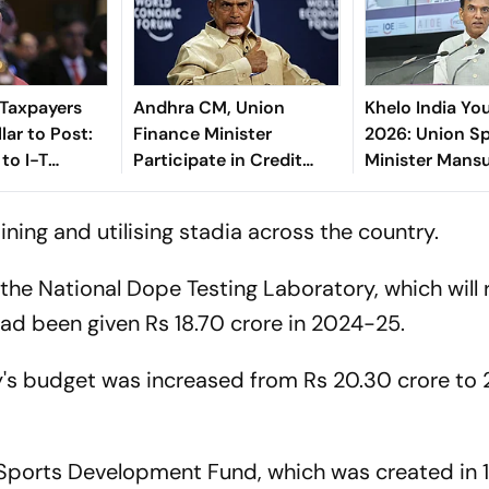
 Taxpayers
Andhra CM, Union
Khelo India Y
lar to Post:
Finance Minister
2026: Union S
to I-T
Participate in Credit
Minister Mans
Outreach Event
Mandaviya An
Telangana As H
ining and utilising stadia across the country.
the National Dope Testing Laboratory, which will 
t had been given Rs 18.70 crore in 2024-25.
's budget was increased from Rs 20.30 crore to 
 Sports Development Fund, which was created in 1