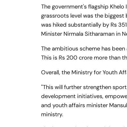
The government's flagship Khelo 
grassroots level was the biggest 
was hiked substantially by Rs 351
Minister Nirmala Sitharaman in N
The ambitious scheme has been al
This is Rs 200 crore more than t
Overall, the Ministry for Youth A
"This will further strengthen spor
development initiatives, empower
and youth affairs minister Mansu
ministry.