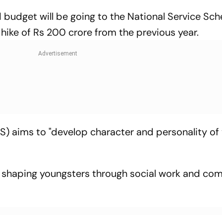
 budget will be going to the National Service Sc
a hike of Rs 200 crore from the previous year.
) aims to "develop character and personality of 
s shaping youngsters through social work and co