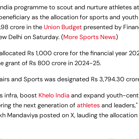
India programme to scout and nurture athletes at
beneficiary as the allocation for sports and youth 
.98 crore in the
Union Budget
presented by Finan
ew Delhi on Saturday. (
More Sports News
)
located Rs 1,000 crore for the financial year 20
he grant of Rs 800 crore in 2024-25.
ffairs and Sports was designated Rs 3,794.30 cror
ts infra, boost
Khelo India
and expand youth-cent
ing the next generation of
athletes
and leaders,"
kh Mandaviya posted on X, lauding the allocation 