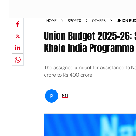
HOME
SPORTS
OTHERS
UNION BUD
BUDGET GE
Union Budget 2025-26: 
PROGRAMM
Khelo India Programme
The assigned amount for assistance to Na
crore to Rs 400 crore
P
PTI