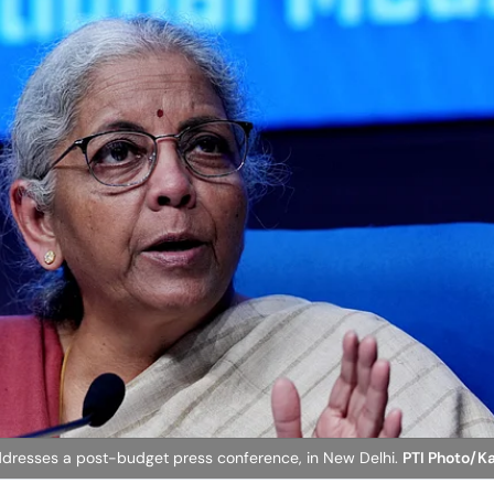
ddresses a post-budget press conference, in New Delhi.
PTI Photo/K