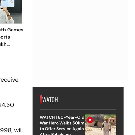
outh Games
ports
ukh
nounces
ost State
receive
WATCH
24.30
WATCH | 80-Year-Old
War Hero Walks 50km
to Offer Service Again
998, will
After Pahalgam