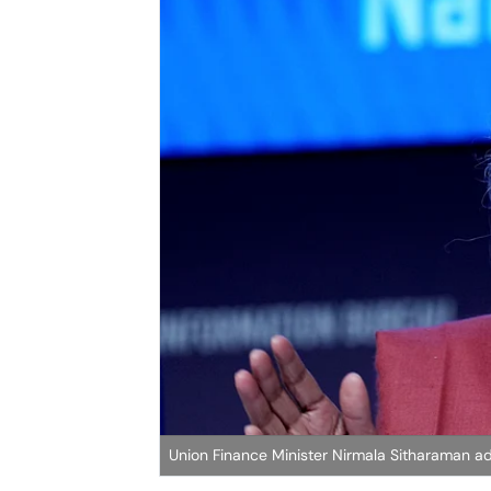
Union Finance Minister Nirmala Sitharaman a