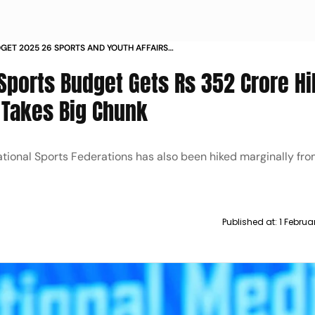
GET 2025 26 SPORTS AND YOUTH AFFAIRS
TS RS 352 CRORE HIKE AS KHELO INDIA
Sports Budget Gets Rs 352 Crore Hi
E TAKES BIG CHUNK
 Takes Big Chunk
tional Sports Federations has also been hiked marginally fr
Published at:
1 Februa