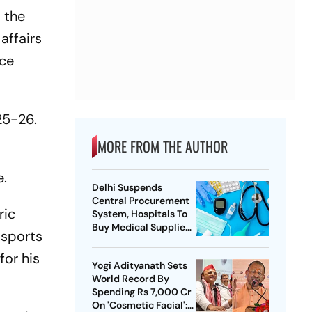
 the
affairs
ce
25-26.
MORE FROM THE AUTHOR
e.
Delhi Suspends
Central Procurement
ric
System, Hospitals To
Buy Medical Supplies
 sports
Directly
for his
Yogi Adityanath Sets
World Record By
Spending Rs 7,000 Cr
On 'Cosmetic Facial':