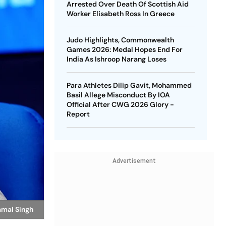
Arrested Over Death Of Scottish Aid
Worker Elisabeth Ross In Greece
Judo Highlights, Commonwealth
Games 2026: Medal Hopes End For
India As Ishroop Narang Loses
Para Athletes Dilip Gavit, Mohammed
Basil Allege Misconduct By IOA
Official After CWG 2026 Glory -
Report
Advertisement
amal Singh