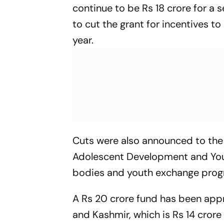
continue to be Rs 18 crore for a
to cut the grant for incentives t
year.
Cuts were also announced to the
Adolescent Development and Youth
bodies and youth exchange progr
A Rs 20 crore fund has been app
and Kashmir, which is Rs 14 crore