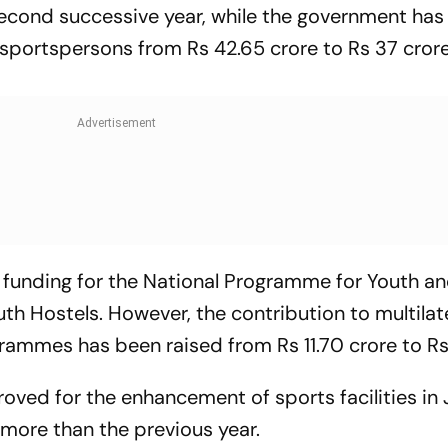
 second successive year, while the government ha
o sportspersons from Rs 42.65 crore to Rs 37 crore
 funding for the National Programme for Youth a
 Hostels. However, the contribution to multilat
ammes has been raised from Rs 11.70 crore to Rs
roved for the enhancement of sports facilities i
 more than the previous year.