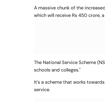
A massive chunk of the increased
which will receive Rs 450 crore, 
The National Service Scheme (NSS
schools and colleges."
It's a scheme that works toward
service.