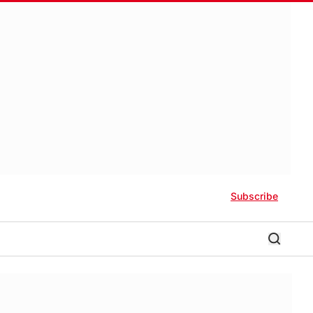
Subscribe