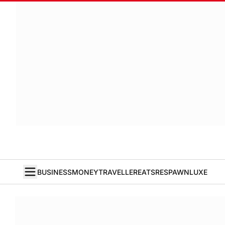
BUSINESS
MONEY
TRAVELLER
EATS
RESPAWN
LUXE